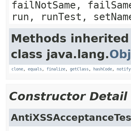
failNotSame, failSam
run, runTest, setNam
Methods inherited
class java.lang.
Obj
clone
,
equals
,
finalize
,
getClass
,
hashCode
,
notify
Constructor Detail
AntiXSSAcceptanceTes