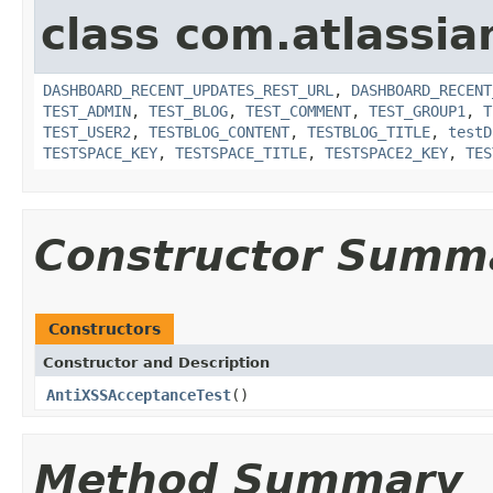
class com.atlassia
DASHBOARD_RECENT_UPDATES_REST_URL
,
DASHBOARD_RECENT
TEST_ADMIN
,
TEST_BLOG
,
TEST_COMMENT
,
TEST_GROUP1
,
T
TEST_USER2
,
TESTBLOG_CONTENT
,
TESTBLOG_TITLE
,
testD
TESTSPACE_KEY
,
TESTSPACE_TITLE
,
TESTSPACE2_KEY
,
TES
Constructor Summ
Constructors
Constructor and Description
AntiXSSAcceptanceTest
()
Method Summary