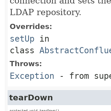
connection and sets th
LDAP repository.
Overrides:
setUp
in
class
AbstractConflu
Throws:
Exception
- from sup
tearDown
protected void tearDown()
