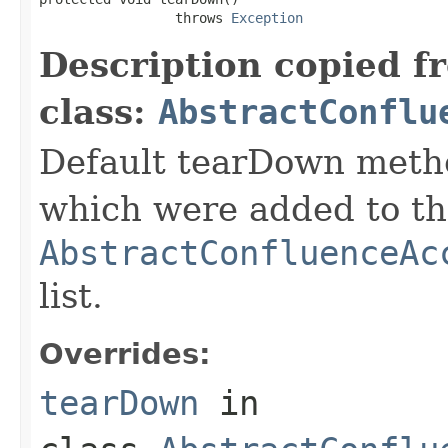
                 throws 
Exception
Description copied f
class:
AbstractConflu
Default tearDown metho
which were added to t
AbstractConfluenceAc
list.
Overrides:
tearDown
in