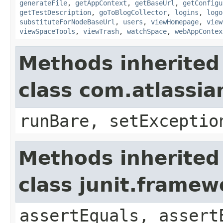
generateFile
,
getAppContext
,
getBaseUrl
,
getConfigu
getTestDescription
,
goToBlogCollector
,
logins
,
logo
substituteForNodeBaseUrl
,
users
,
viewHomepage
,
view
viewSpaceTools
,
viewTrash
,
watchSpace
,
webAppContex
Methods inherited
class com.atlassia
runBare, setExceptio
Methods inherited
class junit.framew
assertEquals, assert