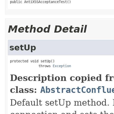
public AntiXSSAcceptanceTest()
Method Detail
setUp
protected void setUp()

              throws 
Exception
Description copied f
class:
AbstractConflu
Default setUp method.