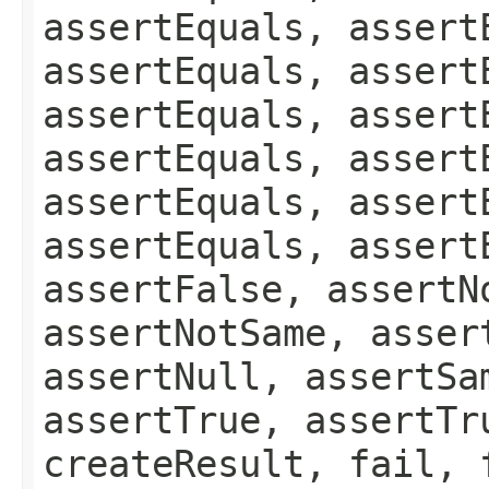
assertEquals, assert
assertEquals, assert
assertEquals, assert
assertEquals, assert
assertEquals, assert
assertEquals, assert
assertFalse, assertN
assertNotSame, asser
assertNull, assertSa
assertTrue, assertTr
createResult, fail, 