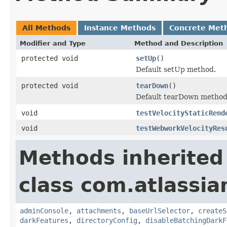
All Methods
Instance Methods
Concrete Met
Modifier and Type
Method and Description
protected void
setUp
()
Default setUp method.
protected void
tearDown
()
Default tearDown method
void
testVelocityStaticRend
void
testWebworkVelocityRes
Methods inherited
class com.atlassia
adminConsole
,
attachments
,
baseUrlSelector
,
createS
darkFeatures
,
directoryConfig
,
disableBatchingDarkF