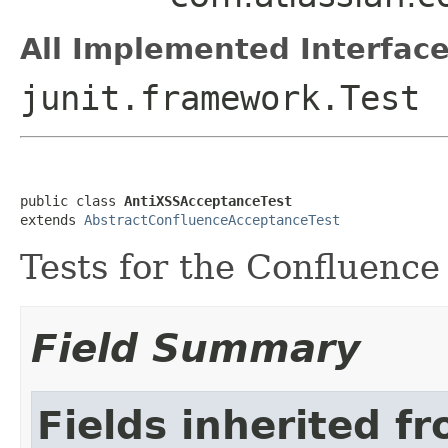
All Implemented Interface
junit.framework.Test
public class 
AntiXSSAcceptanceTest
extends 
AbstractConfluenceAcceptanceTest
Tests for the Confluenc
Field Summary
Fields inherited f