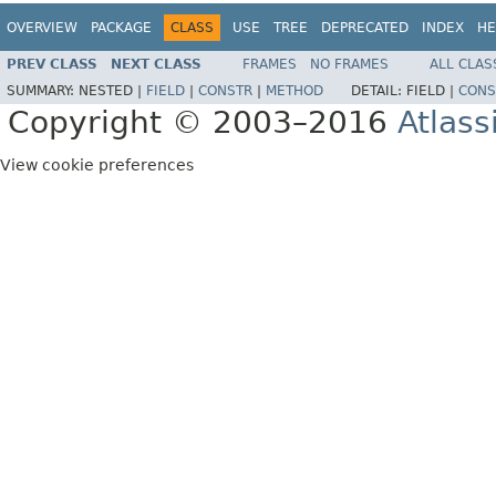
OVERVIEW
PACKAGE
CLASS
USE
TREE
DEPRECATED
INDEX
HE
PREV CLASS
NEXT CLASS
FRAMES
NO FRAMES
ALL CLAS
SUMMARY:
NESTED |
FIELD
|
CONSTR
|
METHOD
DETAIL:
FIELD |
CONS
Copyright © 2003–2016
Atlass
View cookie preferences