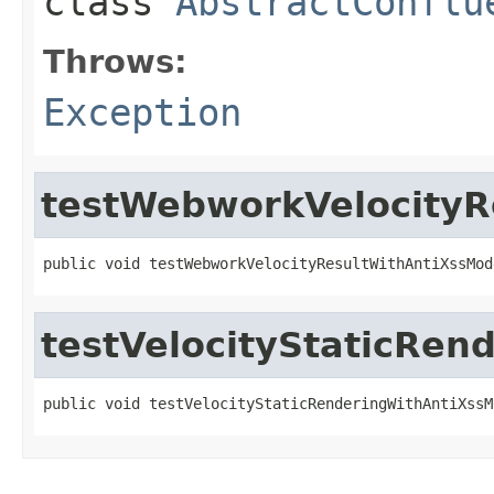
class
AbstractConflu
Throws:
Exception
testWebworkVelocityR
public void testWebworkVelocityResultWithAntiXssMod
testVelocityStaticRe
public void testVelocityStaticRenderingWithAntiXssM