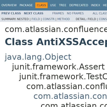
OVERVIEW
PACKAGE
CLASS
USE
TREE
DEPRECATED
INDEX
HE
PREV CLASS
NEXT CLASS
FRAMES
NO FRAMES
ALL CLAS
SUMMARY:
NESTED |
FIELD
|
CONSTR
|
METHOD
DETAIL:
FIELD |
CONS
com.atlassian.confluenc
Class AntiXSSAcce
java.lang.Object
junit.framework.Assert
junit.framework.Test
com.atlassian.confl
com.atlassian.co
com.atlassian.c