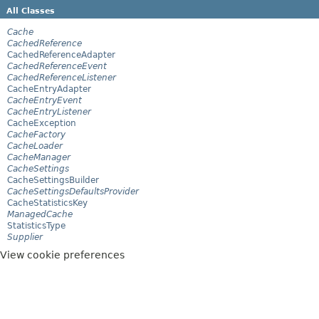
All Classes
Cache
CachedReference
CachedReferenceAdapter
CachedReferenceEvent
CachedReferenceListener
CacheEntryAdapter
CacheEntryEvent
CacheEntryListener
CacheException
CacheFactory
CacheLoader
CacheManager
CacheSettings
CacheSettingsBuilder
CacheSettingsDefaultsProvider
CacheStatisticsKey
ManagedCache
StatisticsType
Supplier
View cookie preferences