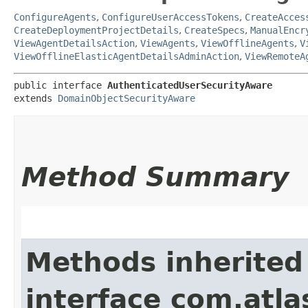
ConfigureAgents
,
ConfigureUserAccessTokens
,
CreateAcces
CreateDeploymentProjectDetails
,
CreateSpecs
,
ManualEncr
ViewAgentDetailsAction
,
ViewAgents
,
ViewOfflineAgents
,
V
ViewOfflineElasticAgentDetailsAdminAction
,
ViewRemoteA
public interface 
AuthenticatedUserSecurityAware
extends 
DomainObjectSecurityAware
Method Summary
Methods inherited
interface com.atl