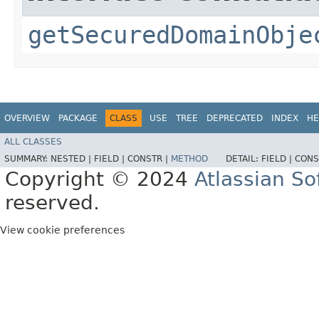
getSecuredDomainObje
OVERVIEW
PACKAGE
CLASS
USE
TREE
DEPRECATED
INDEX
HE
ALL CLASSES
SUMMARY:
NESTED |
FIELD |
CONSTR |
METHOD
DETAIL:
FIELD |
CONS
Copyright © 2024
Atlassian S
reserved.
View cookie preferences