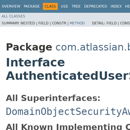
OVERVIEW
PACKAGE
CLASS
USE
TREE
DEPRECATED
INDEX
HE
ALL CLASSES
SUMMARY:
NESTED |
FIELD |
CONSTR |
METHOD
DETAIL:
FIELD |
CONS
Package
com.atlassian
Interface
AuthenticatedUser
All Superinterfaces:
DomainObjectSecurityA
All Known Implementing C