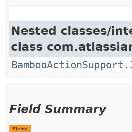
Nested classes/int
class com.atlassi
BambooActionSupport.
Field Summary
Fields