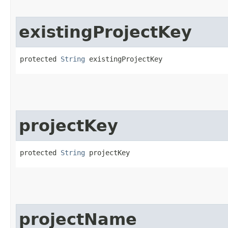
existingProjectKey
protected 
String
 existingProjectKey
projectKey
protected 
String
 projectKey
projectName