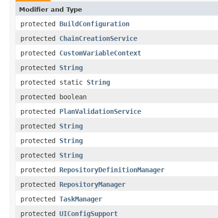
Modifier and Type
protected
BuildConfiguration
protected
ChainCreationService
protected
CustomVariableContext
protected
String
protected static
String
protected boolean
protected
PlanValidationService
protected
String
protected
String
protected
String
protected
RepositoryDefinitionManager
protected
RepositoryManager
protected
TaskManager
protected
UIConfigSupport