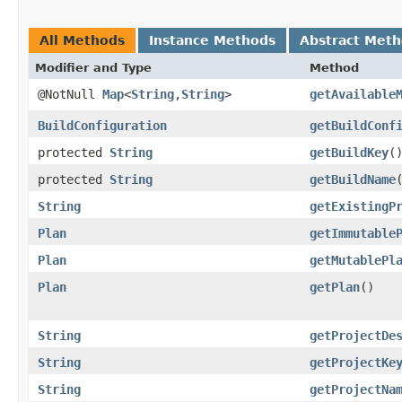
All Methods
Instance Methods
Abstract Met
Modifier and Type
Method
@NotNull
Map
<
String
,​
String
>
getAvailable
BuildConfiguration
getBuildConf
protected
String
getBuildKey
(
protected
String
getBuildName
String
getExistingP
Plan
getImmutable
Plan
getMutablePl
Plan
getPlan
()
String
getProjectDe
String
getProjectKe
String
getProjectNa