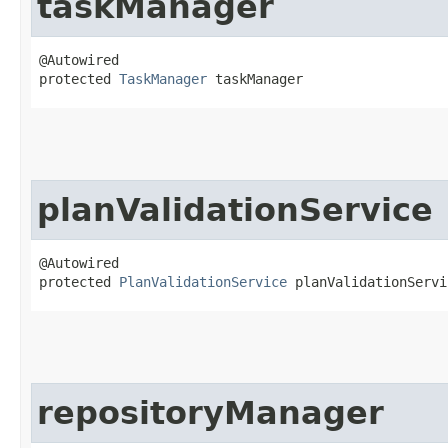
taskManager
@Autowired

protected 
TaskManager
 taskManager
planValidationService
@Autowired

protected 
PlanValidationService
 planValidationServi
repositoryManager