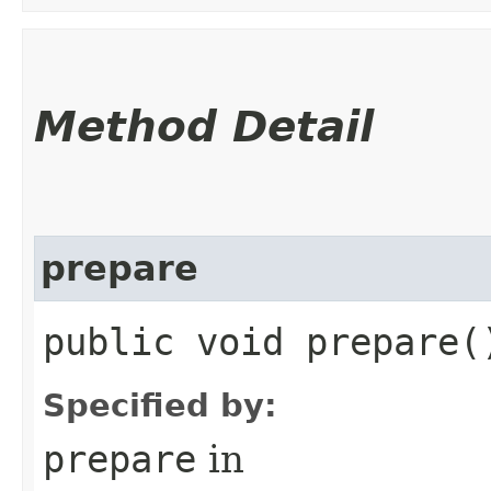
Method Detail
prepare
public void prepare
Specified by:
prepare
in