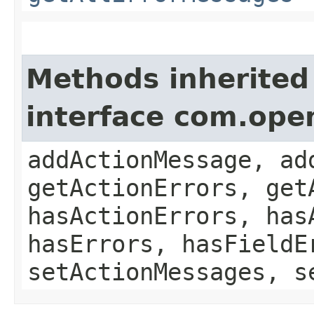
Methods inherited
interface com.ope
addActionMessage, ad
getActionErrors, get
hasActionErrors, has
hasErrors, hasFieldE
setActionMessages, s