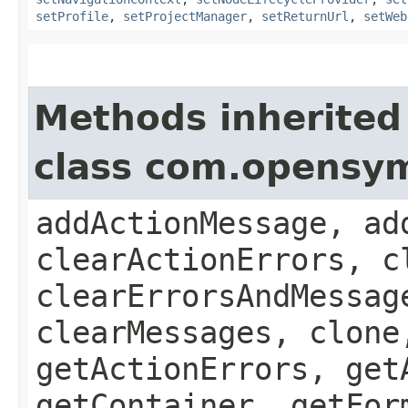
setProfile
,
setProjectManager
,
setReturnUrl
,
setWeb
Methods inherited
class com.opensy
addActionMessage, ad
clearActionErrors, c
clearErrorsAndMessag
clearMessages, clone
getActionErrors, get
getContainer, getFor