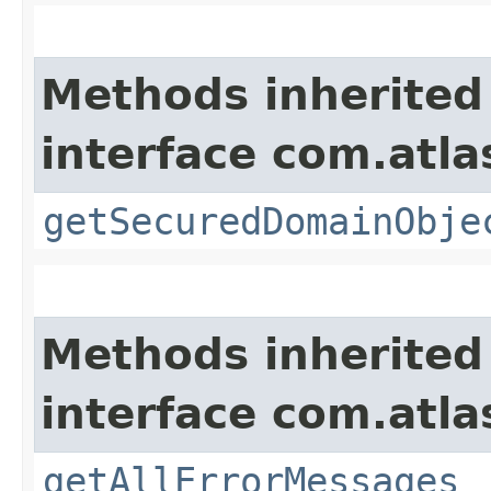
Methods inherited
interface com.atl
getSecuredDomainObje
Methods inherited
interface com.atla
getAllErrorMessages