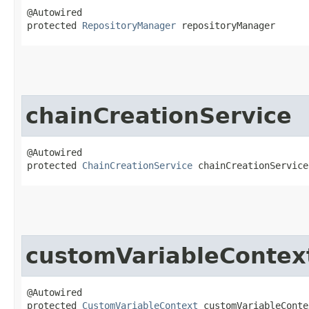
@Autowired

protected 
RepositoryManager
 repositoryManager
chainCreationService
@Autowired

protected 
ChainCreationService
 chainCreationService
customVariableContex
@Autowired

protected 
CustomVariableContext
 customVariableConte