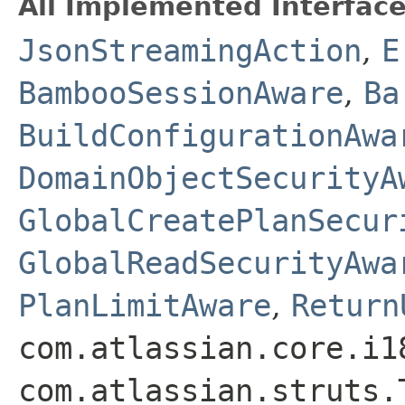
All Implemented Interface
JsonStreamingAction
,
E
BambooSessionAware
,
Ba
BuildConfigurationAwa
DomainObjectSecurityA
GlobalCreatePlanSecur
GlobalReadSecurityAwa
PlanLimitAware
,
Return
com.atlassian.core.i1
com.atlassian.struts.