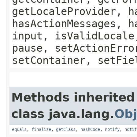
getLocaleProvider, h
hasActionMessages, h
input, isValidLocale
pause, setActionErro
setContainer, setFie
Methods inherited
class java.lang.
Obj
equals
,
finalize
,
getClass
,
hashCode
,
notify
,
notif