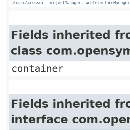
pluginAccessor
,
projectManager
,
webInterfaceManager
Fields inherited f
class com.opensy
container
Fields inherited f
interface com.op