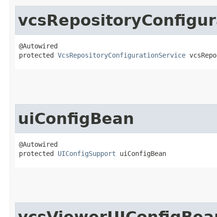
vcsRepositoryConfigur
@Autowired

protected 
VcsRepositoryConfigurationService
 vcsRepo
uiConfigBean
@Autowired

protected 
UIConfigSupport
 uiConfigBean
vcsViewerUIConfigBea