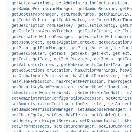
getActionWarnings
,
getAdministrationConfiguration
,
getBambooPermissionManager
,
getBambooSession
,
getBa
getBootstrapManager
,
getBreadCrumbs
,
getChainEquiv
getCookieCutter
,
getCookieValue
,
getCurrentFormThem
getDescriptionFromLabelKey
,
getElasticConfig
,
getEr
getFieldErrorAccessTracker
,
getFieldErrors
,
getFlus
getFormattedActionMessages
,
getFormattedActionWarni
getJsonObject
,
getNavigationContext
,
getNavigationU
getPlan
,
getPlanManager
,
getPluginAccessor
,
getRand
getSessionUser
,
getText
,
getText
,
getText
,
getText
getText
,
getText
,
getTextProvider
,
getTexts
,
getTex
getValidatorContext
,
getWebFragmentsContextMap
,
get
getWebSectionsForLocation
,
hasActionWarnings
,
hasAd
hasGlobalAdminPermission
,
hasGlobalPermission
,
hasG
hasPlanPermission
,
hasProjectPermission
,
hasProject
hasResultKeyReadPermission
,
isCheckboxSetInAction
,
isRestrictedAdminEnabled
,
isSelectFieldAndNull
,
isV
setAdministrationConfigurationAccessor
,
setAdminist
setAdministrationConfigurationPersister
,
setAuthent
setBambooPermissionManager
,
setBambooUserManager
,
s
setChainEquiv
,
setCheckBoxFields
,
setCookieCutter
,
setDeploymentProjectService
,
setDocumentationLinkPr
setErrorMessages
,
setFeatureManager
,
setI18nBeanFac
setNavigationContext
,
setNodeLifecycleProvider
,
set