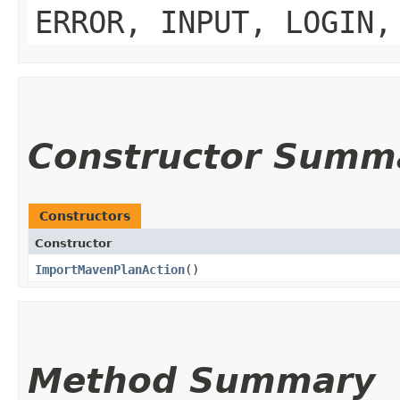
ERROR, INPUT, LOGIN,
Constructor Summ
Constructors
Constructor
ImportMavenPlanAction
()
Method Summary