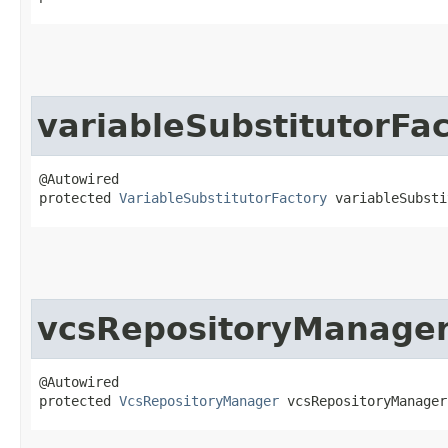
variableSubstitutorFa
@Autowired

protected 
VariableSubstitutorFactory
 variableSubsti
vcsRepositoryManage
@Autowired

protected 
VcsRepositoryManager
 vcsRepositoryManager