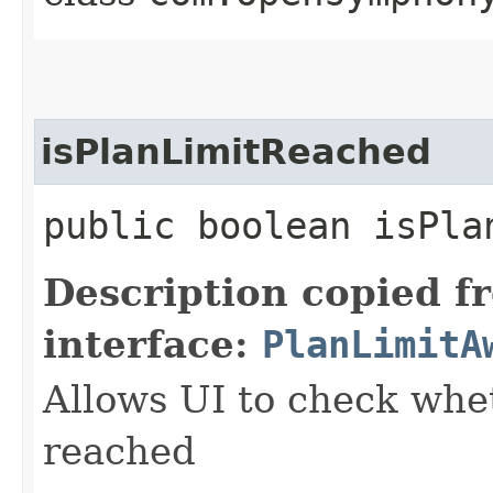
isPlanLimitReached
public boolean isPla
Description copied f
interface:
PlanLimitA
Allows UI to check whet
reached