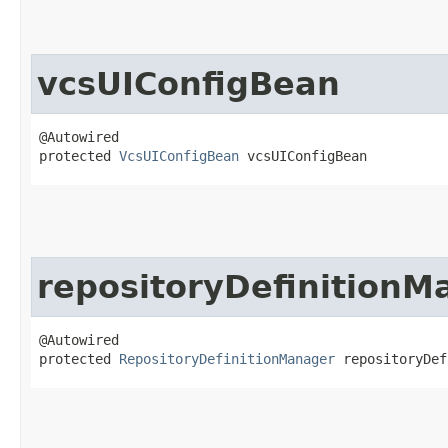
vcsUIConfigBean
@Autowired

protected 
VcsUIConfigBean
 vcsUIConfigBean
repositoryDefinitionM
@Autowired

protected 
RepositoryDefinitionManager
 repositoryDef