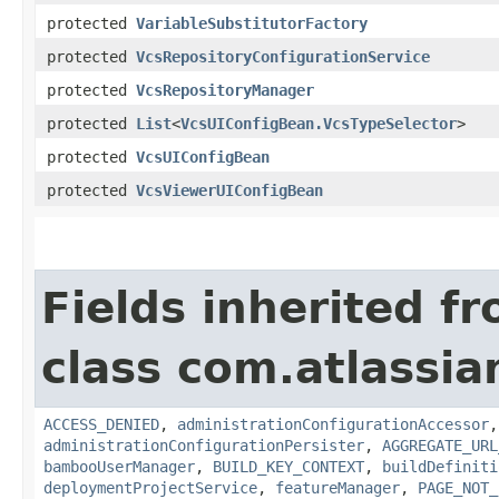
protected
VariableSubstitutorFactory
protected
VcsRepositoryConfigurationService
protected
VcsRepositoryManager
protected
List
<
VcsUIConfigBean.VcsTypeSelector
>
protected
VcsUIConfigBean
protected
VcsViewerUIConfigBean
Fields inherited f
class com.atlassi
ACCESS_DENIED
,
administrationConfigurationAccessor
administrationConfigurationPersister
,
AGGREGATE_URL
bambooUserManager
,
BUILD_KEY_CONTEXT
,
buildDefiniti
deploymentProjectService
,
featureManager
,
PAGE_NOT_