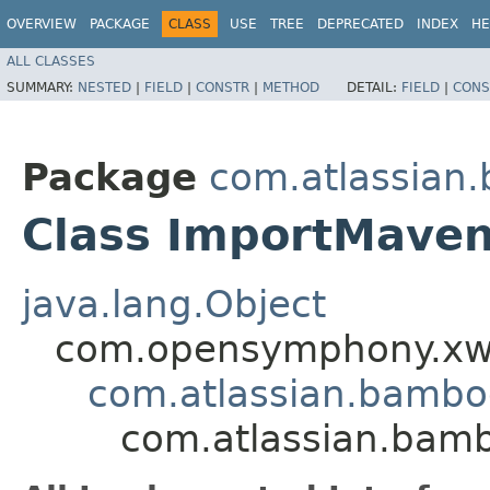
OVERVIEW
PACKAGE
CLASS
USE
TREE
DEPRECATED
INDEX
HE
ALL CLASSES
SUMMARY:
NESTED
|
FIELD
|
CONSTR
|
METHOD
DETAIL:
FIELD
|
CONS
Package
com.atlassian
Class ImportMaven
java.lang.Object
com.opensymphony.xwo
com.atlassian.bamb
com.atlassian.bam