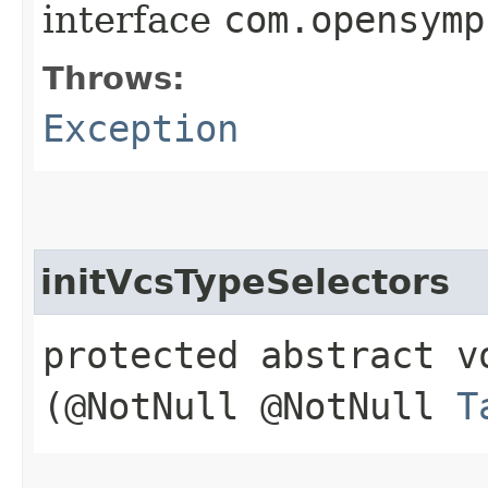
interface
com.opensymp
Throws:
Exception
initVcsTypeSelectors
protected abstract v
(@NotNull @NotNull
T