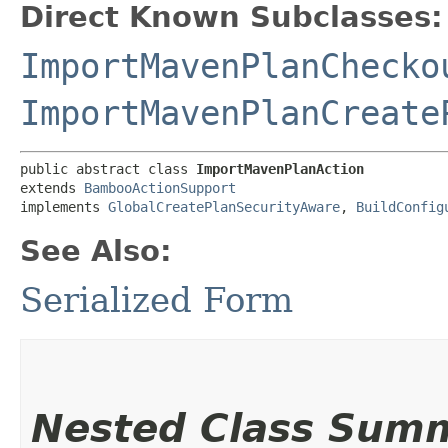
Direct Known Subclasses:
ImportMavenPlanChecko
ImportMavenPlanCreate
public abstract class 
ImportMavenPlanAction
extends 
BambooActionSupport
implements 
GlobalCreatePlanSecurityAware
, 
BuildConfig
See Also:
Serialized Form
Nested Class Sum