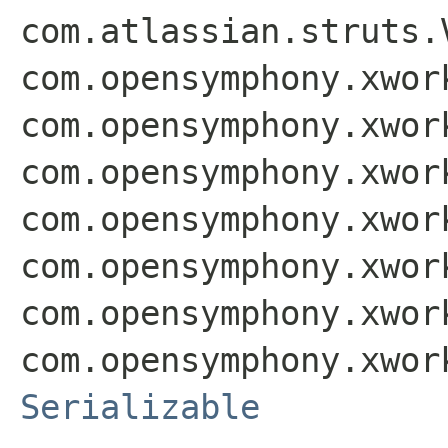
com.atlassian.struts.
com.opensymphony.xwor
com.opensymphony.xwor
com.opensymphony.xwor
com.opensymphony.xwor
com.opensymphony.xwor
com.opensymphony.xwor
com.opensymphony.xwor
Serializable