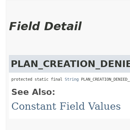
Field Detail
PLAN_CREATION_DENI
protected static final 
String
 PLAN_CREATION_DENIED_
See Also:
Constant Field Values