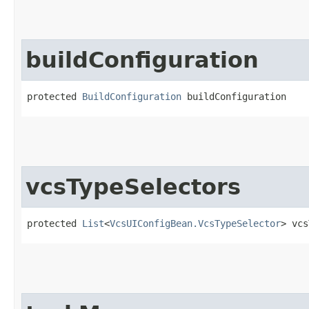
buildConfiguration
protected 
BuildConfiguration
 buildConfiguration
vcsTypeSelectors
protected 
List
<
VcsUIConfigBean.VcsTypeSelector
> vcs