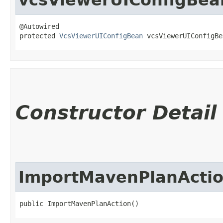
@Autowired

protected 
VcsViewerUIConfigBean
 vcsViewerUIConfigBe
Constructor Detail
ImportMavenPlanActi
public ImportMavenPlanAction()