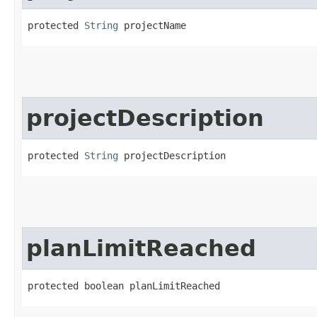
protected 
String
 projectName
projectDescription
protected 
String
 projectDescription
planLimitReached
protected boolean planLimitReached