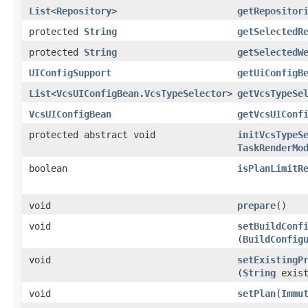
List
<
Repository
>
getRepositor
protected
String
getSelectedR
protected
String
getSelectedW
UIConfigSupport
getUiConfigB
List
<
VcsUIConfigBean.VcsTypeSelector
>
getVcsTypeSe
VcsUIConfigBean
getVcsUIConf
protected abstract void
initVcsTypeS
TaskRenderMo
boolean
isPlanLimitR
void
prepare
()
void
setBuildConf
(
BuildConfig
void
setExistingP
(
String
exist
void
setPlan
​(
Immu