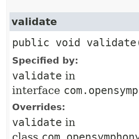
validate
public void validate
Specified by:
validate
in
interface
com.opensymp
Overrides:
validate
in
class
com.opensymphon