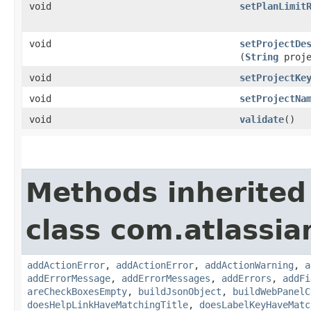
void
setPlanLimit
void
setProjectDe
(
String
proje
void
setProjectKe
void
setProjectNa
void
validate
()
Methods inherited
class com.atlassi
addActionError
,
addActionError
,
addActionWarning
,
a
addErrorMessage
,
addErrorMessages
,
addErrors
,
addFi
areCheckBoxesEmpty
,
buildJsonObject
,
buildWebPanelC
doesHelpLinkHaveMatchingTitle
,
doesLabelKeyHaveMatc