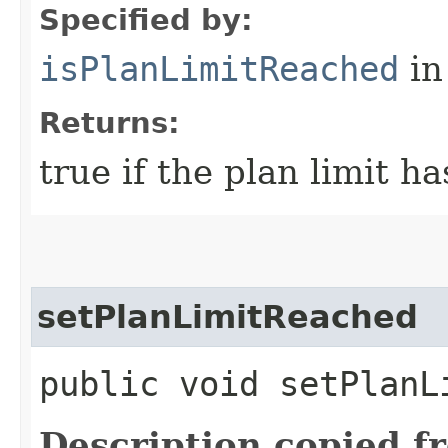
Specified by:
isPlanLimitReached
in
Returns:
true if the plan limit h
setPlanLimitReached
public void setPlanL
Description copied f