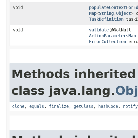
void
populateContextForE
Map
<
String
,​
Object
> 
TaskDefinition
taskD
void
validate
​(@NotNull
ActionParametersMap
ErrorCollection
erro
Methods inherited
class java.lang.
Obj
clone
,
equals
,
finalize
,
getClass
,
hashCode
,
notify