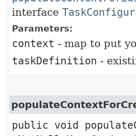
interface
TaskConfigur
Parameters:
context
- map to put yo
taskDefinition
- exist
populateContextForCr
public void populate