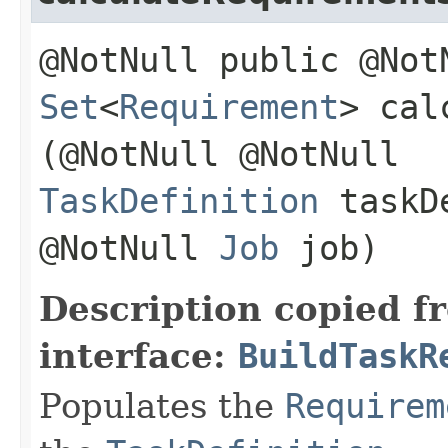
@NotNull public @Not
Set
<
Requirement
> cal
(@NotNull @NotNull
TaskDefinition
taskDe
@NotNull
Job
job)
Description copied f
interface:
BuildTaskR
Populates the
Requirem