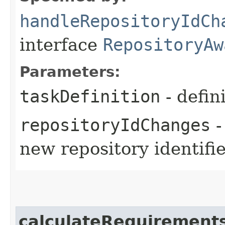
handleRepositoryIdCh
interface
RepositoryAw
Parameters:
taskDefinition
- defin
repositoryIdChanges
-
new repository identifi
calculateRequirement