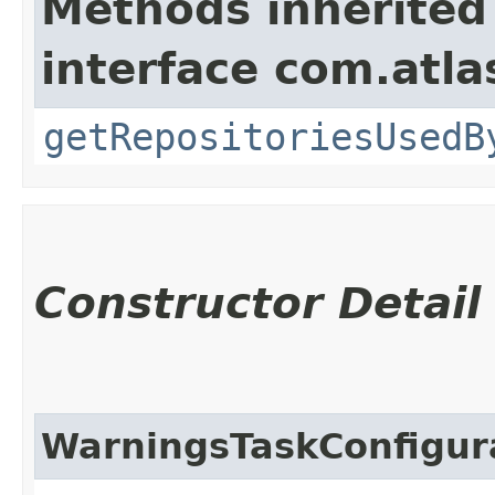
Methods inherited
interface com.atla
getRepositoriesUsedB
Constructor Detail
WarningsTaskConfigur