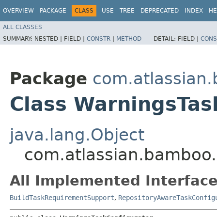
OVERVIEW
PACKAGE
CLASS
USE
TREE
DEPRECATED
INDEX
HE
ALL CLASSES
SUMMARY:
NESTED |
FIELD |
CONSTR
|
METHOD
DETAIL:
FIELD |
CONS
Package
com.atlassian
Class WarningsTas
java.lang.Object
com.atlassian.bamboo.
All Implemented Interface
BuildTaskRequirementSupport
,
RepositoryAwareTaskConfig