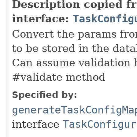
Description copied f
interface:
TaskConfig
Convert the params fro
to be stored in the data
Can assume validation 
#validate method
Specified by:
generateTaskConfigMa
interface
TaskConfigur