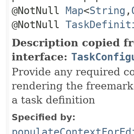
@NotNull
Map
<
String
,​
@NotNull
TaskDefinit
Description copied f
interface:
TaskConfig
Provide any required c
rendering the freemark
a task definition
Specified by:
populateContextForEd