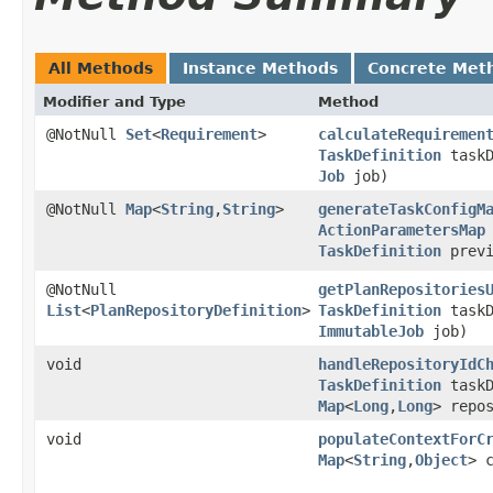
All Methods
Instance Methods
Concrete Met
Modifier and Type
Method
@NotNull
Set
<
Requirement
>
calculateRequiremen
TaskDefinition
taskD
Job
job)
@NotNull
Map
<
String
,​
String
>
generateTaskConfigM
ActionParametersMap
TaskDefinition
previ
@NotNull
getPlanRepositories
List
<
PlanRepositoryDefinition
>
TaskDefinition
taskD
ImmutableJob
job)
void
handleRepositoryIdC
TaskDefinition
taskD
Map
<
Long
,​
Long
> repo
void
populateContextForC
Map
<
String
,​
Object
> 