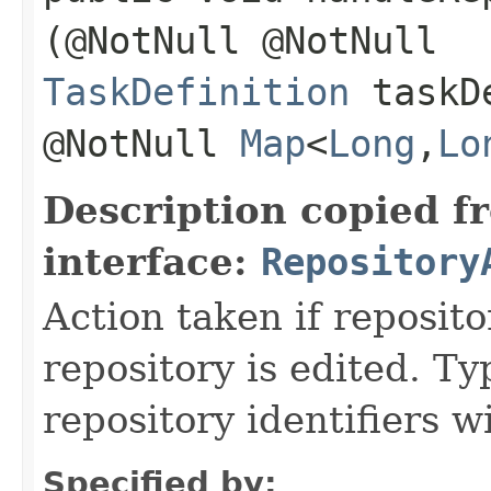
(@NotNull @NotNull
TaskDefinition
taskDe
@NotNull
Map
<
Long
,​
Lo
Description copied f
interface:
Repository
Action taken if reposito
repository is edited. Ty
repository identifiers 
Specified by: