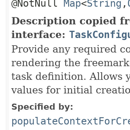
@NotNull
Map
<
String
,​
Description copied f
interface:
TaskConfig
Provide any required c
rendering the freemarke
task definition. Allows 
values for initial creati
Specified by:
populateContextForCr