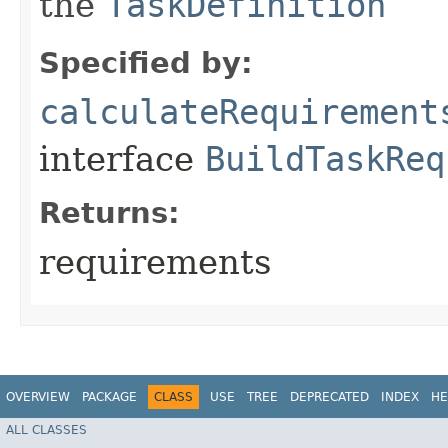
the
TaskDefinition
Specified by:
calculateRequirement
interface
BuildTaskReq
Returns:
requirements
OVERVIEW
PACKAGE
CLASS
USE
TREE
DEPRECATED
INDEX
HE
ALL CLASSES