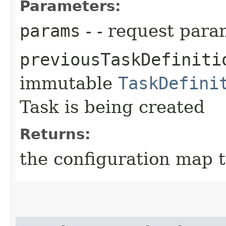
Parameters:
params
- - request para
previousTaskDefiniti
immutable
TaskDefini
Task is being created
Returns:
the configuration map t