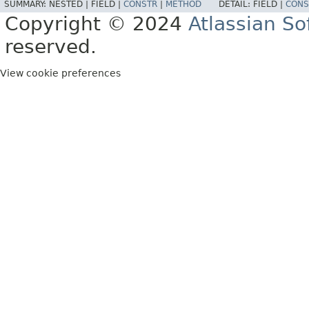
SUMMARY:
NESTED |
FIELD |
CONSTR
|
METHOD
DETAIL:
FIELD |
CONS
Copyright © 2024
Atlassian S
reserved.
View cookie preferences