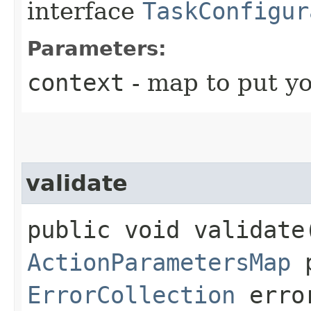
interface
TaskConfigur
Parameters:
context
- map to put yo
validate
public void validate
ActionParametersMap
p
ErrorCollection
error