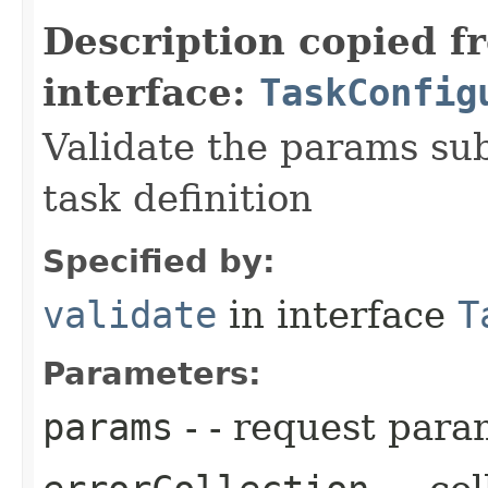
Description copied f
interface:
TaskConfig
Validate the params sub
task definition
Specified by:
validate
in interface
T
Parameters:
params
- - request para