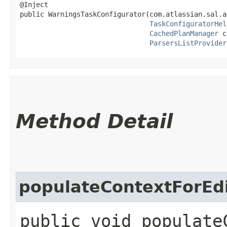
@Inject

public WarningsTaskConfigurator​(com.atlassian.sal.a
TaskConfiguratorHel
CachedPlanManager
 c
ParsersListProvider
Method Detail
populateContextForEd
public void populate