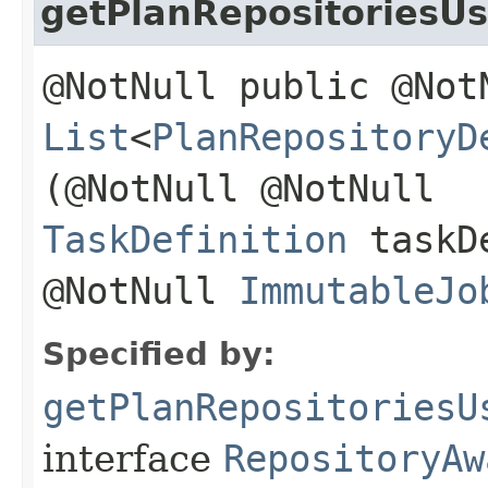
getPlanRepositoriesU
@NotNull public @Not
List
<
PlanRepositoryD
(@NotNull @NotNull
TaskDefinition
taskDe
@NotNull
ImmutableJo
Specified by:
getPlanRepositoriesU
interface
RepositoryAw