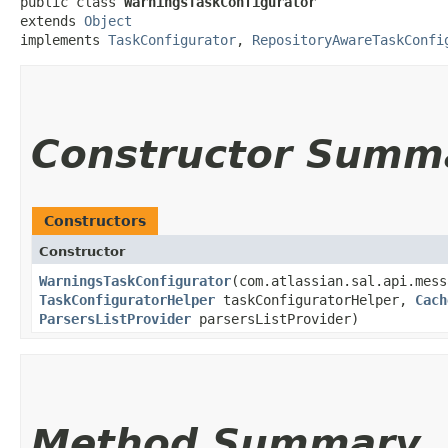
public class 
WarningsTaskConfigurator
extends 
Object
implements 
TaskConfigurator
, 
RepositoryAwareTaskConfi
Constructor Summ
Constructors
Constructor
WarningsTaskConfigurator
​(com.atlassian.sal.api.mes
TaskConfiguratorHelper
taskConfiguratorHelper,
Cach
ParsersListProvider
parsersListProvider)
Method Summary