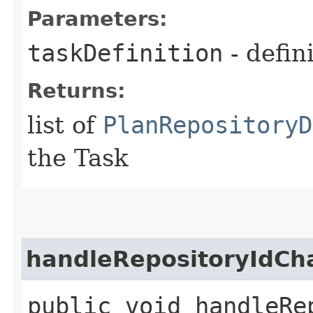
Parameters:
taskDefinition
- defin
Returns:
list of
PlanRepositoryD
the Task
handleRepositoryIdC
public void handleRep