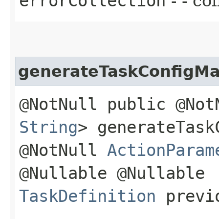
errorCollection
- - co
generateTaskConfigM
@NotNull public @No
String
> generateTask
@NotNull
ActionParam
@Nullable @Nullable
TaskDefinition
previo