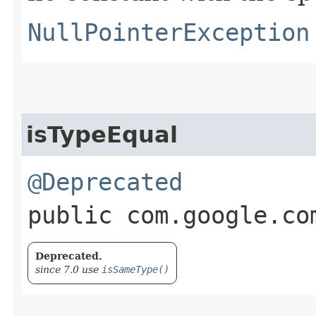
NullPointerException
isTypeEqual
@Deprecated
public com.google.co
Deprecated.
since 7.0 use
isSameType()