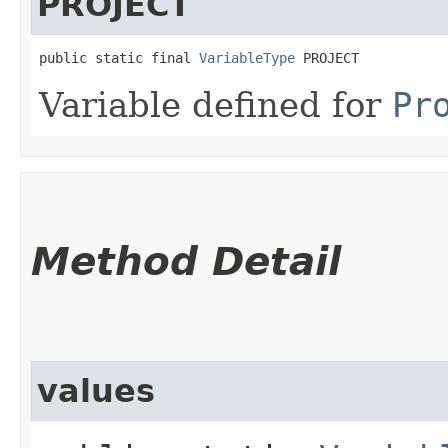
PROJECT
public static final 
VariableType
 PROJECT
Variable defined for
Pr
Method Detail
values