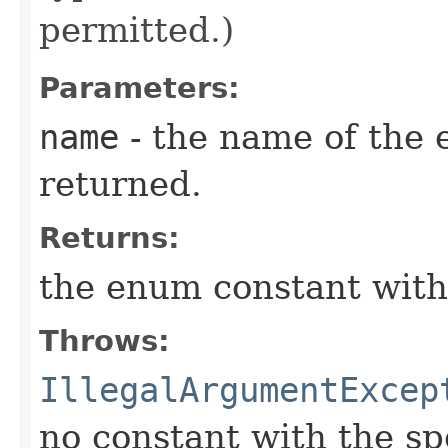
permitted.)
Parameters:
name
- the name of the 
returned.
Returns:
the enum constant with
Throws:
IllegalArgumentExcep
no constant with the s