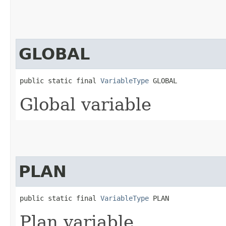
GLOBAL
public static final 
VariableType
 GLOBAL
Global variable
PLAN
public static final 
VariableType
 PLAN
Plan variable