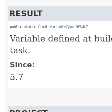
RESULT
public static final 
VariableType
 RESULT
Variable defined at buil
task.
Since:
5.7