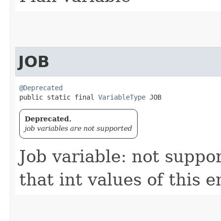
JOB
@Deprecated
public static final 
VariableType
 JOB
Deprecated.
job variables are not supported
Job variable: not suppo
that int values of this