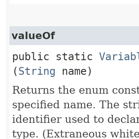
valueOf
public static
Variab
(
String
name)
Returns the enum consta
specified name. The st
identifier used to decl
type. (Extraneous whit