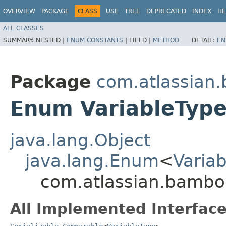
OVERVIEW
PACKAGE
CLASS
USE
TREE
DEPRECATED
INDEX
HE
ALL CLASSES
SUMMARY:
NESTED |
ENUM CONSTANTS
|
FIELD |
METHOD
DETAIL:
EN
Package
com.atlassian
Enum VariableTyp
java.lang.Object
java.lang.Enum
<
Varia
com.atlassian.bamboo
All Implemented Interface