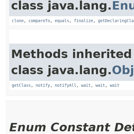
class java.lang.
En
clone
,
compareTo
,
equals
,
finalize
,
getDeclaringCla
Methods inherited
class java.lang.
Obj
getClass
,
notify
,
notifyAll
,
wait
,
wait
,
wait
Enum Constant Det