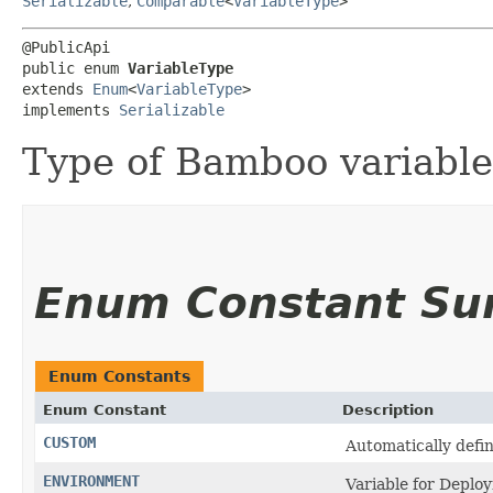
Serializable
,
Comparable
<
VariableType
>
@PublicApi

public enum 
VariableType
extends 
Enum
<
VariableType
>

implements 
Serializable
Type of Bamboo variable
Enum Constant S
Enum Constants
Enum Constant
Description
CUSTOM
Automatically defi
ENVIRONMENT
Variable for Depl