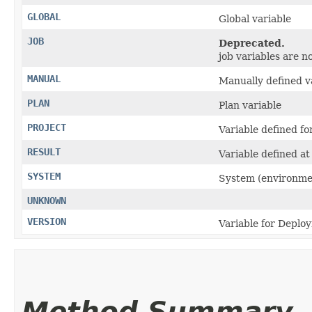
GLOBAL
Global variable
JOB
Deprecated.
job variables are n
MANUAL
Manually defined v
PLAN
Plan variable
PROJECT
Variable defined fo
RESULT
Variable defined at 
SYSTEM
System (environmen
UNKNOWN
VERSION
Variable for Deplo
Method Summary