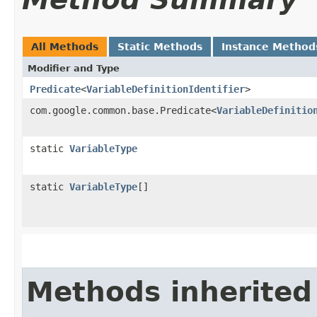
All Methods
Static Methods
Instance Method
Modifier and Type
Predicate
<
VariableDefinitionIdentifier
>
com.google.common.base.Predicate<
VariableDefinitio
static
VariableType
static
VariableType
[]
Methods inherited