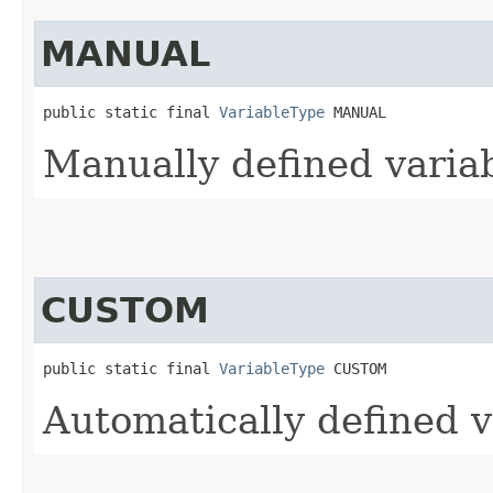
MANUAL
public static final 
VariableType
 MANUAL
Manually defined varia
CUSTOM
public static final 
VariableType
 CUSTOM
Automatically defined v