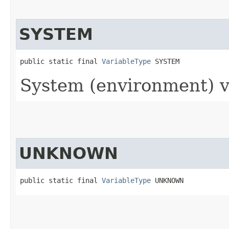
SYSTEM
public static final 
VariableType
 SYSTEM
System (environment) v
UNKNOWN
public static final 
VariableType
 UNKNOWN