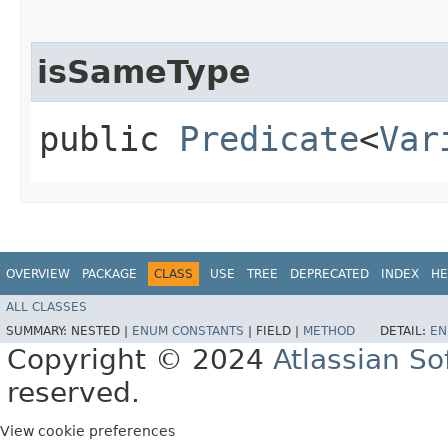
isSameType
public
Predicate
<
Var
OVERVIEW
PACKAGE
CLASS
USE
TREE
DEPRECATED
INDEX
HE
ALL CLASSES
SUMMARY:
NESTED |
ENUM CONSTANTS
|
FIELD |
METHOD
DETAIL:
EN
Copyright © 2024
Atlassian S
reserved.
View cookie preferences