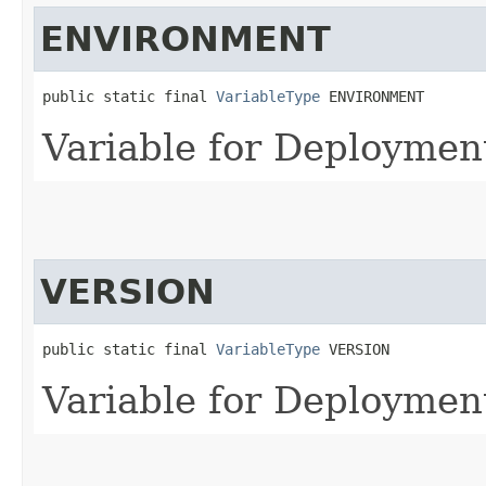
ENVIRONMENT
public static final 
VariableType
 ENVIRONMENT
Variable for Deployme
VERSION
public static final 
VariableType
 VERSION
Variable for Deploymen