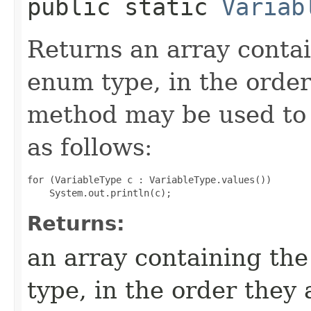
public static
Variab
Returns an array contai
enum type, in the order
method may be used to 
as follows:
for (VariableType c : VariableType.values())

Returns:
an array containing the
type, in the order they