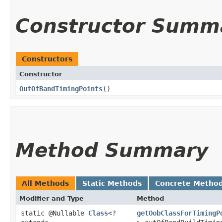
Constructor Summ
Constructors
Constructor
OutOfBandTimingPoints
()
Method Summary
All Methods
Static Methods
Concrete Metho
Modifier and Type
Method
static @Nullable
Class
<?
getOobClassForTimingP