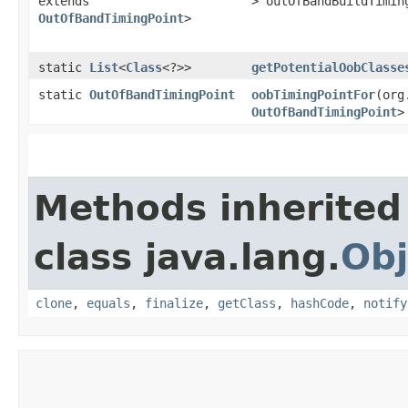
extends
> outOfBandBuildTimi
OutOfBandTimingPoint
>
static
List
<
Class
<?>>
getPotentialOobClasse
static
OutOfBandTimingPoint
oobTimingPointFor
​(or
OutOfBandTimingPoint
>
Methods inherited
class java.lang.
Obj
clone
,
equals
,
finalize
,
getClass
,
hashCode
,
notify