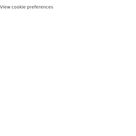
View cookie preferences