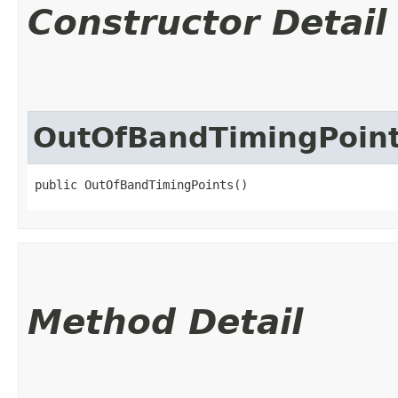
Constructor Detail
OutOfBandTimingPoin
public OutOfBandTimingPoints()
Method Detail