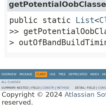
getPotentialOobClass
public static
List
<
C
>> getPotentialOobCla
> outOfBandBuildTimi
OVERVIEW
PACKAGE
CLASS
USE
TREE
DEPRECATED
INDEX
HE
ALL CLASSES
SUMMARY:
NESTED |
FIELD |
CONSTR
|
METHOD
DETAIL:
FIELD |
CONS
Copyright © 2024
Atlassian S
reserved.