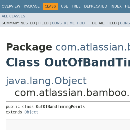
OVERVIEW
PACKAGE
CLASS
USE
TREE
DEPRECATED
INDEX
HE
ALL CLASSES
SUMMARY:
NESTED |
FIELD |
CONSTR
|
METHOD
DETAIL:
FIELD |
CONS
Package
com.atlassian.
Class OutOfBandTi
java.lang.Object
com.atlassian.bamboo.
public class 
OutOfBandTimingPoints
extends 
Object