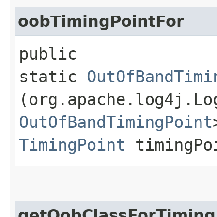
oobTimingPointFor
public
static
OutOfBandTimi
(org.apache.log4j.L
OutOfBandTimingPoint
TimingPoint
timingPo
getOobClassForTiming