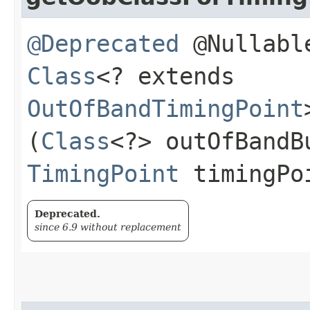
@Deprecated
@Nullable
Class
<? extends
OutOfBandTimingPoint
(
Class
<?> outOfBandB
TimingPoint
timingPo
Deprecated.
since 6.9 without replacement