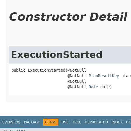
Constructor Detail
ExecutionStarted
public ExecutionStarted​(@NotNull

                        @NotNull 
PlanResultKey
 plan
                        @NotNull

                        @NotNull 
Date
 date)
OVERVIEW
PACKAGE
CLASS
USE
TREE
DEPRECATED
INDEX
HE