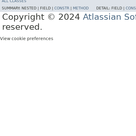
ALL CLASSES
SUMMARY:
NESTED |
FIELD |
CONSTR
|
METHOD
DETAIL:
FIELD |
CONS
Copyright © 2024
Atlassian S
reserved.
View cookie preferences