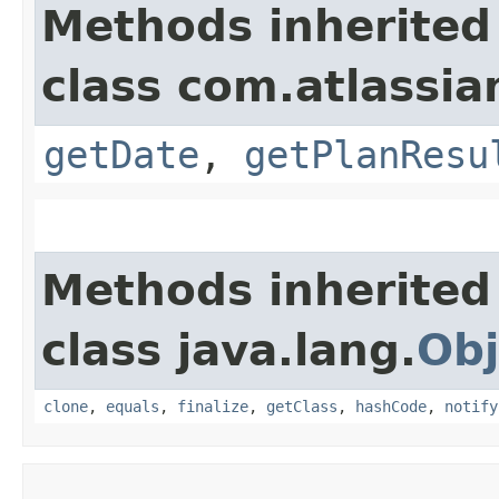
Methods inherited
class com.atlassia
getDate
,
getPlanResu
Methods inherited
class java.lang.
Obj
clone
,
equals
,
finalize
,
getClass
,
hashCode
,
notify