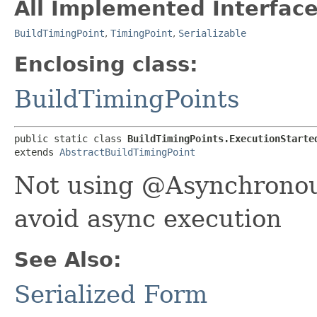
All Implemented Interface
BuildTimingPoint
,
TimingPoint
,
Serializable
Enclosing class:
BuildTimingPoints
public static class 
BuildTimingPoints.ExecutionStarte
extends 
AbstractBuildTimingPoint
Not using @Asynchronous
avoid async execution
See Also:
Serialized Form