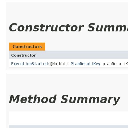
Constructor Summ
Constructors
Constructor
ExecutionStarted
​(@NotNull
PlanResultKey
planResultK
Method Summary