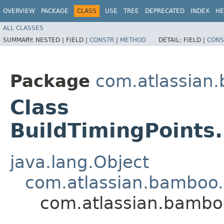
OVERVIEW
PACKAGE
CLASS
USE
TREE
DEPRECATED
INDEX
HE
ALL CLASSES
SUMMARY:
NESTED |
FIELD |
CONSTR
|
METHOD
DETAIL:
FIELD |
CONS
Package
com.atlassian.
Class
BuildTimingPoints
java.lang.Object
com.atlassian.bamboo.v
com.atlassian.bamboo