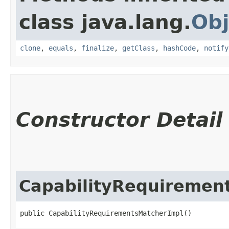
class java.lang.
Obj
clone
,
equals
,
finalize
,
getClass
,
hashCode
,
notify
Constructor Detail
CapabilityRequiremen
public CapabilityRequirementsMatcherImpl()