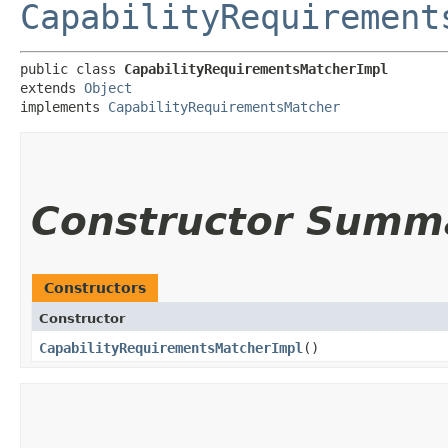
CapabilityRequirement
public class 
CapabilityRequirementsMatcherImpl
extends 
Object
implements 
CapabilityRequirementsMatcher
Constructor Summ
Constructors
Constructor
CapabilityRequirementsMatcherImpl
()