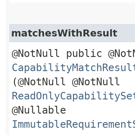
matchesWithResult
@NotNull public @Not
CapabilityMatchResul
(@NotNull @NotNull
ReadOnlyCapabilitySe
@Nullable
ImmutableRequirement