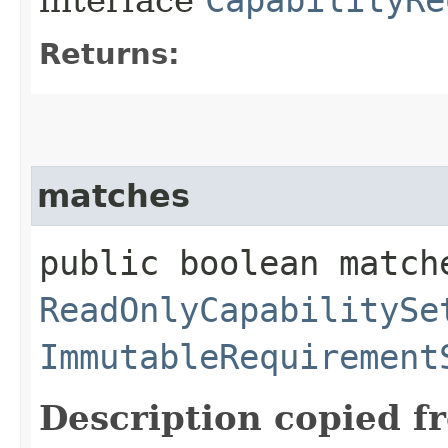
Returns:
matches
public boolean match
ReadOnlyCapabilitySe
ImmutableRequirement
Description copied f