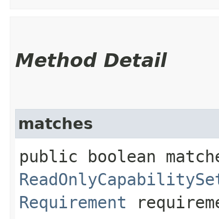
Method Detail
matches
public boolean match
ReadOnlyCapabilitySe
Requirement
requirem