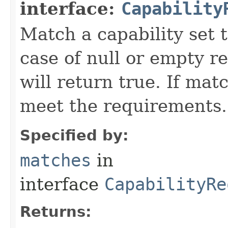
interface:
Capability
Match a capability set 
case of null or empty 
will return true. If mat
meet the requirements.
Specified by:
matches
in
interface
CapabilityRe
Returns: