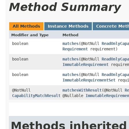
Method Summary
All Methods
Instance Methods
Concrete Met
Modifier and Type
Method
boolean
matches
​(@NotNull
ReadOnlyCap
Requirement
requirement)
boolean
matches
​(@NotNull
ReadOnlyCap
ImmutableRequirement
requirem
boolean
matches
​(@NotNull
ReadOnlyCap
ImmutableRequirementSet
requi
@NotNull
matchesWithResult
​(@NotNull
R
CapabilityMatchResult
@Nullable
ImmutableRequireme
Methods inherited