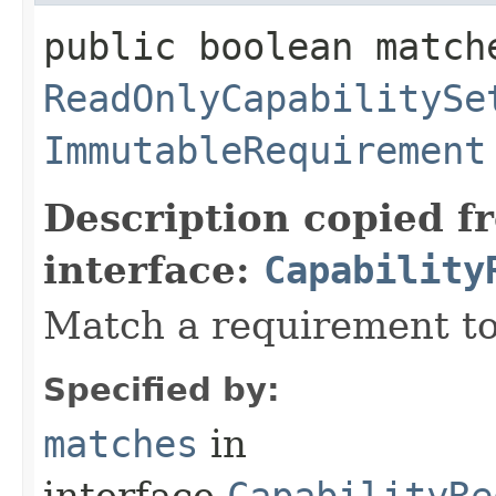
public boolean match
ReadOnlyCapabilitySe
ImmutableRequirement
Description copied f
interface:
Capability
Match a requirement to
Specified by:
matches
in
interface
CapabilityRe