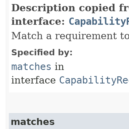
Description copied f
interface:
Capability
Match a requirement to
Specified by:
matches
in
interface
CapabilityRe
matches