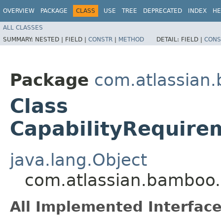
OVERVIEW
PACKAGE
CLASS
USE
TREE
DEPRECATED
INDEX
HE
ALL CLASSES
SUMMARY:
NESTED |
FIELD |
CONSTR
|
METHOD
DETAIL:
FIELD |
CONS
Package
com.atlassian.
Class
CapabilityRequire
java.lang.Object
com.atlassian.bamboo.v
All Implemented Interface