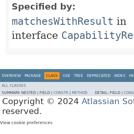
Specified by:
matchesWithResult
in
interface
CapabilityRe
OVERVIEW
PACKAGE
CLASS
USE
TREE
DEPRECATED
INDEX
HE
ALL CLASSES
SUMMARY:
NESTED |
FIELD |
CONSTR
|
METHOD
DETAIL:
FIELD |
CONS
Copyright © 2024
Atlassian S
reserved.
View cookie preferences