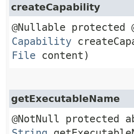
createCapability
@Nullable protected 
Capability
createCapa
File
content)
getExecutableName
@NotNull protected a
String
getExecutable