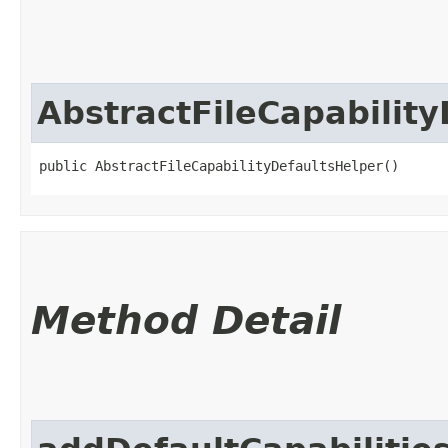
AbstractFileCapabilit
public AbstractFileCapabilityDefaultsHelper()
Method Detail