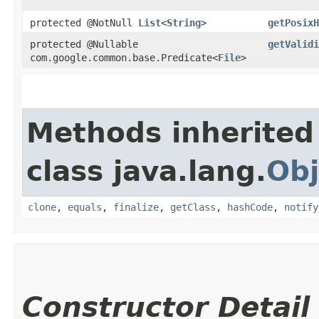
protected @NotNull
List
<
String
>
getPosixH
protected @Nullable
getValidi
com.google.common.base.Predicate<
File
>
Methods inherited
class java.lang.
Obj
clone
,
equals
,
finalize
,
getClass
,
hashCode
,
notify
Constructor Detail