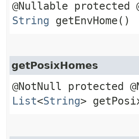
@Nullable protected 
String
getEnvHome()
getPosixHomes
@NotNull protected @
List
<
String
> getPosi