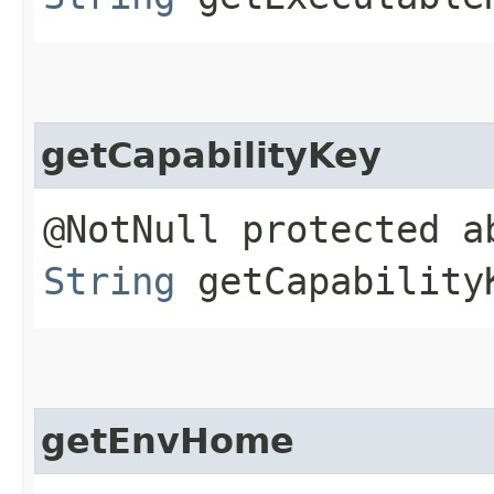
getCapabilityKey
@NotNull protected a
String
getCapability
getEnvHome