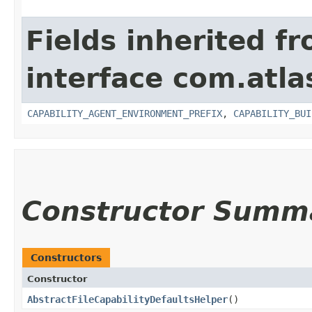
Fields inherited f
interface com.atla
CAPABILITY_AGENT_ENVIRONMENT_PREFIX
,
CAPABILITY_BUI
Constructor Summ
Constructors
Constructor
AbstractFileCapabilityDefaultsHelper
()