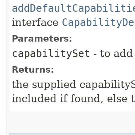
addDefaultCapabiliti
interface
CapabilityDe
Parameters:
capabilitySet
- to add
Returns:
the supplied capability
included if found, else 