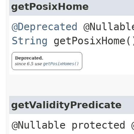
getPosixHome
@Deprecated
@Nullable
String
getPosixHome(
Deprecated.
since 6.5 use
getPosixHomes()
getValidityPredicate
@Nullable protected 