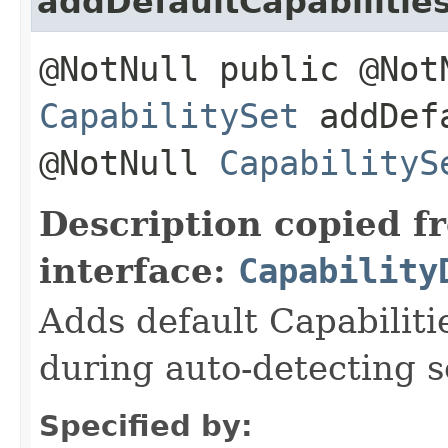
addDefaultCapabilitie
@NotNull public @Not
CapabilitySet
addDefa
@NotNull
CapabilityS
Description copied f
interface:
Capability
Adds default Capabiliti
during auto-detecting s
Specified by: