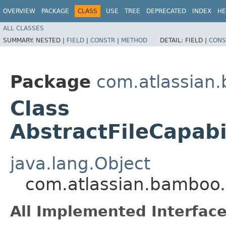
OVERVIEW
PACKAGE
CLASS
USE
TREE
DEPRECATED
INDEX
HE
ALL CLASSES
SUMMARY:
NESTED |
FIELD
|
CONSTR
|
METHOD
DETAIL:
FIELD |
CONS
Package
com.atlassian.
Class
AbstractFileCapabi
java.lang.Object
com.atlassian.bamboo.v
All Implemented Interface