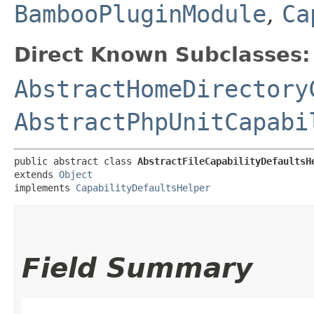
BambooPluginModule
,
Ca
Direct Known Subclasses:
AbstractHomeDirectory
AbstractPhpUnitCapabi
public abstract class 
AbstractFileCapabilityDefaultsH
extends 
Object
implements 
CapabilityDefaultsHelper
Field Summary