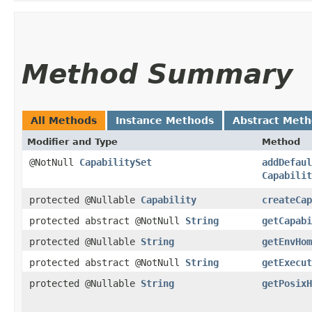
Method Summary
All Methods
Instance Methods
Abstract Met
Modifier and Type
Method
@NotNull
CapabilitySet
addDefaul
Capabilit
protected @Nullable
Capability
createCap
protected abstract @NotNull
String
getCapabi
protected @Nullable
String
getEnvHom
protected abstract @NotNull
String
getExecut
protected @Nullable
String
getPosixH