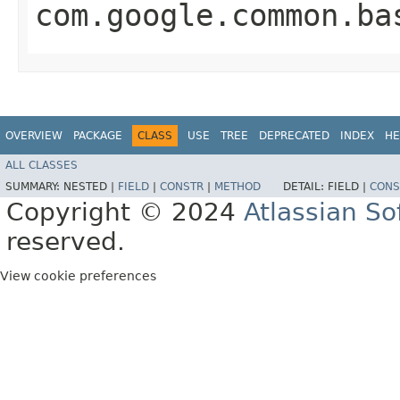
com.google.common.ba
OVERVIEW
PACKAGE
CLASS
USE
TREE
DEPRECATED
INDEX
HE
ALL CLASSES
SUMMARY:
NESTED |
FIELD
|
CONSTR
|
METHOD
DETAIL:
FIELD |
CONS
Copyright © 2024
Atlassian S
reserved.
View cookie preferences