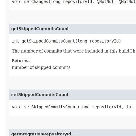
void setChanges​(long repositoryId, @NotNull @NotNu
getSkippedCommitsCount
int getSkippedCommitsCount​(long repositoryId)
The number of commits that were included in this buildCha
Returns:
number of skipped commits
setSkippedCommitsCount
void setSkippedCommitsCount​(long repositoryId, int
getIntegrationRepositoryId