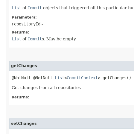
List
of
Commit
objects that triggered off this particular b
Parameters:
repositoryId
-
Returns:
List
of
Commit
s. May be empty
getChanges
@NotNull @NotNull
List
<
CommitContext
> getChanges()
Get changes from all repositories
Returns:
setChanges