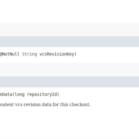
 @NotNull
String
vcsRevisionKey)
Data​(long repositoryId)
ndent vcs revision data for this checkout.