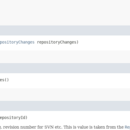
positoryChanges
repositoryChanges)
es()
epositoryId)
g. revision number for SVN etc. This is value is taken from the
Re