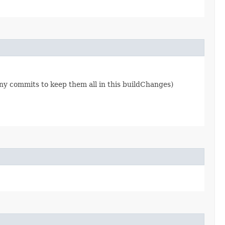
ny commits to keep them all in this buildChanges)