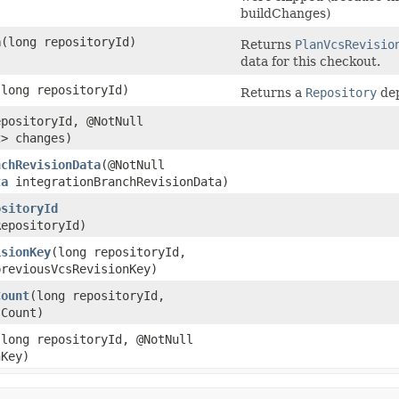
buildChanges)
a
​(long repositoryId)
Returns
PlanVcsRevisio
data for this checkout.
​(long repositoryId)
Returns a
Repository
dep
epositoryId, @NotNull
t
> changes)
nchRevisionData
​(@NotNull
ta
integrationBranchRevisionData)
ositoryId
RepositoryId)
isionKey
​(long repositoryId,
reviousVcsRevisionKey)
Count
​(long repositoryId,
sCount)
​(long repositoryId, @NotNull
Key)