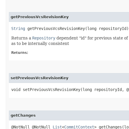
getPreviousVcsRevisionKey
String
getPreviousVcsRevisionKey​(long repositoryId)
Returns a
Repository
dependent "id" for previous state of
as to be internally consistent
Returns:
setPreviousVcsRevisionKey
void setPreviousVcsRevisionKey​(long repositoryId, 
getChanges
@NotNull @NotNull
List
<
CommitContext
> getChanges​(l