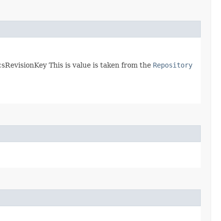
sRevisionKey This is value is taken from the
Repository