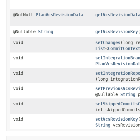
@NotNull
PlanVcsRevisionData
getVcsRevisionDat
@Nullable
String
getVcsRevisionKey
void
setChanges
​(long r
List
<
CommitContex
void
setIntegrationBra
PlanVcsRevisionDa
void
setIntegrationRep
(long integration
void
setPreviousVcsRev
@Nullable
String
p
void
setSkippedCommits
int skippedCommit
void
setVcsRevisionKey
String
vcsRevision