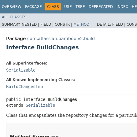
OVERVIEW
PACKAGE
CLASS
USE
TREE
DEPRECATED
INDEX
HE
ALL CLASSES
SUMMARY:
NESTED |
FIELD |
CONSTR |
METHOD
DETAIL:
FIELD |
CONS
Package
com.atlassian.bamboo.v2.build
Interface BuildChanges
All Superinterfaces:
Serializable
All Known Implementing Classes:
BuildChangesImpl
public interface 
BuildChanges
extends 
Serializable
Class that encapsulates the repository changes for a particula
Method Summary