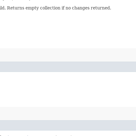
uild. Returns empty collection if no changes returned.