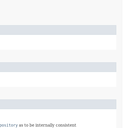
pository
as to be internally consistent