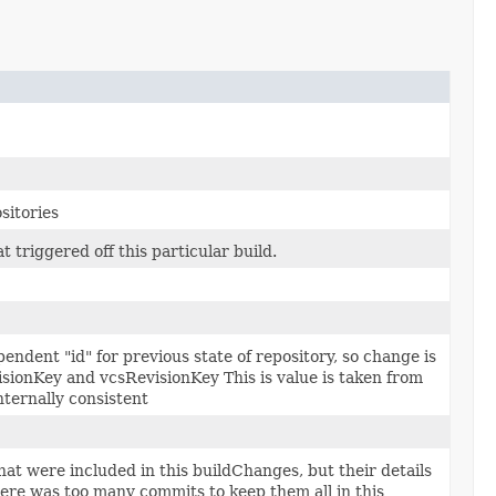
sitories
t triggered off this particular build.
endent "id" for previous state of repository, so change is
ionKey and vcsRevisionKey This is value is taken from
nternally consistent
t were included in this buildChanges, but their details
ere was too many commits to keep them all in this