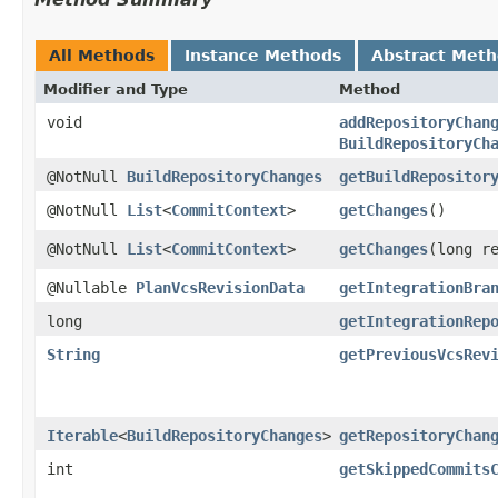
All Methods
Instance Methods
Abstract Met
Modifier and Type
Method
void
addRepositoryChan
BuildRepositoryCh
@NotNull
BuildRepositoryChanges
getBuildRepositor
@NotNull
List
<
CommitContext
>
getChanges
()
@NotNull
List
<
CommitContext
>
getChanges
​(long r
@Nullable
PlanVcsRevisionData
getIntegrationBra
long
getIntegrationRep
String
getPreviousVcsRev
Iterable
<
BuildRepositoryChanges
>
getRepositoryChan
int
getSkippedCommits