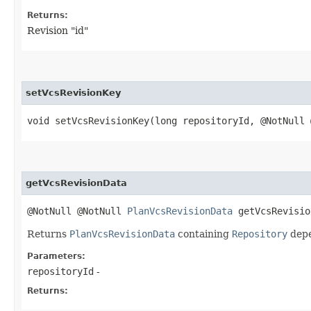
Returns:
Revision "id"
setVcsRevisionKey
void setVcsRevisionKey​(long repositoryId, @NotNull
getVcsRevisionData
@NotNull @NotNull
PlanVcsRevisionData
getVcsRevision
Returns
PlanVcsRevisionData
containing
Repository
depe
Parameters:
repositoryId
-
Returns: