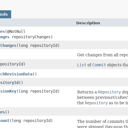
hods
Description
ges
​(@NotNull
anges
repositoryChanges)
yChanges
​(long repositoryId)
Get changes from all repo
epositoryId)
List
of
Commit
objects tha
nchRevisionData
()
ositoryId
()
isionKey
​(long repositoryId)
Returns a
Repository
dep
between previousVcsRevis
the
Repository
as to be i
ges
()
Count
​(long repositoryId)
The number of commits tha
were skipped (because th