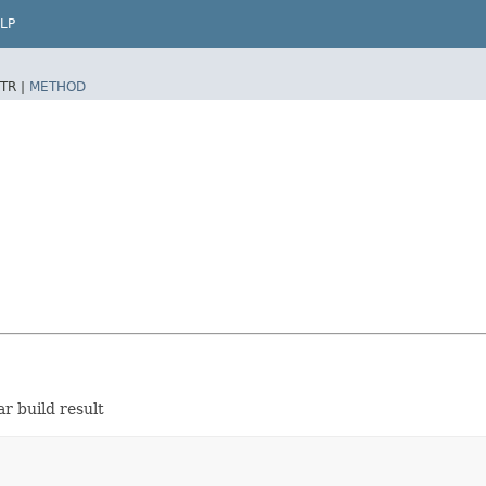
LP
TR |
METHOD
r build result