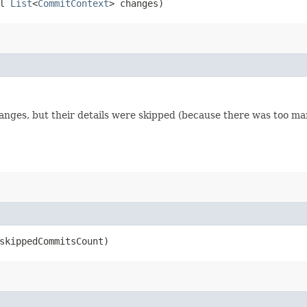
ll
List
<
CommitContext
> changes)
nges, but their details were skipped (because there was too ma
 skippedCommitsCount)