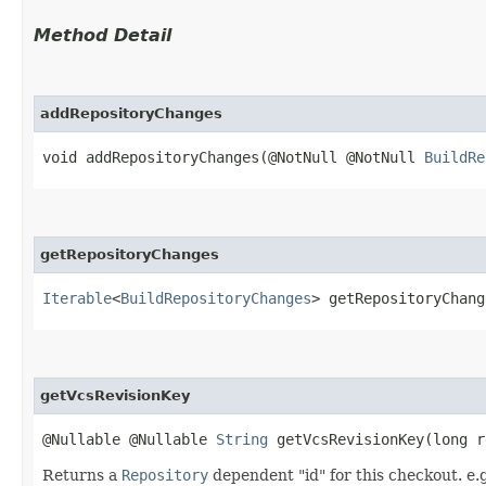
Method Detail
addRepositoryChanges
void addRepositoryChanges​(@NotNull @NotNull
BuildRe
getRepositoryChanges
Iterable
<
BuildRepositoryChanges
> getRepositoryChang
getVcsRevisionKey
@Nullable @Nullable
String
getVcsRevisionKey​(long r
Returns a
Repository
dependent "id" for this checkout. e.