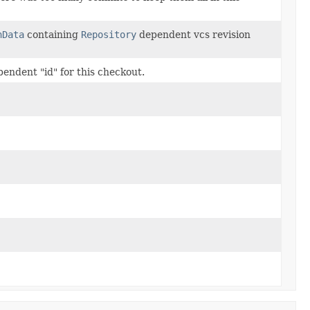
nData
containing
Repository
dependent vcs revision
endent "id" for this checkout.