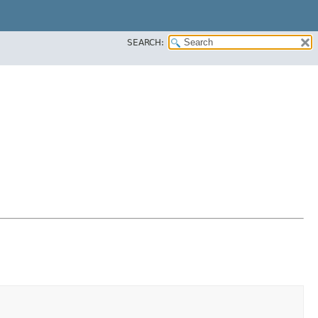
SEARCH: