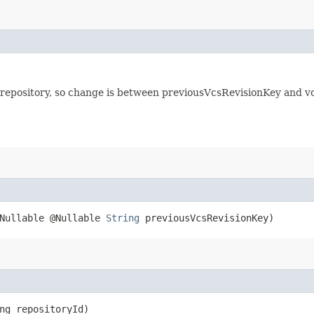
 repository, so change is between previousVcsRevisionKey and vc
@Nullable @Nullable
String
previousVcsRevisionKey)
ong repositoryId)