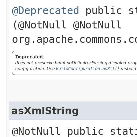
@Deprecated
public s
(@NotNull @NotNull
org.apache.commons.c
Deprecated.
does not preserve bambooDelimiterParsing disabled prope
configuration. Use
BuildConfiguration.asXml()
instead
asXmlString
@NotNull public stat