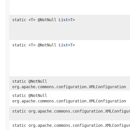
static <T> @NotNull
List
<T>
static <T> @NotNull
List
<T>
static @NotNull
org.apache.commons.configuration.XMLConfiguration
static @NotNull
org.apache.commons.configuration.XMLConfiguration
static org.apache.commons.configuration.XMLConfigu
static org.apache.commons.configuration.XMLConfigu