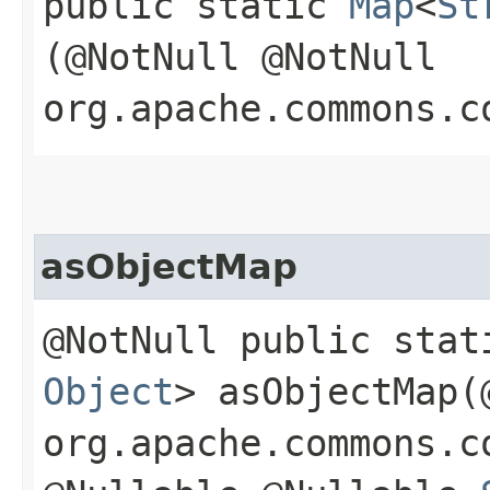
public static
Map
<
St
(@NotNull @NotNull
org.apache.commons.c
asObjectMap
@NotNull public sta
Object
> asObjectMap​
org.apache.commons.c