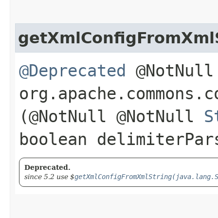
getXmlConfigFromXml
@Deprecated
@NotNull 
org.apache.commons.c
(@NotNull @NotNull
S
boolean delimiterPar
Deprecated.
since 5.2 use $
getXmlConfigFromXmlString(java.lang.