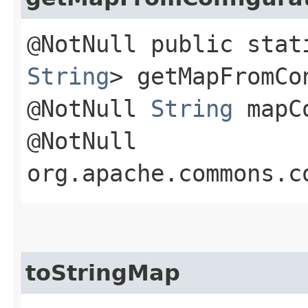
@NotNull public sta
String
> getMapFromCo
@NotNull
String
mapCo
@NotNull
org.apache.commons.c
toStringMap