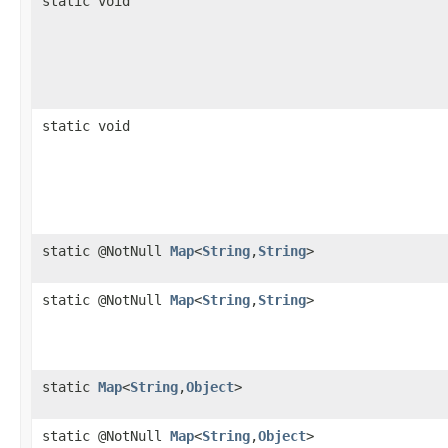
static void
static void
static @NotNull
Map
<
String
,​
String
>
static @NotNull
Map
<
String
,​
String
>
static
Map
<
String
,​
Object
>
static @NotNull
Map
<
String
,​
Object
>