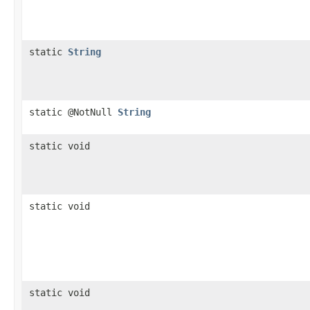
static
String
static @NotNull
String
static void
static void
static void