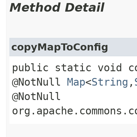
Method Detail
copyMapToConfig
public static void c
@NotNull
Map
<
String
,​
@NotNull
org.apache.commons.c