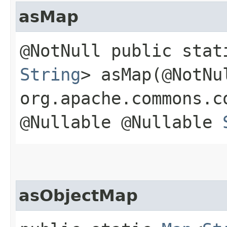
asMap
@NotNull public sta
String
> asMap​(@NotNu
org.apache.commons.c
@Nullable @Nullable
asObjectMap