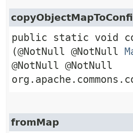
copyObjectMapToConf
public static void c
(@NotNull @NotNull
M
@NotNull @NotNull
org.apache.commons.c
fromMap