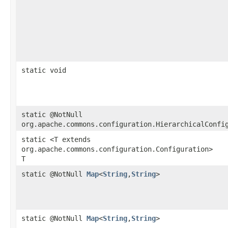
static void
static @NotNull
org.apache.commons.configuration.HierarchicalConfi
static <T extends
org.apache.commons.configuration.Configuration>
T
static @NotNull
Map
<
String
,​
String
>
static @NotNull
Map
<
String
,​
String
>