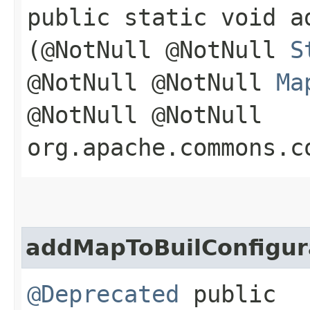
public static void a
(@NotNull @NotNull
S
@NotNull @NotNull
Ma
@NotNull @NotNull
org.apache.commons.c
addMapToBuilConfigur
@Deprecated
public