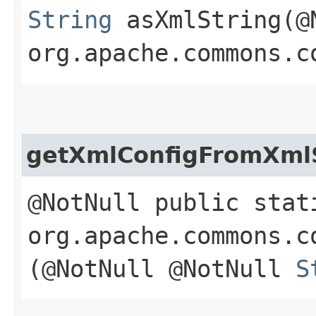
String
asXmlString​(@
org.apache.commons.c
getXmlConfigFromXml
@NotNull public stat
org.apache.commons.c
(@NotNull @NotNull
S