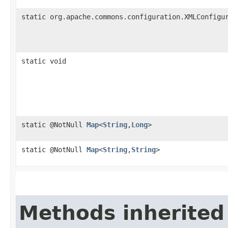
static org.apache.commons.configuration.XMLConfigu
static void
static @NotNull
Map
<
String
,​
Long
>
static @NotNull
Map
<
String
,​
String
>
Methods inherited