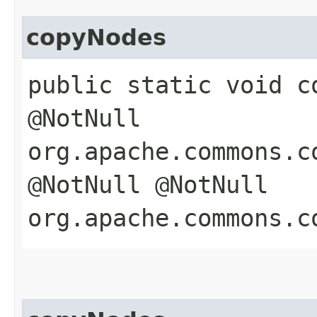
copyNodes
public static void co
@NotNull
org.apache.commons.c
@NotNull @NotNull
org.apache.commons.c