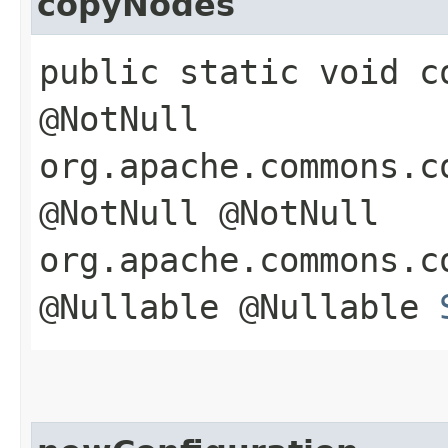
copyNodes
public static void co
@NotNull
org.apache.commons.c
@NotNull @NotNull
org.apache.commons.c
@Nullable @Nullable