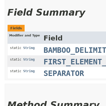
Field Summary
Fields
Modifier and Type
Field
static
String
BAMBOO_DELIMI
static
String
FIRST_ELEMENT
static
String
SEPARATOR
Method Summary