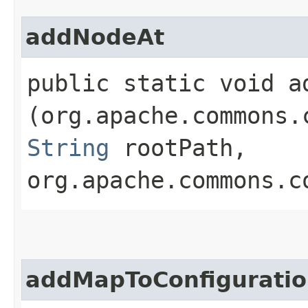
addNodeAt
public static void ad
(org.apache.commons.
String
rootPath,
org.apache.commons.c
addMapToConfigurati