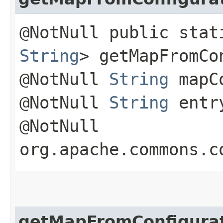
@NotNull public sta
String
> getMapFromCo
@NotNull
String
mapCo
@NotNull
String
entry
@NotNull
org.apache.commons.c
getMapFromConfigura