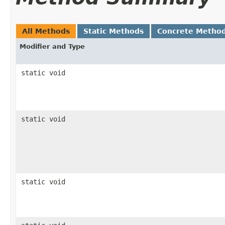
All Methods
Static Methods
Concrete Metho
Modifier and Type
static void
static void
static void