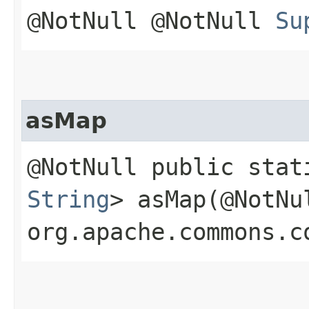
@NotNull @NotNull
Su
asMap
@NotNull public sta
String
> asMap​(@NotNu
org.apache.commons.c