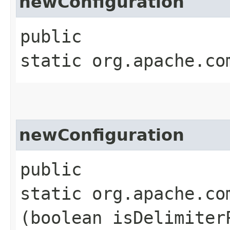
newConfiguration
public
static org.apache.co
newConfiguration
public
static org.apache.co
(boolean isDelimiter