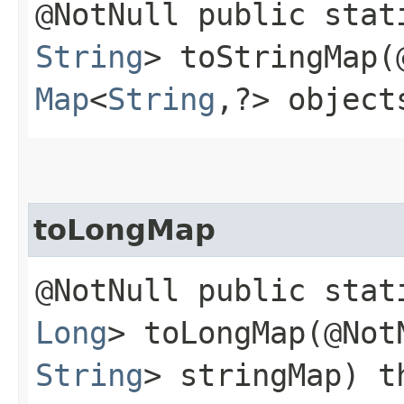
@NotNull public sta
String
> toStringMap​
Map
<
String
,​?> object
toLongMap
@NotNull public sta
Long
> toLongMap​(@No
String
> stringMap) t