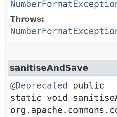
NumberFormatExceptio
Throws:
NumberFormatExceptio
sanitiseAndSave
@Deprecated
public
static void sanitise
org.apache.commons.c