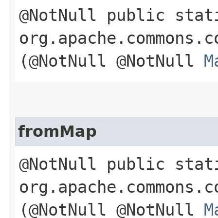
@NotNull public stat
org.apache.commons.c
(@NotNull @NotNull
M
fromMap
@NotNull public stat
org.apache.commons.c
(@NotNull @NotNull
M