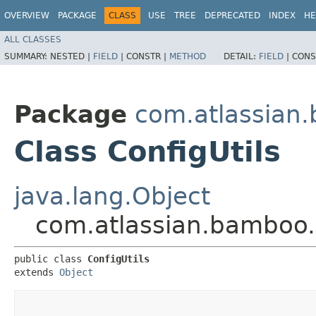
OVERVIEW
PACKAGE
CLASS
USE
TREE
DEPRECATED
INDEX
HE
ALL CLASSES
SUMMARY:
NESTED |
FIELD
|
CONSTR |
METHOD
DETAIL:
FIELD
|
CONS
Package
com.atlassian.
Class ConfigUtils
java.lang.Object
com.atlassian.bamboo.u
public class 
ConfigUtils
extends 
Object