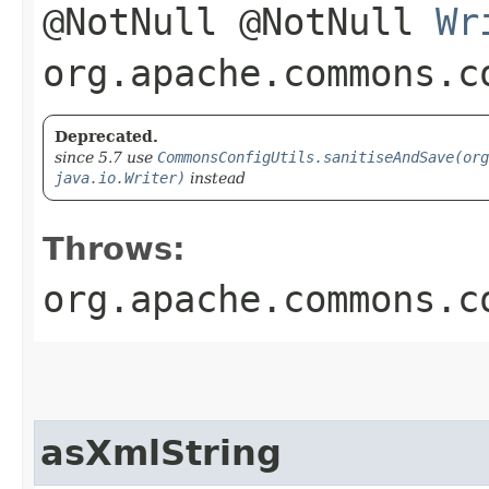
@NotNull @NotNull
Wr
org.apache.commons.c
Deprecated.
since 5.7 use
CommonsConfigUtils.sanitiseAndSave(org
java.io.Writer)
instead
Throws:
org.apache.commons.c
asXmlString