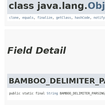
class java.lang.
Obj
clone
,
equals
,
finalize
,
getClass
,
hashCode
,
notify
Field Detail
BAMBOO_DELIMITER_P
public static final 
String
 BAMBOO_DELIMITER_PARSING