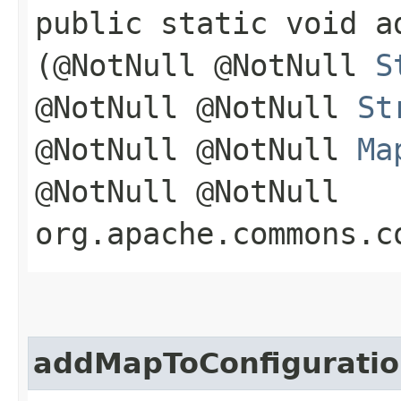
public static void a
(@NotNull @NotNull
S
@NotNull @NotNull
St
@NotNull @NotNull
Ma
@NotNull @NotNull
org.apache.commons.c
addMapToConfigurati