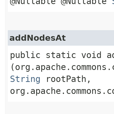
@Nullable @Nullable
addNodesAt
public static void ad
(org.apache.commons.
String
rootPath,
org.apache.commons.c