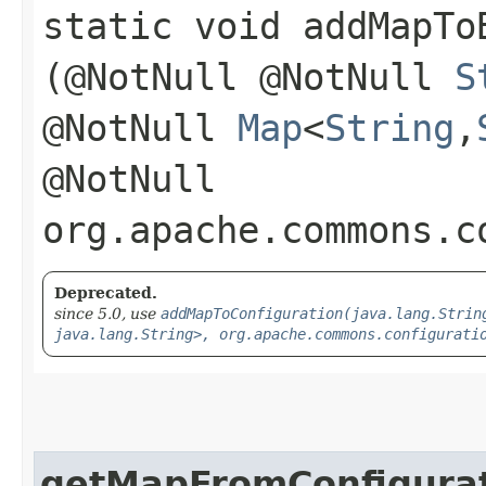
static void addMapToB
(@NotNull @NotNull
S
@NotNull
Map
<
String
,​
@NotNull
org.apache.commons.c
Deprecated.
since 5.0, use
addMapToConfiguration(java.lang.Strin
java.lang.String>, org.apache.commons.configurati
getMapFromConfigura