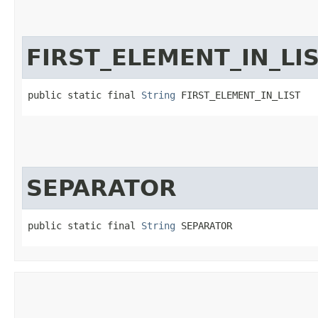
FIRST_ELEMENT_IN_LI
public static final 
String
 FIRST_ELEMENT_IN_LIST
SEPARATOR
public static final 
String
 SEPARATOR