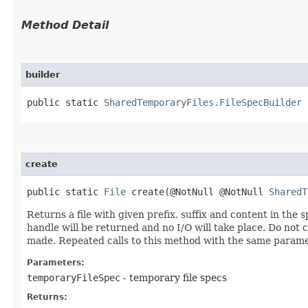
Method Detail
builder
public static
SharedTemporaryFiles.FileSpecBuilder
b
create
public static
File
create​(@NotNull @NotNull
SharedT
Returns a file with given prefix, suffix and content in the s
handle will be returned and no I/O will take place. Do not ca
made. Repeated calls to this method with the same paramete
Parameters:
temporaryFileSpec
- temporary file specs
Returns: