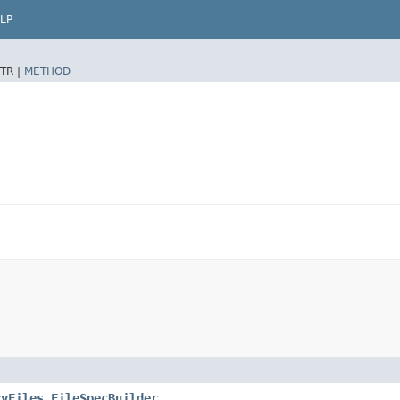
LP
TR |
METHOD
ryFiles.FileSpecBuilder