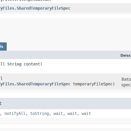
ryFiles.SharedTemporaryFileSpec
ds
Desc
Null
String
content)
ll
Retu
ryFiles.SharedTemporaryFileSpec
temporaryFileSpec)
spec
t
,
notifyAll
,
toString
,
wait
,
wait
,
wait