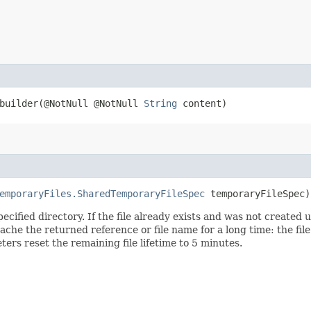
uilder​(@NotNull @NotNull
String
content)
emporaryFiles.SharedTemporaryFileSpec
temporaryFileSpec
pecified directory. If the file already exists and was not created u
che the returned reference or file name for a long time: the file w
rs reset the remaining file lifetime to 5 minutes.