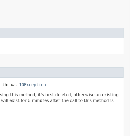
) throws
IOException
sing this method, it's first deleted, otherwise an existing
ill exist for 5 minutes after the call to this method is