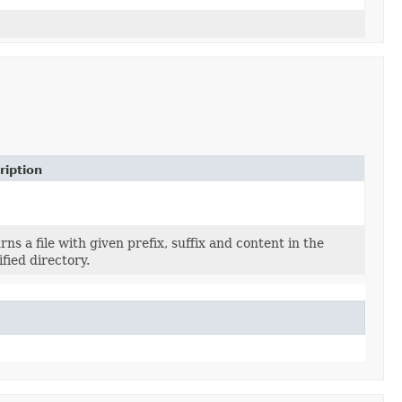
ription
rns a file with given prefix, suffix and content in the
ified directory.