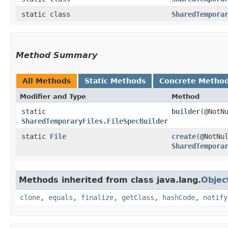
static class
SharedTempora
Method Summary
All Methods
Static Methods
Concrete Metho
Modifier and Type
Method
static
builder
​(@Not
SharedTemporaryFiles.FileSpecBuilder
static
File
create
​(@NotNu
SharedTempora
Methods inherited from class java.lang.
Objec
clone
,
equals
,
finalize
,
getClass
,
hashCode
,
notify