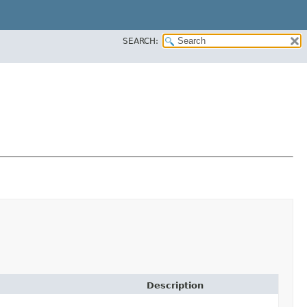
SEARCH:
Description