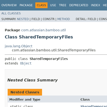
OVERVIEW
PACKAGE
CLASS
USE
TREE
DEPRECATED
INDEX
HE
ALL CLASSES
SUMMARY:
NESTED
|
FIELD |
CONSTR |
METHOD
DETAIL:
FIELD |
CONS
Package
com.atlassian.bamboo.util
Class SharedTemporaryFiles
java.lang.Object
com.atlassian.bamboo.util.SharedTemporaryFiles
public class 
SharedTemporaryFiles
extends 
Object
Nested Class Summary
Nested Classes
Modifier and Type
Class
static class
SharedTempora