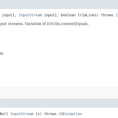
input1,
InputStream
input2, boolean trimLines) throws
I
put streams. Variation of IOUtils.contentEquals.
on
tNull
InputStream
is) throws
IOException