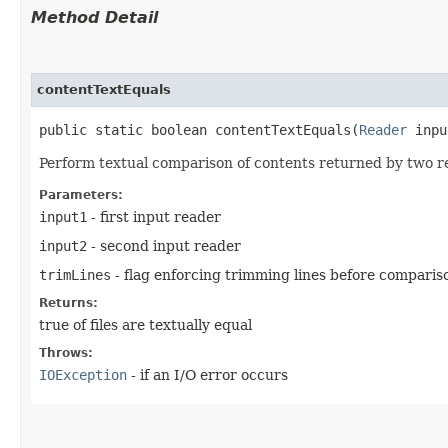
Method Detail
contentTextEquals
public static boolean contentTextEquals​(
Reader
inp
Perform textual comparison of contents returned by two re
Parameters:
input1
- first input reader
input2
- second input reader
trimLines
- flag enforcing trimming lines before comparis
Returns:
true of files are textually equal
Throws:
IOException
- if an I/O error occurs