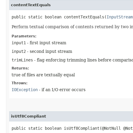
contentTextEquals
public static boolean contentTextEquals​(
InputStream
Perform textual comparison of contents returned by two in
Parameters:
input1
- first input stream
input2
- second input stream
trimLines
- flag enforcing trimming lines before comparis
Returns:
true of files are textually equal
Throws:
IOException
- if an I/O error occurs
isUtf8Compliant
public static boolean isUtf8Compliant​(@NotNull @No