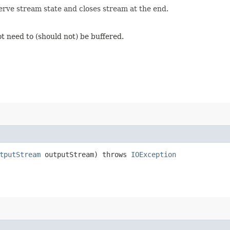
erve stream state and closes stream at the end.
t need to (should not) be buffered.
tputStream
outputStream) throws
IOException