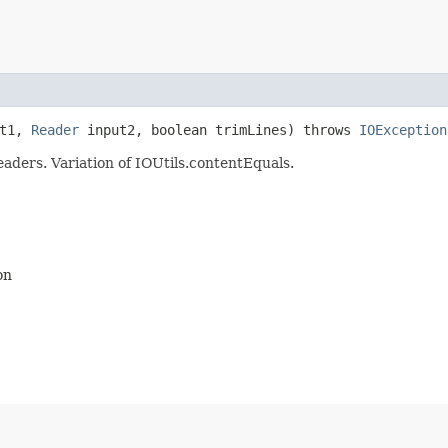
ut1,
Reader
input2, boolean trimLines) throws
IOException
aders. Variation of IOUtils.contentEquals.
on