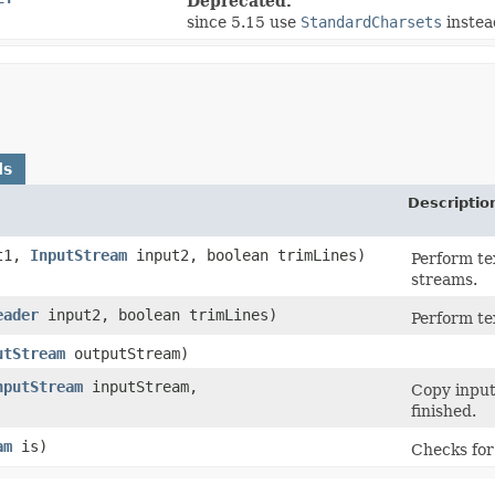
Deprecated.
since 5.15 use
StandardCharsets
instea
ds
Descriptio
t1,
InputStream
input2, boolean trimLines)
Perform te
streams.
eader
input2, boolean trimLines)
Perform te
utStream
outputStream)
nputStream
inputStream,
Copy input
finished.
am
is)
Checks for