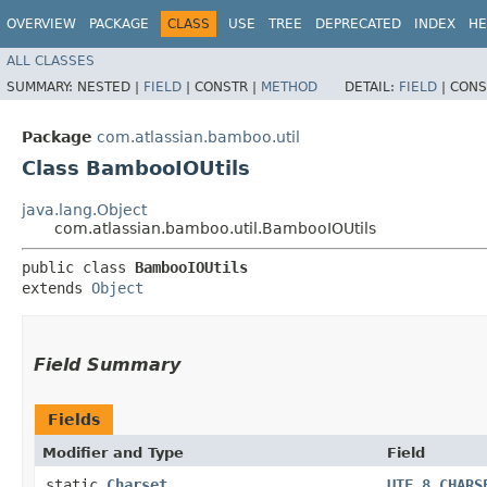
OVERVIEW
PACKAGE
CLASS
USE
TREE
DEPRECATED
INDEX
HE
ALL CLASSES
SUMMARY:
NESTED |
FIELD
|
CONSTR |
METHOD
DETAIL:
FIELD
|
CONS
Package
com.atlassian.bamboo.util
Class BambooIOUtils
java.lang.Object
com.atlassian.bamboo.util.BambooIOUtils
public class 
BambooIOUtils
extends 
Object
Field Summary
Fields
Modifier and Type
Field
static
Charset
UTF_8_CHARS