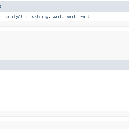
t
,
notifyAll
,
toString
,
wait
,
wait
,
wait