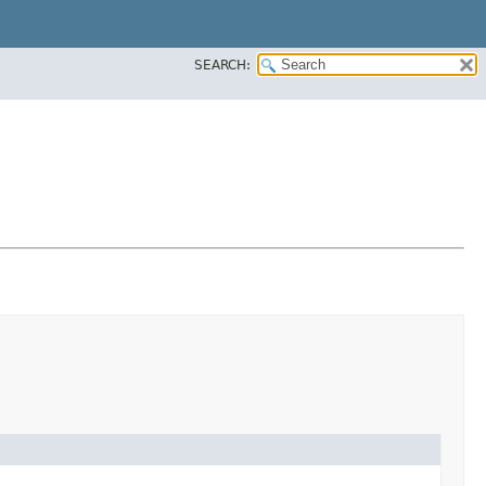
SEARCH: