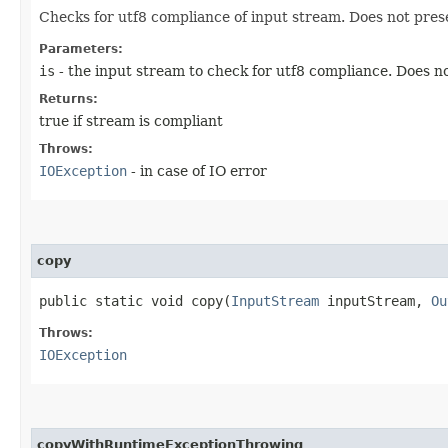
Checks for utf8 compliance of input stream. Does not pres
Parameters:
is
- the input stream to check for utf8 compliance. Does no
Returns:
true if stream is compliant
Throws:
IOException
- in case of IO error
copy
public static void copy​(
InputStream
inputStream,
Ou
Throws:
IOException
copyWithRuntimeExceptionThrowing