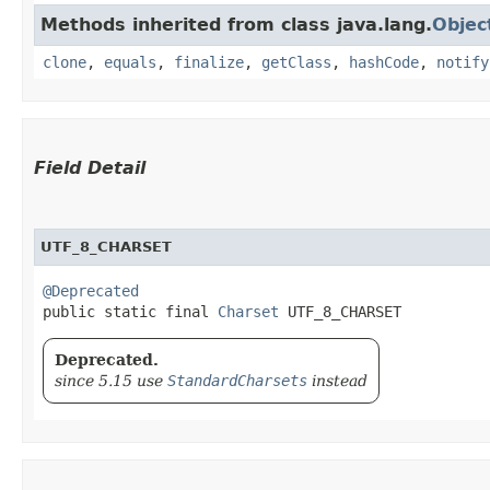
Methods inherited from class java.lang.
Objec
clone
,
equals
,
finalize
,
getClass
,
hashCode
,
notify
Field Detail
UTF_8_CHARSET
@Deprecated
public static final 
Charset
 UTF_8_CHARSET
Deprecated.
since 5.15 use
StandardCharsets
instead