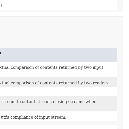
d
n
xtual comparison of contents returned by two input
xtual comparison of contents returned by two readers.
 stream to output stream, closing streams when
 utf8 compliance of input stream.