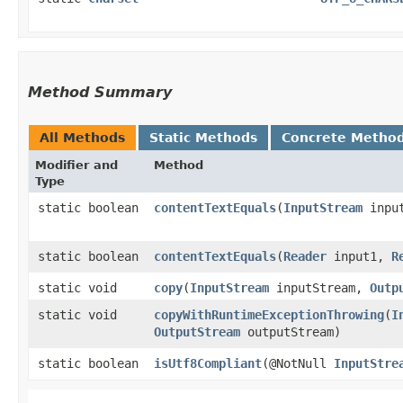
Method Summary
All Methods
Static Methods
Concrete Metho
Modifier and
Method
Type
static boolean
contentTextEquals
​(
InputStream
inpu
static boolean
contentTextEquals
​(
Reader
input1,
R
static void
copy
​(
InputStream
inputStream,
Outp
static void
copyWithRuntimeExceptionThrowing
​(
I
OutputStream
outputStream)
static boolean
isUtf8Compliant
​(@NotNull
InputStre