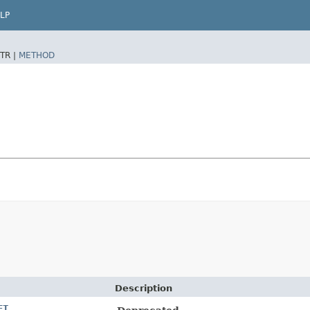
LP
TR |
METHOD
Description
ET