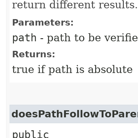
return different results.
Parameters:
path
- path to be verifi
Returns:
true if path is absolute
doesPathFollowToPare
public