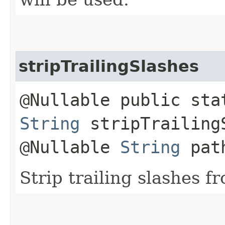
stripTrailingSlashes
@Nullable public sta
String
stripTrailingS
@Nullable
String
pat
Strip trailing slashes f