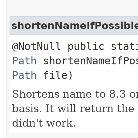
shortenNameIfPossibl
@NotNull public stat
Path
shortenNameIfPos
Path
file)
Shortens name to 8.3 o
basis. It will return th
didn't work.