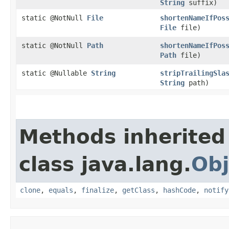
String
suffix)
static @NotNull
File
shortenNameIfPos
File
file)
static @NotNull
Path
shortenNameIfPos
Path
file)
static @Nullable
String
stripTrailingSla
String
path)
Methods inherited
class java.lang.
Obj
clone
,
equals
,
finalize
,
getClass
,
hashCode
,
notify