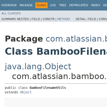
OVERVIEW
PACKAGE
CLASS
USE
TREE
DEPRECATED
INDEX
HE
ALL CLASSES
SUMMARY:
NESTED |
FIELD |
CONSTR |
METHOD
DETAIL:
FIELD |
CONS
Package
com.atlassian.
Class BambooFilen
java.lang.Object
com.atlassian.bamboo.
public class 
BambooFilenameUtils
extends 
Object