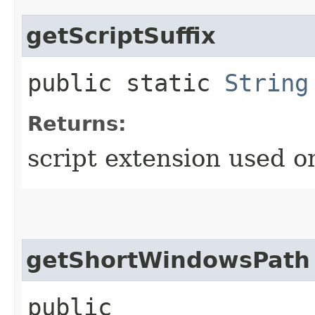
getScriptSuffix
public static
String
Returns:
script extension used o
getShortWindowsPath
public