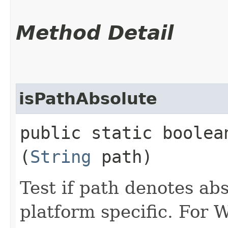
Method Detail
isPathAbsolute
public static boolean
(
String
path)
Test if path denotes ab
platform specific. For 