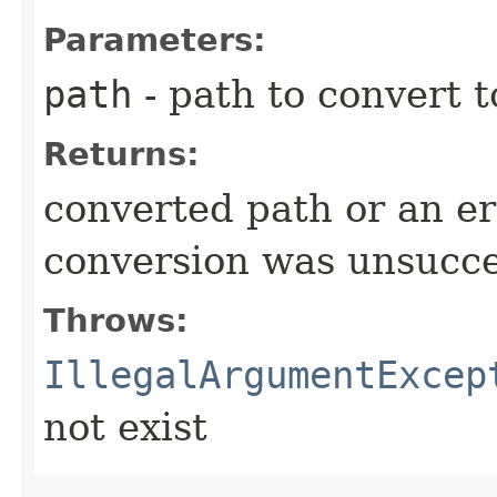
Parameters:
path
- path to convert t
Returns:
converted path or an er
conversion was unsucce
Throws:
IllegalArgumentExcep
not exist