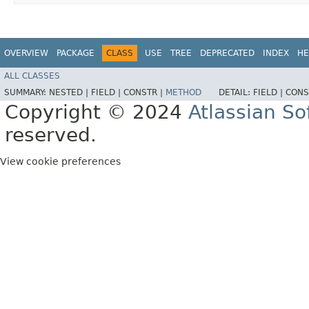
OVERVIEW
PACKAGE
CLASS
USE
TREE
DEPRECATED
INDEX
HE
ALL CLASSES
SUMMARY:
NESTED |
FIELD |
CONSTR |
METHOD
DETAIL:
FIELD |
CONS
Copyright © 2024
Atlassian S
reserved.
View cookie preferences