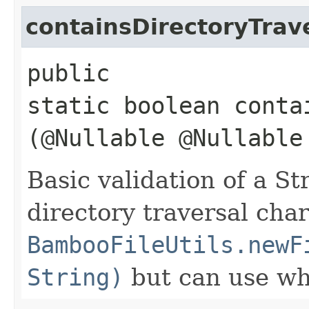
containsDirectoryTrav
public
static boolean conta
(@Nullable @Nullabl
Basic validation of a Str
directory traversal char
BambooFileUtils.newF
String)
but can use whe