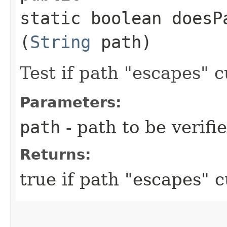
static boolean doesP
(
String
path)
Test if path "escapes" c
Parameters:
path
- path to be verifi
Returns:
true if path "escapes" 