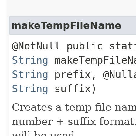
makeTempFileName
@NotNull public stat
String
makeTempFileNa
String
prefix, @Null
String
suffix)
Creates a temp file na
number + suffix format. 
will be used.