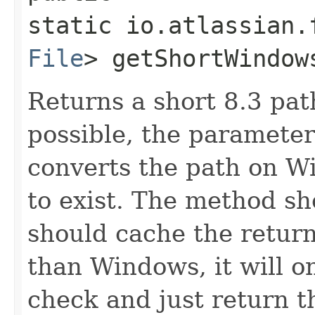
static io.atlassian.
File
> getShortWindows
Returns a short 8.3 path
possible, the parameter
converts the path on W
to exist. The method sh
should cache the retur
than Windows, it will o
check and just return t