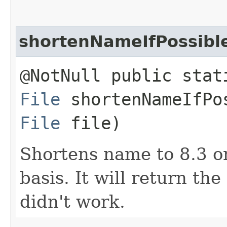
shortenNameIfPossibl
@NotNull public stat
File
shortenNameIfPos
File
file)
Shortens name to 8.3 o
basis. It will return th
didn't work.