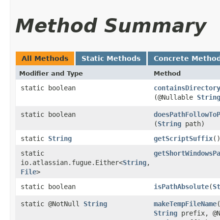
Method Summary
All Methods
Static Methods
Concrete Metho
Modifier and Type
Method
static boolean
containsDirector
(@Nullable
Strin
static boolean
doesPathFollowTo
(
String
path)
static
String
getScriptSuffix
(
static
getShortWindowsP
io.atlassian.fugue.Either<
String
,​
File
>
static boolean
isPathAbsolute
​(
S
static @NotNull
String
makeTempFileName
String
prefix, @N