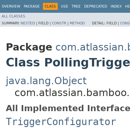
OVERVIEW
PACKAGE
CLASS
USE
TREE
DEPRECATED
INDEX
HE
ALL CLASSES
SUMMARY:
NESTED
|
FIELD |
CONSTR
|
METHOD
DETAIL:
FIELD |
CONS
Package
com.atlassian.
Class PollingTrigg
java.lang.Object
com.atlassian.bamboo.tr
All Implemented Interface
TriggerConfigurator