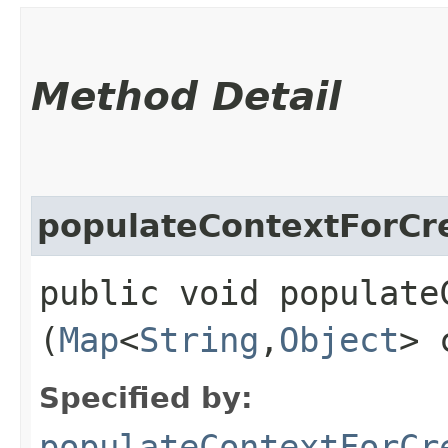
Method Detail
populateContextForCr
public void populateC
(
Map
<
String
,​
Object
> 
Specified by:
populateContextForCr