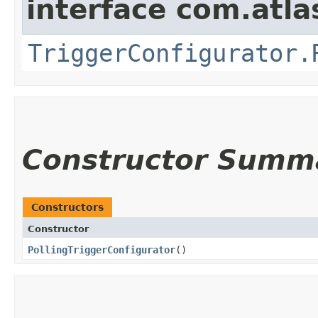
interface com.atla
TriggerConfigurator.
Constructor Summ
Constructors
Constructor
PollingTriggerConfigurator
()