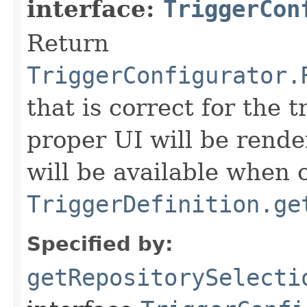
interface:
TriggerCon
Return
TriggerConfigurator.
that is correct for the 
proper UI will be rend
will be available when c
TriggerDefinition.ge
Specified by:
getRepositorySelecti