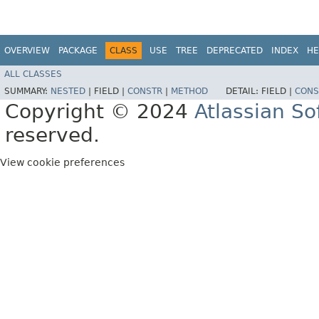
OVERVIEW
PACKAGE
CLASS
USE
TREE
DEPRECATED
INDEX
HE
ALL CLASSES
SUMMARY:
NESTED
|
FIELD |
CONSTR
|
METHOD
DETAIL:
FIELD |
CONS
Copyright © 2024
Atlassian S
reserved.
View cookie preferences