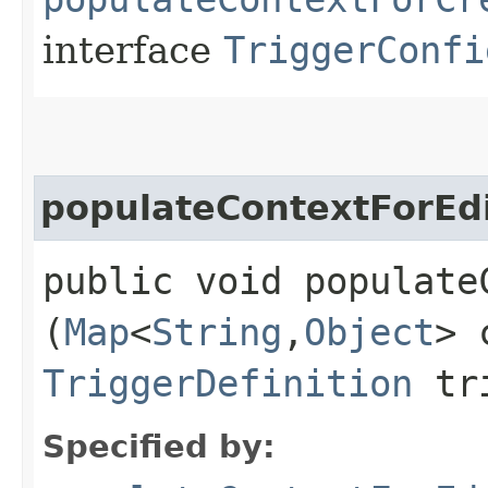
interface
TriggerConfi
populateContextForEd
public void populateC
(
Map
<
String
,​
Object
> 
TriggerDefinition
tri
Specified by: