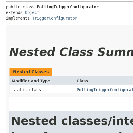
public class 
PollingTriggerConfigurator
extends 
Object
implements 
TriggerConfigurator
Nested Class Sum
Nested Classes
Modifier and Type
Class
static class
PollingTriggerConfigura
Nested classes/int