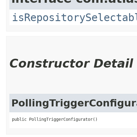
isRepositorySelectab
Constructor Detail
PollingTriggerConfigur
public PollingTriggerConfigurator()