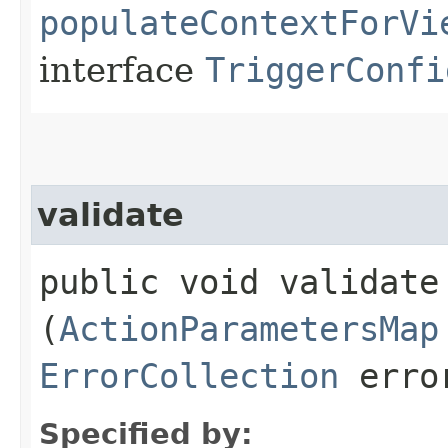
populateContextForVi
interface
TriggerConfi
validate
public void validate​
(
ActionParametersMap
ErrorCollection
error
Specified by: