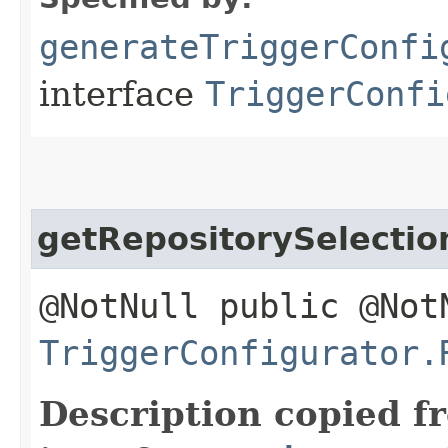
generateTriggerConfi
interface
TriggerConfi
getRepositorySelecti
@NotNull public @Not
TriggerConfigurator.
Description copied f