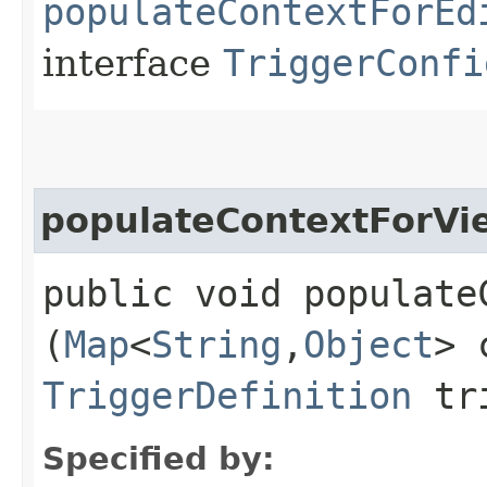
populateContextForEd
interface
TriggerConfi
populateContextForVi
public void populateC
(
Map
<
String
,​
Object
> 
TriggerDefinition
tri
Specified by: