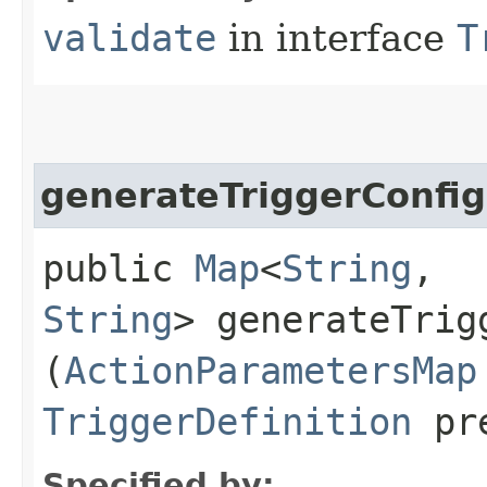
validate
in interface
T
generateTriggerConfi
public
Map
<
String
,​
String
> generateTrigg
(
ActionParametersMap
TriggerDefinition
pre
Specified by: