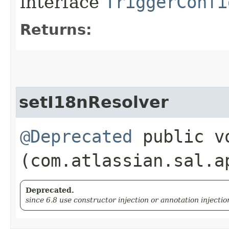
interface
TriggerConfi
Returns:
setI18nResolver
@Deprecated
public vo
(com.atlassian.sal.a
Deprecated.
since 6.8 use constructor injection or annotation injectio