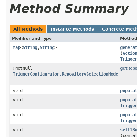
Method Summary
All Methods
Instance Methods
Concrete Met
Modifier and Type
Method
Map
<
String
,​
String
>
genera
(
Actio
Trigge
@NotNull
getRep
TriggerConfigurator.RepositorySelectionMode
void
popula
void
popula
Trigge
void
popula
Trigge
void
setI18
(com.a