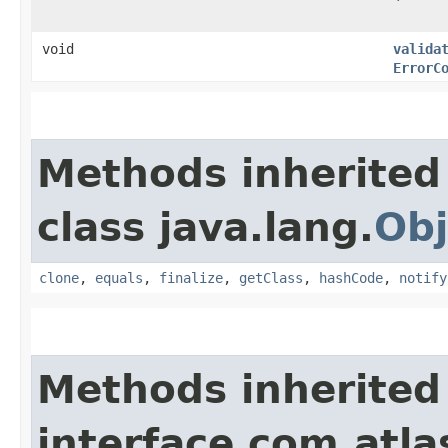
void
valida
ErrorC
Methods inherited
class java.lang.
Obj
clone
,
equals
,
finalize
,
getClass
,
hashCode
,
notify
Methods inherited
interface com.atla