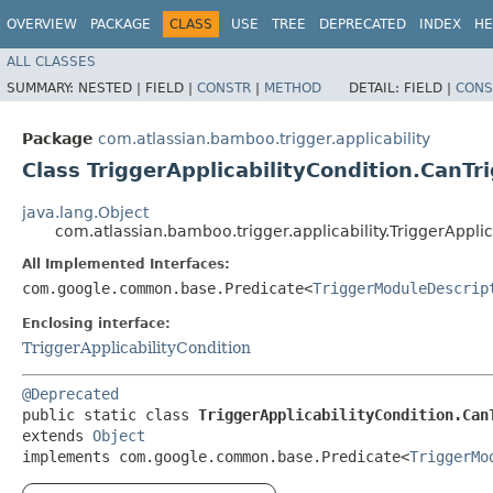
OVERVIEW
PACKAGE
CLASS
USE
TREE
DEPRECATED
INDEX
HE
ALL CLASSES
SUMMARY:
NESTED |
FIELD |
CONSTR
|
METHOD
DETAIL:
FIELD |
CONS
Package
com.atlassian.bamboo.trigger.applicability
Class TriggerApplicabilityCondition.CanTr
java.lang.Object
com.atlassian.bamboo.trigger.applicability.TriggerAppli
All Implemented Interfaces:
com.google.common.base.Predicate<
TriggerModuleDescrip
Enclosing interface:
TriggerApplicabilityCondition
@Deprecated
public static class 
TriggerApplicabilityCondition.Can
extends 
Object
implements com.google.common.base.Predicate<
TriggerMo