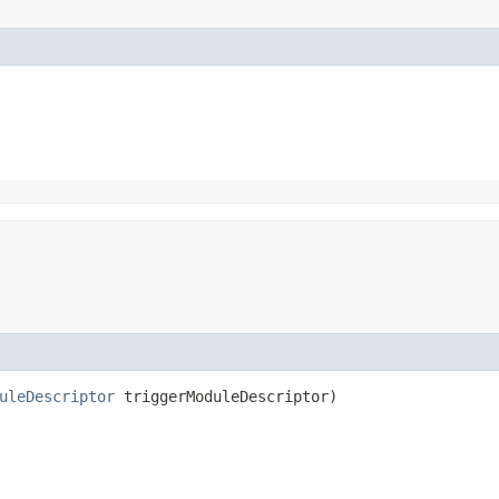
uleDescriptor
triggerModuleDescriptor)