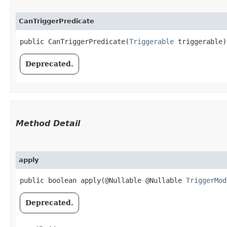
CanTriggerPredicate
public CanTriggerPredicate​(
Triggerable
 triggerable)
Deprecated.
Method Detail
apply
public boolean apply​(@Nullable @Nullable
TriggerMod
Deprecated.