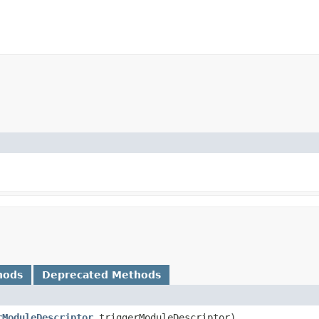
hods
Deprecated Methods
rModuleDescriptor
triggerModuleDescriptor)