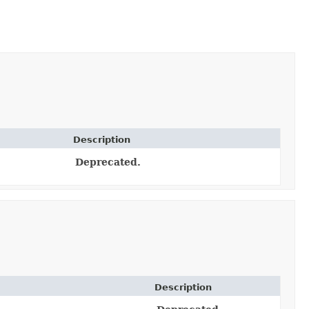
Description
Deprecated.
Description