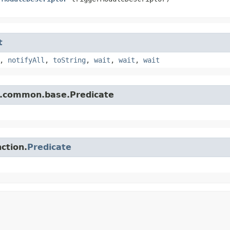
t
,
notifyAll
,
toString
,
wait
,
wait
,
wait
e.common.base.Predicate
ction.
Predicate