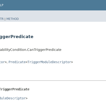
LP
TR
|
METHOD
iggerPredicate
cabilityCondition.CanTriggerPredicate
tor
>
,
Predicate
<
TriggerModuleDescriptor
>
TriggerPredicate
duleDescriptor
>