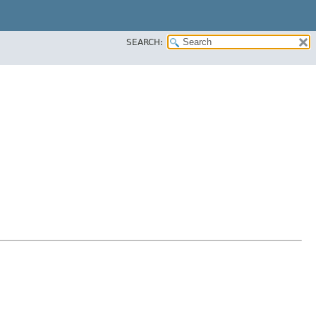
SEARCH: