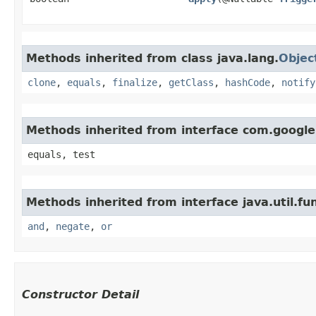
Methods inherited from class java.lang.
Objec
clone
,
equals
,
finalize
,
getClass
,
hashCode
,
notify
Methods inherited from interface com.googl
equals, test
Methods inherited from interface java.util.fun
and
,
negate
,
or
Constructor Detail