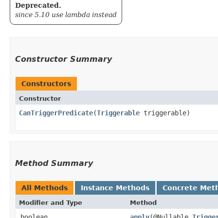
Deprecated.
since 5.10 use lambda instead
Constructor Summary
Constructors
Constructor
CanTriggerPredicate
​(
Triggerable
triggerable)
Method Summary
All Methods
Instance Methods
Concrete Met
Modifier and Type
Method
boolean
apply
​(@Nullable
Trigge