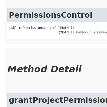
PermissionsControl
public PermissionsControl​(@NotNull

                          @NotNull 
BambooEnvironmen
Method Detail
grantProjectPermissio