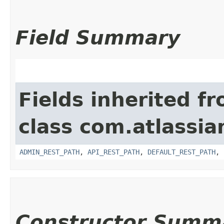
Field Summary
Fields inherited f
class com.atlassia
ADMIN_REST_PATH
,
API_REST_PATH
,
DEFAULT_REST_PATH
,
Constructor Summ