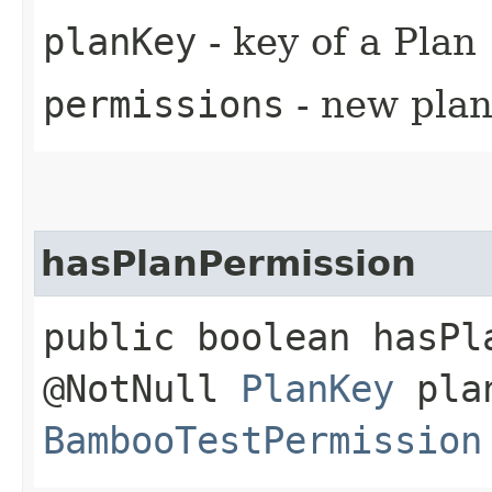
planKey
- key of a Plan
permissions
- new pla
hasPlanPermission
public boolean hasPl
@NotNull
PlanKey
plan
BambooTestPermission