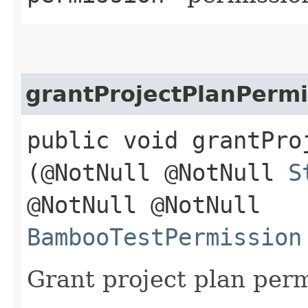
grantProjectPlanPermi
public void grantPro
(@NotNull @NotNull
S
@NotNull @NotNull
BambooTestPermission
Grant project plan per