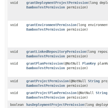
void
grantDeploymentProjectPermission
​(long dep
BambooTestPermission
permission)
void
grantEnvironmentPermission
​(long environme
BambooTestPermission
permission)
void
grantLinkedRepositoryPermission
​(long repo
BambooTestPermission
permission)
void
grantPlanPermission
​(@NotNull
PlanKey
planKe
BambooTestPermission
permission)
void
grantProjectPermission
​(@NotNull
String
proj
BambooTestPermission
permission)
void
grantProjectPlanPermission
​(@NotNull
String
BambooTestPermission
permission)
boolean
hasDeploymentProjectPermission
​(long deplo