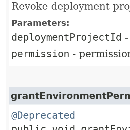
Revoke deployment pro
Parameters:
deploymentProjectId
-
permission
- permissio
grantEnvironmentPerm
@Deprecated
public void grantEnv