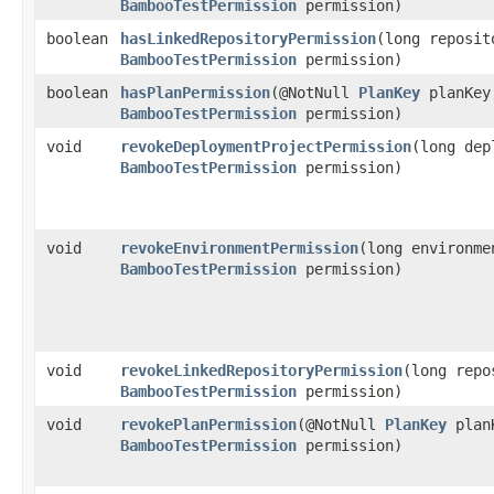
BambooTestPermission
permission)
boolean
hasLinkedRepositoryPermission
​(long reposi
BambooTestPermission
permission)
boolean
hasPlanPermission
​(@NotNull
PlanKey
planKey
BambooTestPermission
permission)
void
revokeDeploymentProjectPermission
​(long de
BambooTestPermission
permission)
void
revokeEnvironmentPermission
​(long environm
BambooTestPermission
permission)
void
revokeLinkedRepositoryPermission
​(long rep
BambooTestPermission
permission)
void
revokePlanPermission
​(@NotNull
PlanKey
planK
BambooTestPermission
permission)