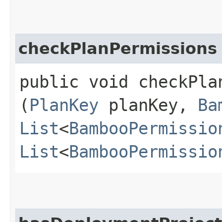
checkPlanPermissions
public void checkPlan
(
PlanKey
planKey,
Ba
List
<
BambooPermissio
List
<
BambooPermissio