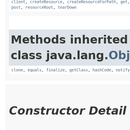
client
,
createResource
,
createResourceForPath
,
get
post
,
resourceRoot
,
tearDown
Methods inherited
class java.lang.
Obj
clone
,
equals
,
finalize
,
getClass
,
hashCode
,
notify
Constructor Detail