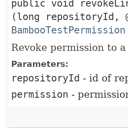
public void revokeLi
(long repositoryId, 
BambooTestPermission
Revoke permission to a 
Parameters:
repositoryId
- id of re
permission
- permissio