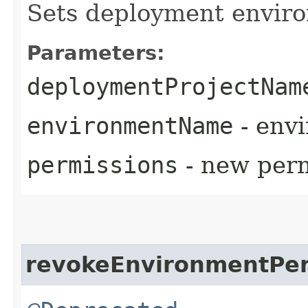
Sets deployment envir
Parameters:
deploymentProjectNam
environmentName
- env
permissions
- new perm
revokeEnvironmentPer