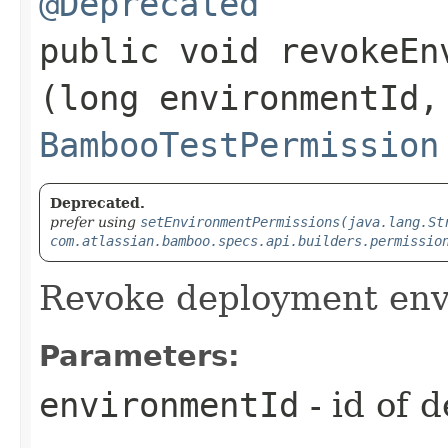
@Deprecated
public void revokeEn
(long environmentId,
BambooTestPermission
Deprecated.
prefer using
setEnvironmentPermissions(java.lang.St
com.atlassian.bamboo.specs.api.builders.permissio
Revoke deployment env
Parameters:
environmentId
- id of 