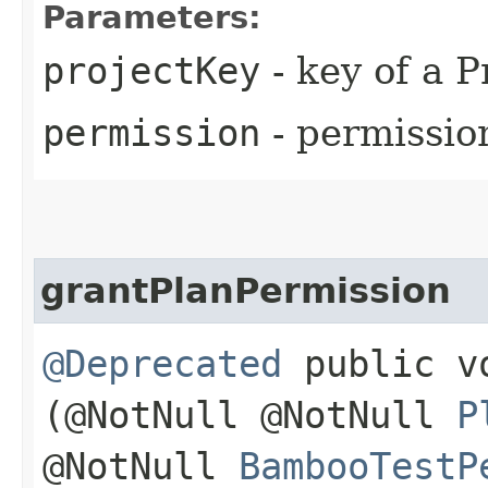
Parameters:
projectKey
- key of a P
permission
- permissio
grantPlanPermission
@Deprecated
public vo
(@NotNull @NotNull
P
@NotNull
BambooTestP