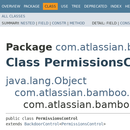
OVERVIEW
PACKAGE
CLASS
USE
TREE
DEPRECATED
INDEX
HE
ALL CLASSES
SUMMARY:
NESTED
|
FIELD
|
CONSTR
|
METHOD
DETAIL:
FIELD |
CONS
Package
com.atlassian.
Class PermissionsC
java.lang.Object
com.atlassian.bamboo.
com.atlassian.bamboo
public class 
PermissionsControl
extends 
BackdoorControl
<
PermissionsControl
>