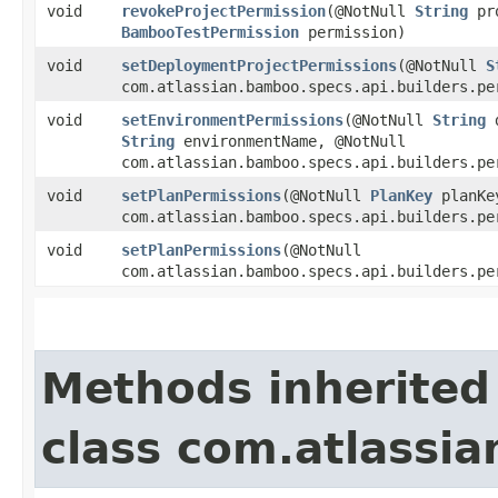
void
revokeProjectPermission
​(@NotNull
String
pro
BambooTestPermission
permission)
void
setDeploymentProjectPermissions
​(@NotNull
S
com.atlassian.bamboo.specs.api.builders.pe
void
setEnvironmentPermissions
​(@NotNull
String
d
String
environmentName, @NotNull
com.atlassian.bamboo.specs.api.builders.pe
void
setPlanPermissions
​(@NotNull
PlanKey
planKe
com.atlassian.bamboo.specs.api.builders.pe
void
setPlanPermissions
​(@NotNull
com.atlassian.bamboo.specs.api.builders.pe
Methods inherited
class com.atlassia