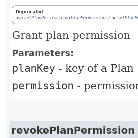
Deprecated.
use
setPlanPermissions(PlanPermissions)
or
setPlanP
Grant plan permission
Parameters:
planKey
- key of a Plan
permission
- permissio
revokePlanPermission