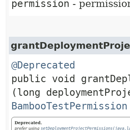
permission
- permissio
grantDeploymentProje
@Deprecated
public void grantDep
(long deploymentProj
BambooTestPermission
Deprecated.
prefer using
setDeploymentProjectPermissions(java.l