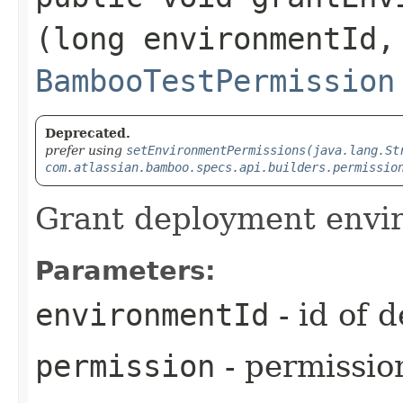
(long environmentId,
BambooTestPermission
Deprecated.
prefer using
setEnvironmentPermissions(java.lang.St
com.atlassian.bamboo.specs.api.builders.permissio
Grant deployment envi
Parameters:
environmentId
- id of 
permission
- permission