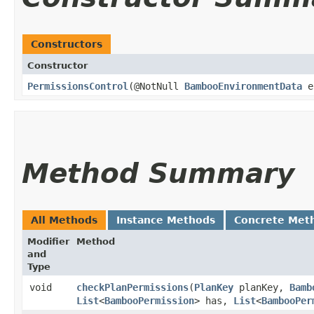
Constructors
Constructor
PermissionsControl
​(@NotNull
BambooEnvironmentData
en
Method Summary
All Methods
Instance Methods
Concrete Met
Modifier
Method
and
Type
void
checkPlanPermissions
​(
PlanKey
planKey,
Bamb
List
<
BambooPermission
> has,
List
<
BambooPer