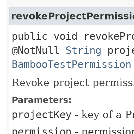
revokeProjectPermissi
public void revokePr
@NotNull
String
proje
BambooTestPermission
Revoke project permiss
Parameters:
projectKey
- key of a P
permission
- permissio