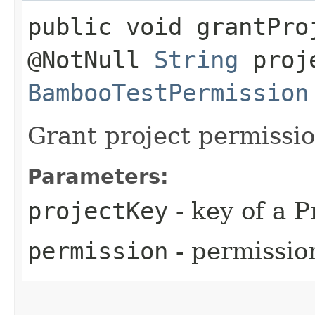
public void grantPro
@NotNull
String
proje
BambooTestPermission
Grant project permissi
Parameters:
projectKey
- key of a P
permission
- permissio