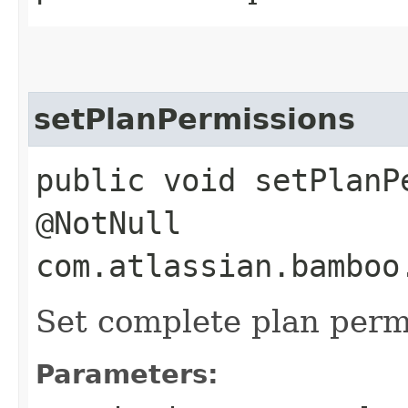
setPlanPermissions
public void setPlanP
@NotNull
com.atlassian.bamboo
Set complete plan perm
Parameters: