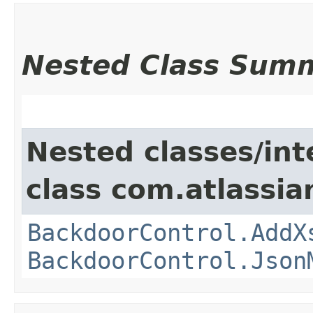
Nested Class Sum
Nested classes/int
class com.atlassia
BackdoorControl.AddX
BackdoorControl.Json