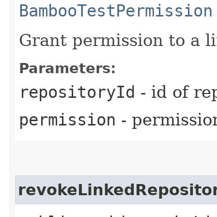
BambooTestPermission
Grant permission to a l
Parameters:
repositoryId
- id of re
permission
- permissio
revokeLinkedReposito