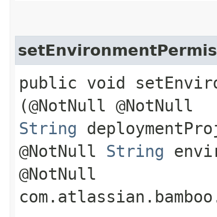
setEnvironmentPermis
public void setEnviro
(@NotNull @NotNull
String
deploymentPro
@NotNull
String
envir
@NotNull
com.atlassian.bamboo