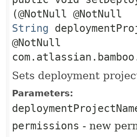
(@NotNull @NotNull
String
deploymentPro
@NotNull
com.atlassian.bamboo
Sets deployment projec
Parameters:
deploymentProjectNam
permissions
- new perm