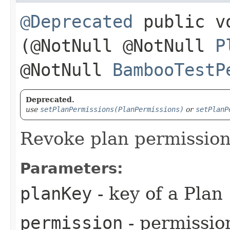
@Deprecated
public vo
(@NotNull @NotNull
P
@NotNull
BambooTestP
Deprecated.
use
setPlanPermissions(PlanPermissions)
or
setPlanP
Revoke plan permissio
Parameters:
planKey
- key of a Plan
permission
- permissio