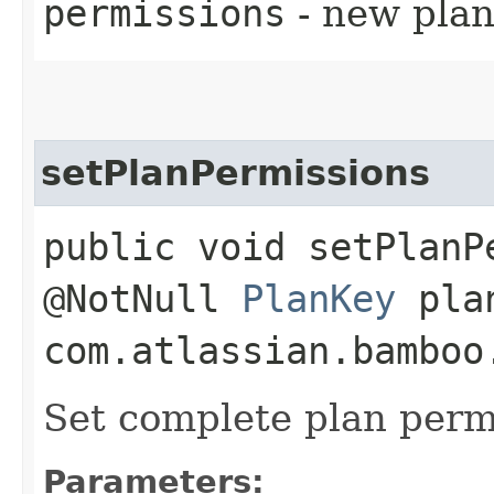
permissions
- new pla
setPlanPermissions
public void setPlanP
@NotNull
PlanKey
plan
com.atlassian.bamboo
Set complete plan perm
Parameters: