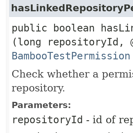
hasLinkedRepositoryP
public boolean hasLi
(long repositoryId, 
BambooTestPermission
Check whether a permis
repository.
Parameters:
repositoryId
- id of re