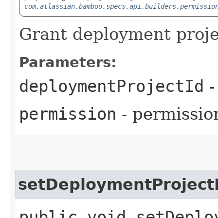
com.atlassian.bamboo.specs.api.builders.permissio
Grant deployment proje
Parameters:
deploymentProjectId
-
permission
- permission
setDeploymentProject
public void setDeplo