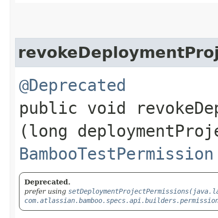
revokeDeploymentProj
@Deprecated
public void revokeDe
(long deploymentProj
BambooTestPermission
Deprecated.
prefer using
setDeploymentProjectPermissions(java.l
com.atlassian.bamboo.specs.api.builders.permissio