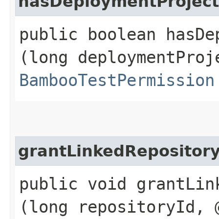
hasDeploymentProject
public boolean hasDe
(long deploymentProj
BambooTestPermission
grantLinkedRepositor
public void grantLin
(long repositoryId, 