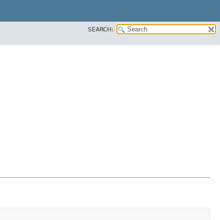
SEARCH: