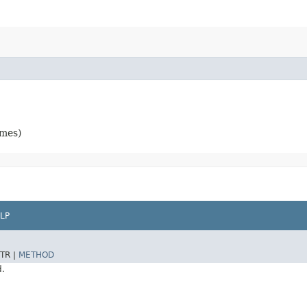
ames)
LP
TR |
METHOD
d.