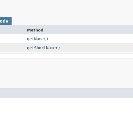
hods
Method
getName
()
getShortName
()