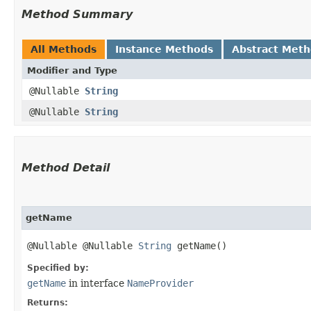
Method Summary
All Methods
Instance Methods
Abstract Met
Modifier and Type
@Nullable
String
@Nullable
String
Method Detail
getName
@Nullable @Nullable
String
getName()
Specified by:
getName
in interface
NameProvider
Returns: