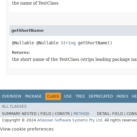
the name of TestClass
getShortName
@Nullable @Nullable
String
getShortName()
Returns:
the short name of the TestClass (strips leading package n
OVERVIEW
PACKAGE
CLASS
USE
TREE
DEPRECATED
INDEX
HE
ALL CLASSES
SUMMARY:
NESTED |
FIELD |
CONSTR |
METHOD
DETAIL:
FIELD |
CONS
Copyright © 2024
Atlassian Software Systems Pty Ltd
. All rights reserve
View cookie preferences