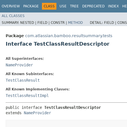
OVERVIEW
PACKAGE
CLASS
USE
TREE
DEPRECATED
INDEX
HE
ALL CLASSES
SUMMARY:
NESTED |
FIELD |
CONSTR |
METHOD
DETAIL:
FIELD |
CONS
Package
com.atlassian.bamboo.resultsummary.tests
Interface TestClassResultDescriptor
All Superinterfaces:
NameProvider
All Known Subinterfaces:
TestClassResult
All Known Implementing Classes:
TestClassResultImpl
public interface 
TestClassResultDescriptor
extends 
NameProvider