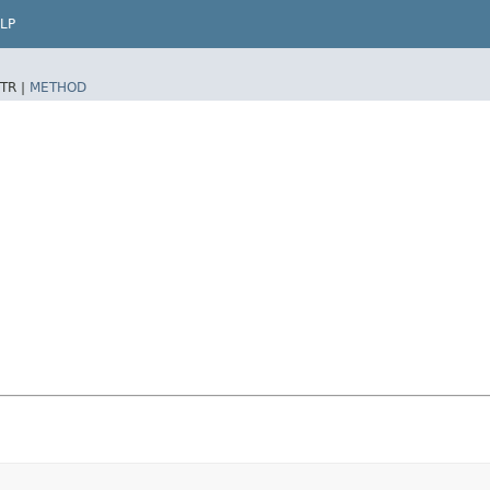
LP
TR |
METHOD