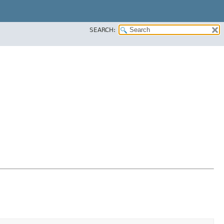
SEARCH: