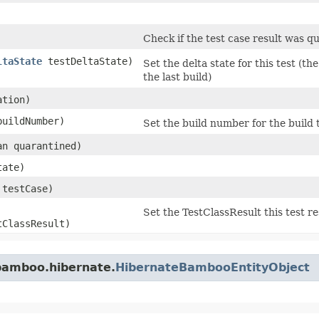
Check if the test case result was q
ltaState
testDeltaState)
Set the delta state for this test (th
the last build)
ation)
 buildNumber)
Set the build number for the build th
ean quarantined)
ate)
testCase)
Set the TestClassResult this test re
ClassResult)
bamboo.hibernate.
HibernateBambooEntityObject