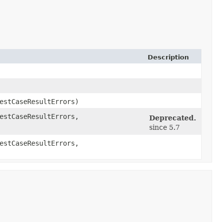
Description
estCaseResultErrors)
estCaseResultErrors,
Deprecated.
since 5.7
estCaseResultErrors,