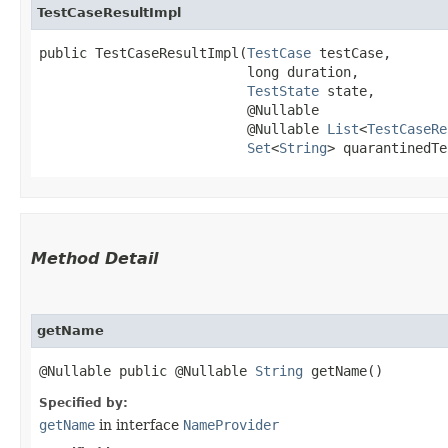
TestCaseResultImpl
public TestCaseResultImpl​(
TestCase
 testCase,

                          long duration,

TestState
 state,

                          @Nullable

                          @Nullable 
List
<
TestCaseRe
Set
<
String
> quarantinedTe
Method Detail
getName
@Nullable public @Nullable
String
getName()
Specified by:
getName
in interface
NameProvider