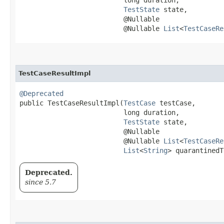
TestState
 state,

                          @Nullable

                          @Nullable 
List
<
TestCaseRe
TestCaseResultImpl
@Deprecated
public TestCaseResultImpl​(
TestCase
 testCase,

                          long duration,

TestState
 state,

                          @Nullable

                          @Nullable 
List
<
TestCaseRe
List
<
String
> quarantinedT
Deprecated.
since 5.7