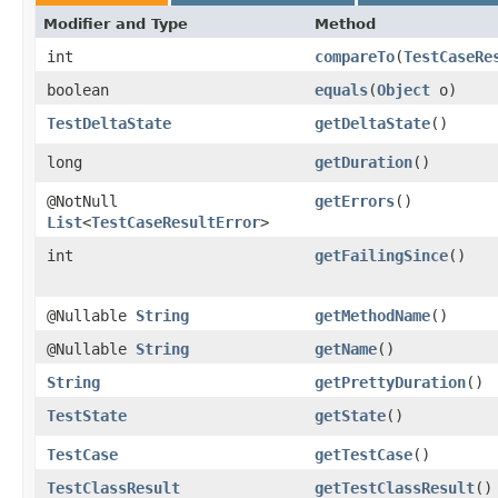
Modifier and Type
Method
int
compareTo
​(
TestCaseRe
boolean
equals
​(
Object
o)
TestDeltaState
getDeltaState
()
long
getDuration
()
@NotNull
getErrors
()
List
<
TestCaseResultError
>
int
getFailingSince
()
@Nullable
String
getMethodName
()
@Nullable
String
getName
()
String
getPrettyDuration
()
TestState
getState
()
TestCase
getTestCase
()
TestClassResult
getTestClassResult
()