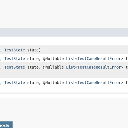
n,
TestState
state)
n,
TestState
state, @Nullable
List
<
TestCaseResultError
> t
n,
TestState
state, @Nullable
List
<
TestCaseResultError
> t
n,
TestState
state, @Nullable
List
<
TestCaseResultError
> t
hods