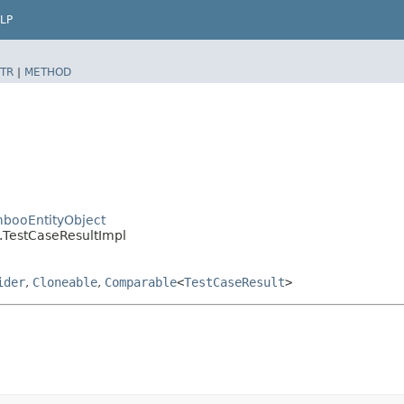
LP
TR
|
METHOD
booEntityObject
.TestCaseResultImpl
ider
,
Cloneable
,
Comparable
<
TestCaseResult
>