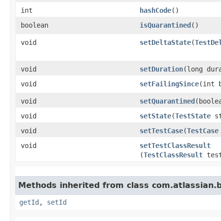
int
hashCode
()
boolean
isQuarantined
()
void
setDeltaState
​(
TestDe
void
setDuration
​(long dur
void
setFailingSince
​(int
void
setQuarantined
​(bool
void
setState
​(
TestState
st
void
setTestCase
​(
TestCase
void
setTestClassResult
(
TestClassResult
test
Methods inherited from class com.atlassian.
getId
,
setId