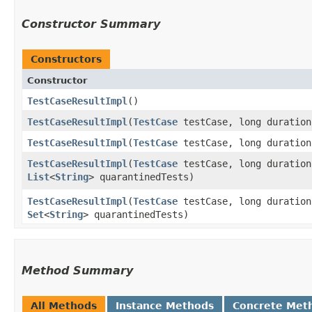
Constructor Summary
Constructors
Constructor
TestCaseResultImpl
()
TestCaseResultImpl
​(
TestCase
testCase, long duratio
TestCaseResultImpl
​(
TestCase
testCase, long duratio
TestCaseResultImpl
​(
TestCase
testCase, long duratio
List
<
String
> quarantinedTests)
TestCaseResultImpl
​(
TestCase
testCase, long duratio
Set
<
String
> quarantinedTests)
Method Summary
All Methods
Instance Methods
Concrete Met