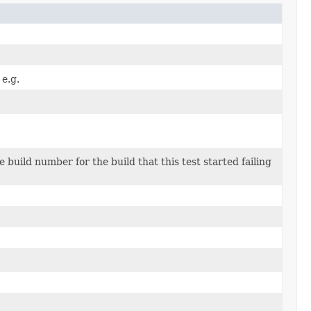
 e.g.
e build number for the build that this test started failing