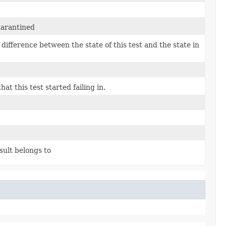
uarantined
e difference between the state of this test and the state in
at this test started failing in.
sult belongs to