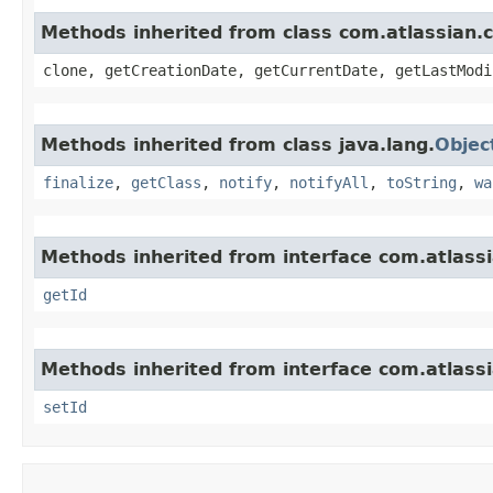
Methods inherited from class com.atlassian.
clone, getCreationDate, getCurrentDate, getLastModi
Methods inherited from class java.lang.
Objec
finalize
,
getClass
,
notify
,
notifyAll
,
toString
,
wa
Methods inherited from interface com.atlass
getId
Methods inherited from interface com.atlass
setId