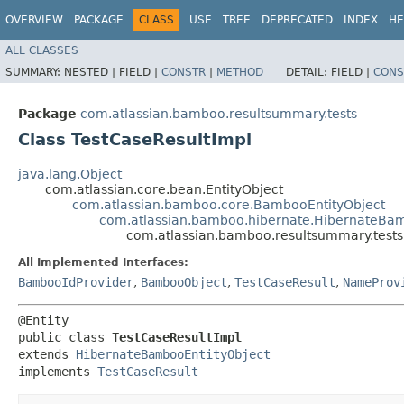
OVERVIEW
PACKAGE
CLASS
USE
TREE
DEPRECATED
INDEX
HE
ALL CLASSES
SUMMARY:
NESTED |
FIELD |
CONSTR
|
METHOD
DETAIL:
FIELD |
CONS
Package
com.atlassian.bamboo.resultsummary.tests
Class TestCaseResultImpl
java.lang.Object
com.atlassian.core.bean.EntityObject
com.atlassian.bamboo.core.BambooEntityObject
com.atlassian.bamboo.hibernate.HibernateBam
com.atlassian.bamboo.resultsummary.tests
All Implemented Interfaces:
BambooIdProvider
,
BambooObject
,
TestCaseResult
,
NameProv
@Entity

public class 
TestCaseResultImpl
extends 
HibernateBambooEntityObject
implements 
TestCaseResult