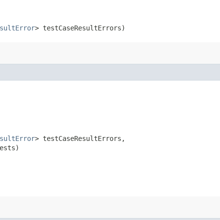
sultError
> testCaseResultErrors)
sultError
> testCaseResultErrors,

ests)