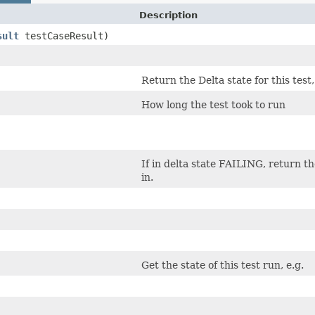
Description
sult
testCaseResult)
Return the Delta state for this test,
How long the test took to run
If in delta state FAILING, return th
in.
Get the state of this test run, e.g.