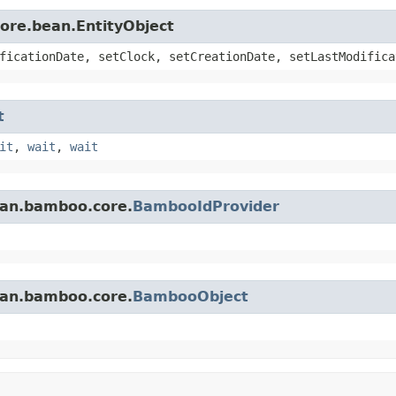
core.bean.EntityObject
ficationDate, setClock, setCreationDate, setLastModifica
t
it
,
wait
,
wait
ian.bamboo.core.
BambooIdProvider
ian.bamboo.core.
BambooObject