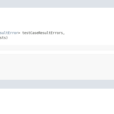
sultError
> testCaseResultErrors,

sts)