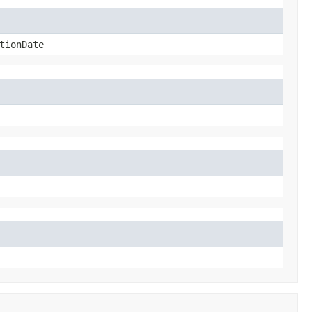
tionDate