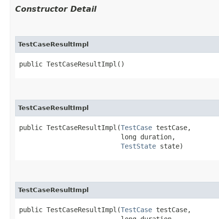
Constructor Detail
TestCaseResultImpl
public TestCaseResultImpl()
TestCaseResultImpl
public TestCaseResultImpl​(
TestCase
 testCase,

                          long duration,

TestState
 state)
TestCaseResultImpl
public TestCaseResultImpl​(
TestCase
 testCase,

                          long duration,
