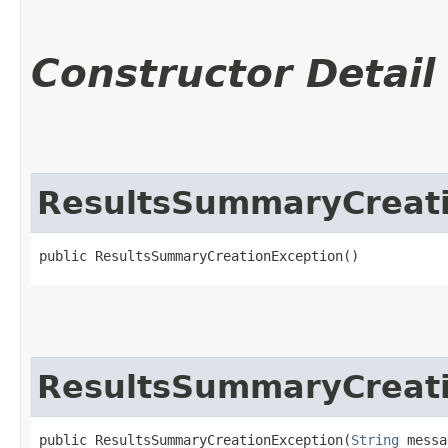
Constructor Detail
ResultsSummaryCreati
public ResultsSummaryCreationException()
ResultsSummaryCreati
public ResultsSummaryCreationException​(
String
 messa