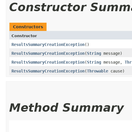
Constructor Summ
Constructors
Constructor
ResultsSummaryCreationException
()
ResultsSummaryCreationException
​(
String
message)
ResultsSummaryCreationException
​(
String
message,
Thr
ResultsSummaryCreationException
​(
Throwable
cause)
Method Summary