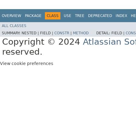
OVERVIEW
PACKAGE
CLASS
USE
TREE
DEPRECATED
INDEX
HE
ALL CLASSES
SUMMARY:
NESTED |
FIELD |
CONSTR
|
METHOD
DETAIL:
FIELD |
CONS
Copyright © 2024
Atlassian S
reserved.
View cookie preferences