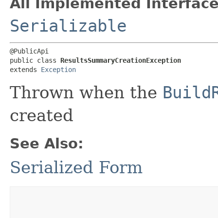
All Implemented Interface
Serializable
@PublicApi

public class 
ResultsSummaryCreationException
extends 
Exception
Thrown when the
Build
created
See Also:
Serialized Form