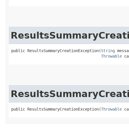
ResultsSummaryCreati
public ResultsSummaryCreationException​(
String
 messa
Throwable
 ca
ResultsSummaryCreati
public ResultsSummaryCreationException​(
Throwable
 ca