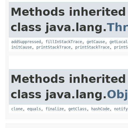
Methods inherited
class java.lang.
Th
addSuppressed
,
fillInStackTrace
,
getCause
,
getLocal
initCause
,
printStackTrace
,
printStackTrace
,
printS
Methods inherited
class java.lang.
Obj
clone
,
equals
,
finalize
,
getClass
,
hashCode
,
notify