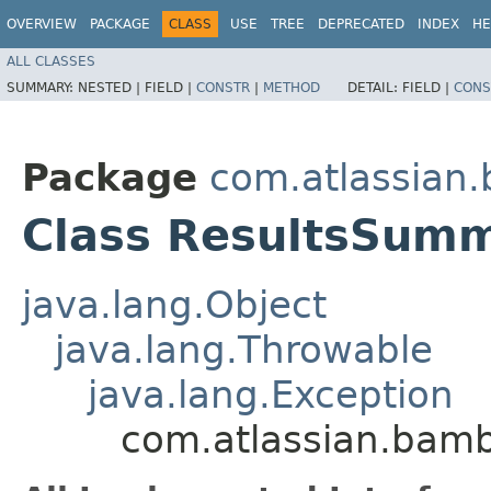
OVERVIEW
PACKAGE
CLASS
USE
TREE
DEPRECATED
INDEX
HE
ALL CLASSES
SUMMARY:
NESTED |
FIELD |
CONSTR
|
METHOD
DETAIL:
FIELD |
CONS
Package
com.atlassian
Class ResultsSumm
java.lang.Object
java.lang.Throwable
java.lang.Exception
com.atlassian.bam