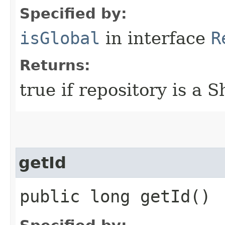
Specified by:
isGlobal
in interface
R
Returns:
true if repository is a 
getId
public long getId()