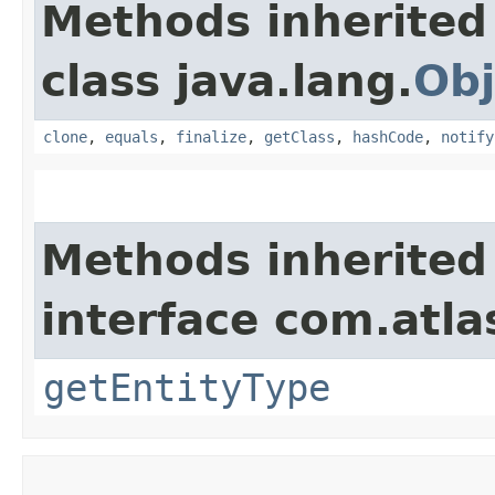
Methods inherited
class java.lang.
Obj
clone
,
equals
,
finalize
,
getClass
,
hashCode
,
notify
Methods inherited
interface com.atla
getEntityType