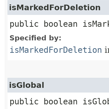
isMarkedForDeletion
public boolean isMar
Specified by:
isMarkedForDeletion
i
isGlobal
public boolean isGlo