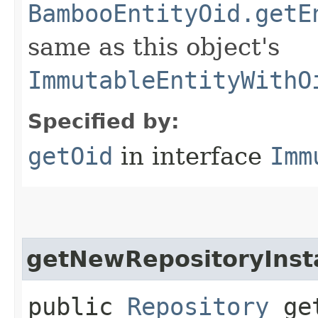
BambooEntityOid.getE
same as this object's
ImmutableEntityWithO
Specified by:
getOid
in interface
Imm
getNewRepositoryInst
public
Repository
get