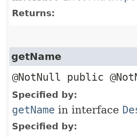
Returns:
getName
@NotNull public @No
Specified by:
getName
in interface
De
Specified by: