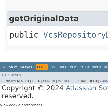
getOriginalData
public
VcsRepository
OVERVIEW
PACKAGE
CLASS
USE
TREE
DEPRECATED
INDEX
HE
ALL CLASSES
SUMMARY:
NESTED |
FIELD |
CONSTR
|
METHOD
DETAIL:
FIELD |
CONS
Copyright © 2024
Atlassian S
reserved.
View cookie preferences