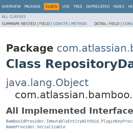
OVERVIEW
PACKAGE
CLASS
USE
TREE
DEPRECATED
INDEX
HE
ALL CLASSES
SUMMARY:
NESTED |
FIELD |
CONSTR
|
METHOD
DETAIL:
FIELD |
CONS
Package
com.atlassian.
Class RepositoryD
java.lang.Object
com.atlassian.bamboo.
All Implemented Interface
BambooIdProvider
,
ImmutableEntityWithOid
,
PluginKeyProv
NameProvider
,
Serializable