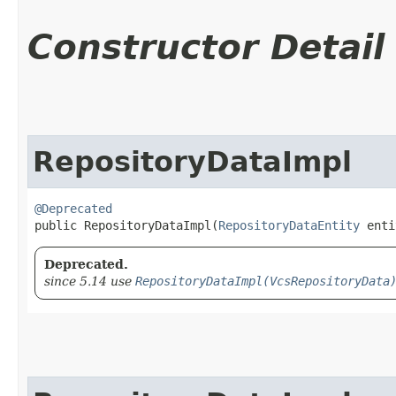
Constructor Detail
RepositoryDataImpl
@Deprecated
public RepositoryDataImpl​(
RepositoryDataEntity
 enti
Deprecated.
since 5.14 use
RepositoryDataImpl(VcsRepositoryData