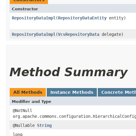
Constructor
RepositoryDataImpl
​(
RepositoryDataEntity
entity)
RepositoryDataImpl
​(
VcsRepositoryData
delegate)
Method Summary
All Methods
Instance Methods
Concrete Met
Modifier and Type
@NotNull
org.apache.commons.configuration.HierarchicalConfi
@Nullable
String
long