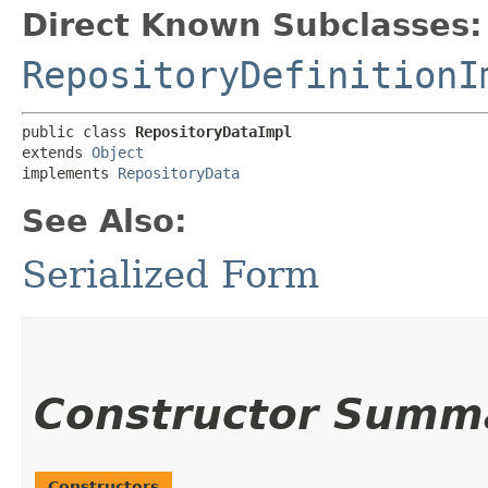
Direct Known Subclasses:
RepositoryDefinitionI
public class 
RepositoryDataImpl
extends 
Object
implements 
RepositoryData
See Also:
Serialized Form
Constructor Summ
Constructors