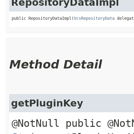
RepositoryDataImpl
public RepositoryDataImpl​(
VcsRepositoryData
 delegat
Method Detail
getPluginKey
@NotNull public @Not