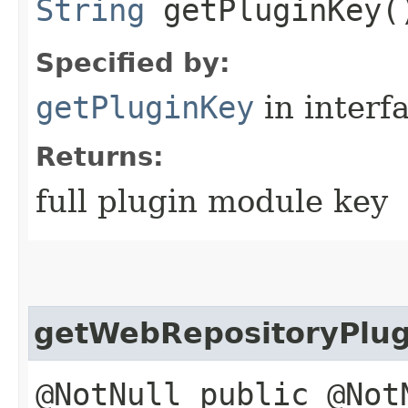
String
getPluginKey(
Specified by:
getPluginKey
in interf
Returns:
full plugin module key
getWebRepositoryPlu
@NotNull public @Not