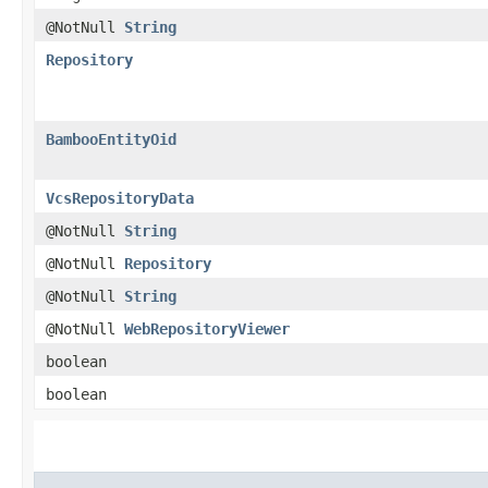
@NotNull
String
Repository
BambooEntityOid
VcsRepositoryData
@NotNull
String
@NotNull
Repository
@NotNull
String
@NotNull
WebRepositoryViewer
boolean
boolean