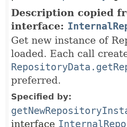
Description copied f
interface:
InternalRe
Get new instance of Repo
loaded. Each call creat
RepositoryData.getRe
preferred.
Specified by:
getNewRepositoryInst
interface
InternalRepo