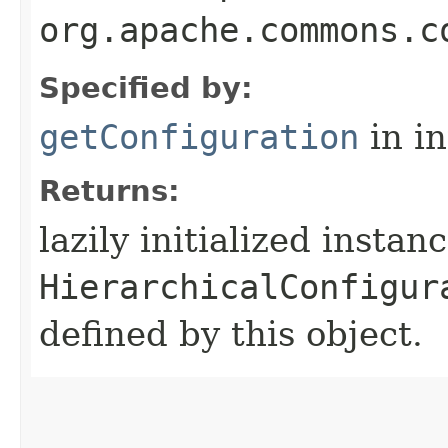
org.apache.commons.c
Specified by:
getConfiguration
in i
Returns:
lazily initialized instan
HierarchicalConfigur
defined by this object.