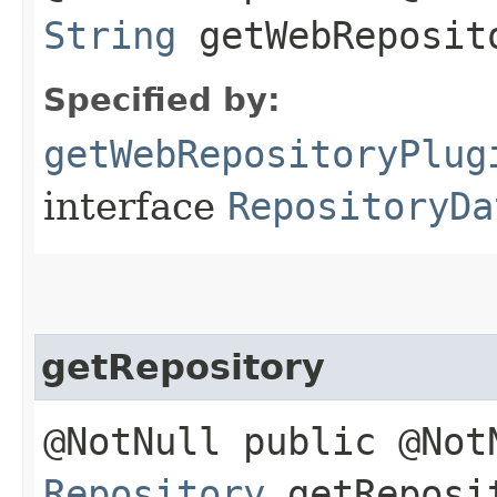
String
getWebReposit
Specified by:
getWebRepositoryPlug
interface
RepositoryDa
getRepository
@NotNull public @Not
Repository
getReposi