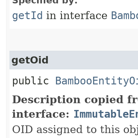
Specified by:
getId
in interface
Bamb
getOid
public
BambooEntityO
Description copied f
interface:
ImmutableE
OID assigned to this ob