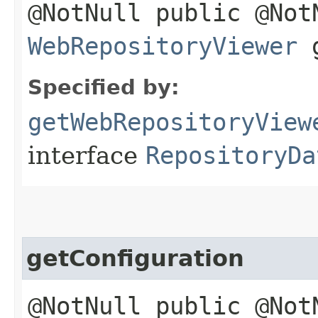
@NotNull public @Not
WebRepositoryViewer
g
Specified by:
getWebRepositoryView
interface
RepositoryDa
getConfiguration
@NotNull public @Not