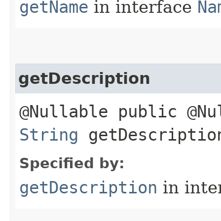
getName
in interface
Na
getDescription
@Nullable public @Nu
String
getDescriptio
Specified by:
getDescription
in inte