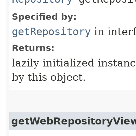
Specified by:
getRepository
in inter
Returns:
lazily initialized instan
by this object.
getWebRepositoryVie