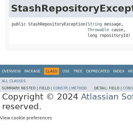
StashRepositoryExcep
public StashRepositoryException​(
String
 message,

Throwable
 cause,

                                long repositoryId)
OVERVIEW
PACKAGE
CLASS
USE
TREE
DEPRECATED
INDEX
HE
ALL CLASSES
SUMMARY:
NESTED |
FIELD |
CONSTR
|
METHOD
DETAIL:
FIELD |
CONS
Copyright © 2024
Atlassian S
reserved.
View cookie preferences