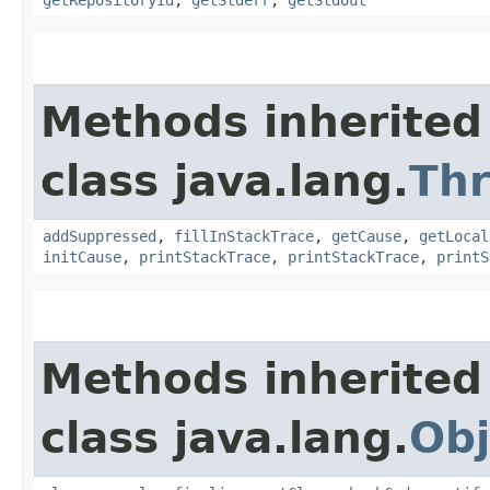
Methods inherited
class java.lang.
Th
addSuppressed
,
fillInStackTrace
,
getCause
,
getLocal
initCause
,
printStackTrace
,
printStackTrace
,
printS
Methods inherited
class java.lang.
Obj