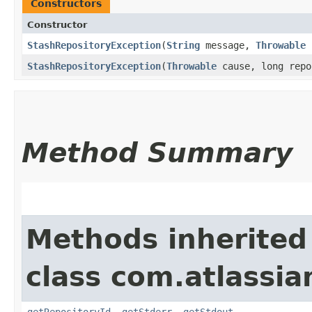
Constructors
Constructor
StashRepositoryException
​(
String
message,
Throwable
c
StashRepositoryException
​(
Throwable
cause, long repo
Method Summary
Methods inherited
class com.atlassi
getRepositoryId
,
getStderr
,
getStdout