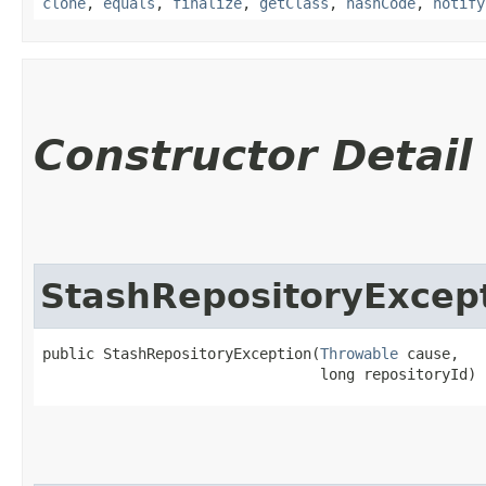
clone
,
equals
,
finalize
,
getClass
,
hashCode
,
notify
Constructor Detail
StashRepositoryExcep
public StashRepositoryException​(
Throwable
 cause,

                                long repositoryId)