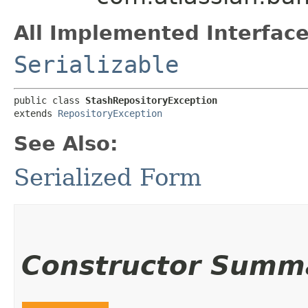
All Implemented Interface
Serializable
public class 
StashRepositoryException
extends 
RepositoryException
See Also:
Serialized Form
Constructor Summ