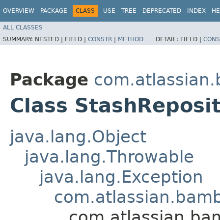
OVERVIEW
PACKAGE
CLASS
USE
TREE
DEPRECATED
INDEX
HE
ALL CLASSES
SUMMARY:
NESTED |
FIELD |
CONSTR
|
METHOD
DETAIL:
FIELD |
CONS
Package
com.atlassian.
Class StashReposi
java.lang.Object
java.lang.Throwable
java.lang.Exception
com.atlassian.bamb
com.atlassian.bam