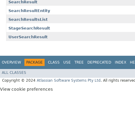
SearchResult
SearchResultEntity
SearchResultsList
StageSearchResult
UserSearchResult
OVERVIEW
PACKAGE
CLASS
USE
TREE
DEPRECATED
INDEX
HE
ALL CLASSES
Copyright © 2024
Atlassian Software Systems Pty Ltd
. All rights reserve
View cookie preferences