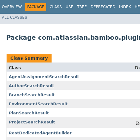
OVERVIEW
PACKAGE
CLASS
USE
TREE
DEPRECATED
INDEX
HE
ALL CLASSES
Package com.atlassian.bamboo.plugi
Class Summary
Class
De
AgentAssignmentSearchResult
AuthorSearchResult
BranchSearchResult
EnvironmentSearchResult
PlanSearchResult
ProjectSearchResult
R
RestDedicatedAgentBuilder