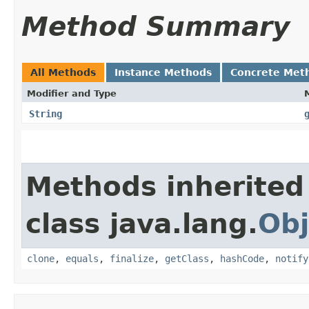
Method Summary
All Methods
Instance Methods
Concrete Met
Modifier and Type
String
Methods inherited
class java.lang.
Obj
clone
,
equals
,
finalize
,
getClass
,
hashCode
,
notify