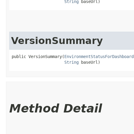
String
 baseUrl)
VersionSummary
public VersionSummary​(
EnvironmentStatusForDashboard
String
 baseUrl)
Method Detail