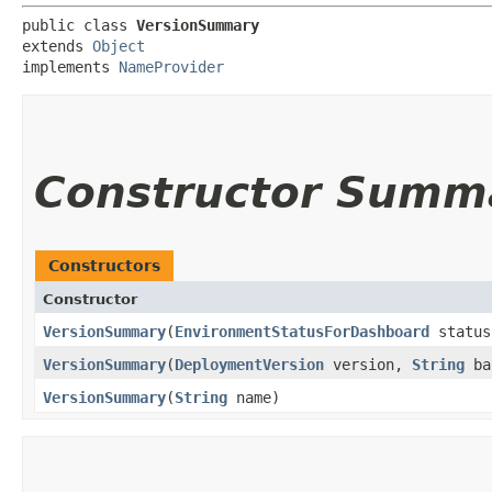
public class 
VersionSummary
extends 
Object
implements 
NameProvider
Constructor Summ
Constructors
Constructor
VersionSummary
​(
EnvironmentStatusForDashboard
statu
VersionSummary
​(
DeploymentVersion
version,
String
ba
VersionSummary
​(
String
name)