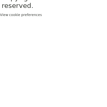
reserved.
View cookie preferences