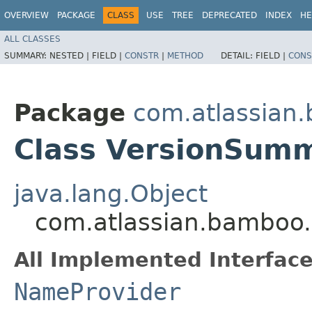
OVERVIEW
PACKAGE
CLASS
USE
TREE
DEPRECATED
INDEX
HE
ALL CLASSES
SUMMARY:
NESTED |
FIELD |
CONSTR
|
METHOD
DETAIL:
FIELD |
CONS
Package
com.atlassian.
Class VersionSum
java.lang.Object
com.atlassian.bamboo.
All Implemented Interface
NameProvider