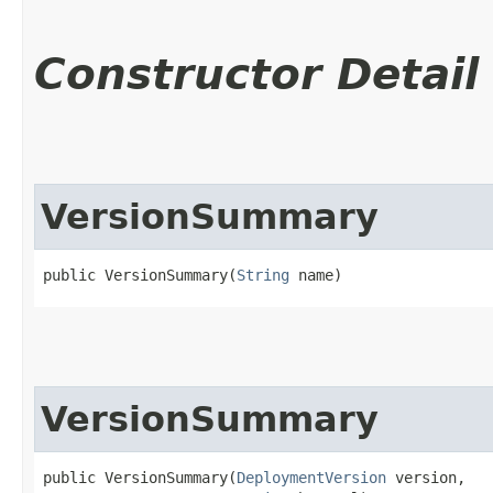
Constructor Detail
VersionSummary
public VersionSummary​(
String
 name)
VersionSummary
public VersionSummary​(
DeploymentVersion
 version,
