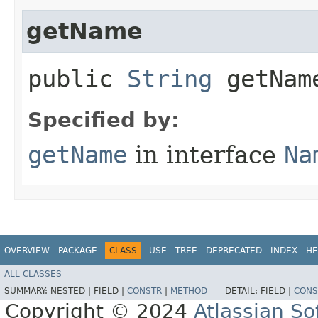
getName
public
String
getNam
Specified by:
getName
in interface
Na
OVERVIEW
PACKAGE
CLASS
USE
TREE
DEPRECATED
INDEX
HE
ALL CLASSES
SUMMARY:
NESTED |
FIELD |
CONSTR
|
METHOD
DETAIL:
FIELD |
CONS
Copyright © 2024
Atlassian S