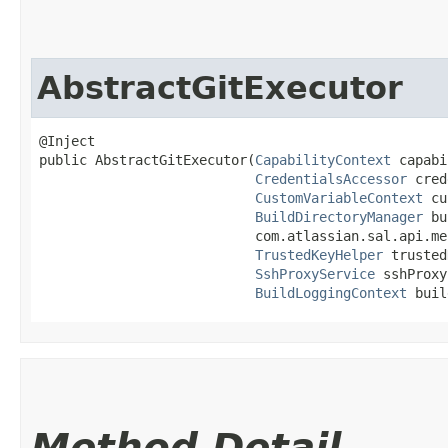
AbstractGitExecutor
@Inject

public AbstractGitExecutor​(
CapabilityContext
 capabi
CredentialsAccessor
 cred
CustomVariableContext
 cu
BuildDirectoryManager
 bu
                           com.atlassian.sal.api.me
TrustedKeyHelper
 trusted
SshProxyService
 sshProxy
BuildLoggingContext
 buil
Method Detail