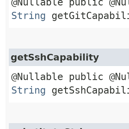
@Nullable public @Nu
String
getGitCapabil
getSshCapability
@Nullable public @Nu
String
getSshCapabil