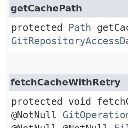
getCachePath
protected
Path
getCac
GitRepositoryAccessD
fetchCacheWithRetry
protected void fetch
@NotNull
GitOperatio