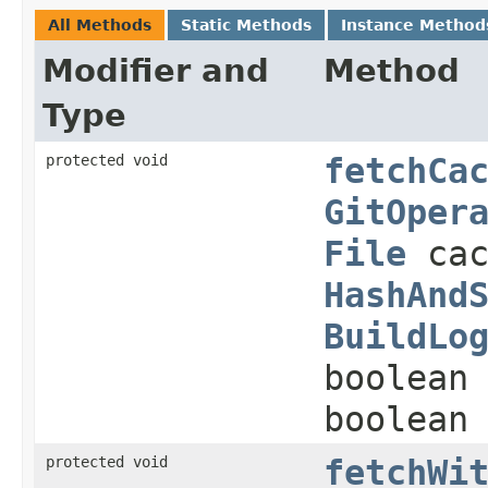
All Methods
Static Methods
Instance Method
Modifier and
Method
Type
protected void
fetchCa
GitOper
File
cac
HashAnd
BuildLo
boolean
boolean
protected void
fetchWi