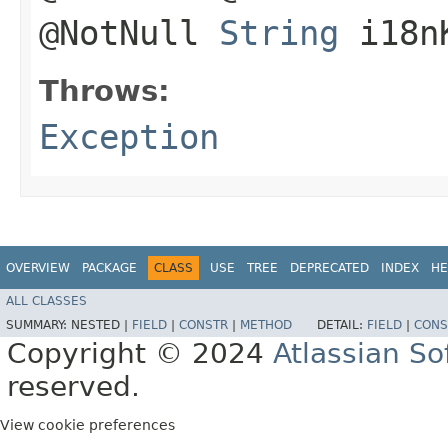
@NotNull
String
i18n
Throws:
Exception
OVERVIEW
PACKAGE
CLASS
USE
TREE
DEPRECATED
INDEX
HE
ALL CLASSES
SUMMARY:
NESTED |
FIELD
|
CONSTR
|
METHOD
DETAIL:
FIELD
|
CONS
Copyright © 2024
Atlassian S
reserved.
View cookie preferences