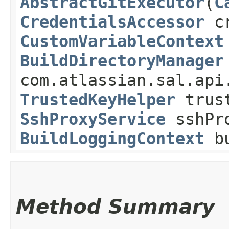
AbstractGitExecutor
​(
C
CredentialsAccessor
cr
CustomVariableContext
BuildDirectoryManager
com.atlassian.sal.api
TrustedKeyHelper
trust
SshProxyService
sshPro
BuildLoggingContext
bu
Method Summary