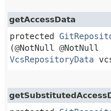
getAccessData
protected
GitReposit
(@NotNull @NotNull
VcsRepositoryData
vcs
getSubstitutedAccess