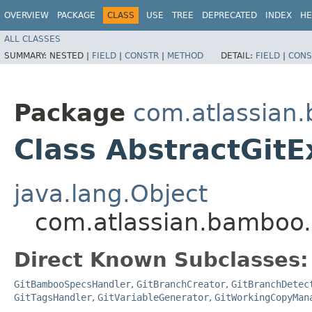
OVERVIEW
PACKAGE
CLASS
USE
TREE
DEPRECATED
INDEX
HE
ALL CLASSES
SUMMARY:
NESTED |
FIELD
|
CONSTR
|
METHOD
DETAIL:
FIELD
|
CONS
Package
com.atlassian.
Class AbstractGitE
java.lang.Object
com.atlassian.bamboo.p
Direct Known Subclasses:
GitBambooSpecsHandler
,
GitBranchCreator
,
GitBranchDetec
GitTagsHandler
,
GitVariableGenerator
,
GitWorkingCopyMan