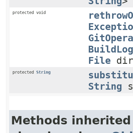
String
>
protected void
rethrow
Excepti
GitOper
BuildLo
File
dir
protected
String
substit
String
s
Methods inherited