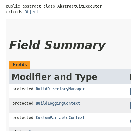
public abstract class 
AbstractGitExecutor
extends 
Object
Field Summary
Fields
Modifier and Type
protected
BuildDirectoryManager
protected
BuildLoggingContext
protected
CustomVariableContext