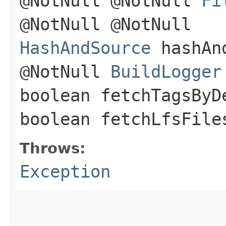
@NotNull @NotNull
Fi
@NotNull @NotNull
HashAndSource
hashAnd
@NotNull
BuildLogger
boolean fetchTagsByD
boolean fetchLfsFil
Throws:
Exception