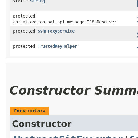
static
String
protected
com.atlassian.sal.api.message.I18nResolver
protected
SshProxyService
protected
TrustedKeyHelper
Constructor Summ
Constructors
Constructor