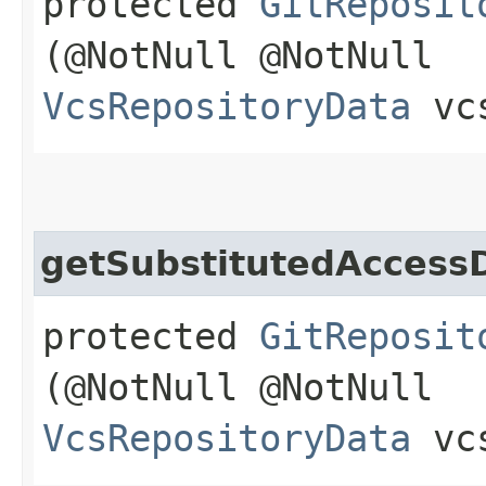
protected
GitReposit
(@NotNull @NotNull
VcsRepositoryData
vcs
getSubstitutedAccess
protected
GitReposit
(@NotNull @NotNull
VcsRepositoryData
vcs