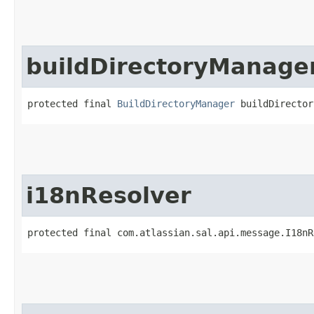
buildDirectoryManage
protected final 
BuildDirectoryManager
 buildDirector
i18nResolver
protected final com.atlassian.sal.api.message.I18nR