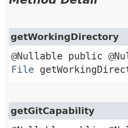
getWorkingDirectory
@Nullable public @Nu
File
getWorkingDirec
getGitCapability