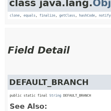
class java.lang.
Obj
clone
,
equals
,
finalize
,
getClass
,
hashCode
,
notify
Field Detail
DEFAULT_BRANCH
public static final 
String
 DEFAULT_BRANCH
See Also: