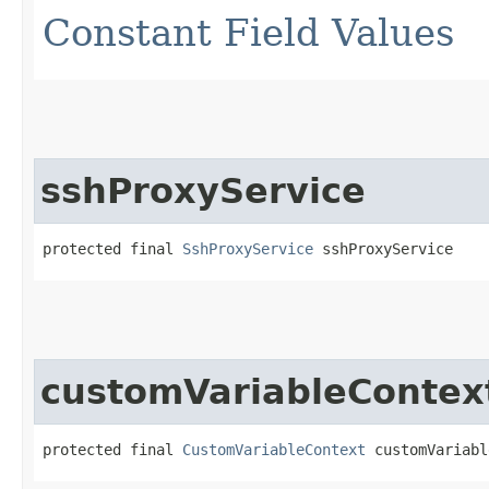
Constant Field Values
sshProxyService
protected final 
SshProxyService
 sshProxyService
customVariableContex
protected final 
CustomVariableContext
 customVariabl