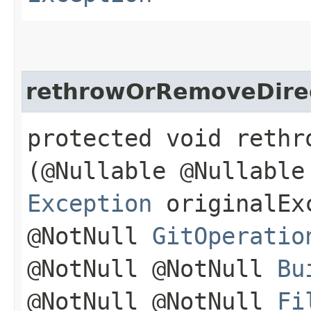
rethrowOrRemoveDire
protected void rethr
(@Nullable @Nullable
Exception
originalExc
@NotNull
GitOperatio
@NotNull @NotNull
Bu
@NotNull @NotNull
Fi