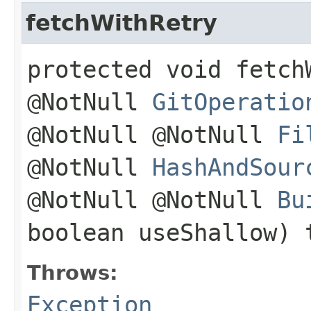
fetchWithRetry
protected void fetch
@NotNull
GitOperatio
@NotNull @NotNull
Fi
@NotNull
HashAndSour
@NotNull @NotNull
Bu
boolean useShallow)
Throws:
Exception