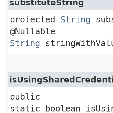
substituteString
protected
String
subs
@Nullable
String
stringWithVal
isUsingSharedCredenti
public
static boolean isUsi