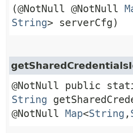
(@NotNull @NotNull
M
String
> serverCfg)
getSharedCredentialsI
@NotNull public stat
String
getSharedCrede
@NotNull
Map
<
String
,​