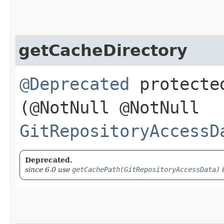
getCacheDirectory
@Deprecated
protect
(@NotNull @NotNull
GitRepositoryAccessD
Deprecated.
since 6.0 use
getCachePath(GitRepositoryAccessData)
i