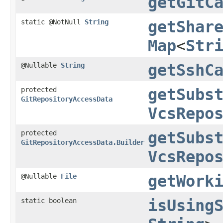
getGitC
static @NotNull
String
getShar
Map
<
Str
@Nullable
String
getSshC
protected
getSubs
GitRepositoryAccessData
VcsRepo
protected
getSubs
GitRepositoryAccessData.Builder
VcsRepo
@Nullable
File
getWork
static boolean
isUsing