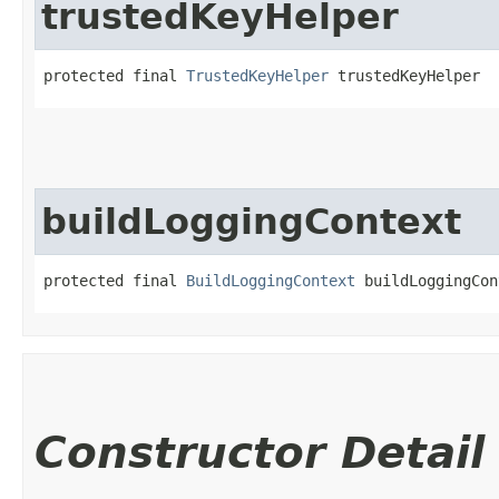
trustedKeyHelper
protected final 
TrustedKeyHelper
 trustedKeyHelper
buildLoggingContext
protected final 
BuildLoggingContext
 buildLoggingCon
Constructor Detail