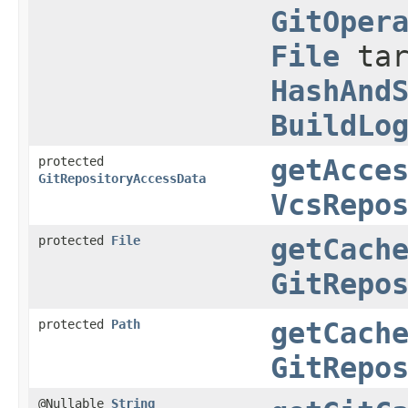
GitOper
File
tar
HashAnd
BuildLo
protected
getAcce
GitRepositoryAccessData
VcsRepo
protected
File
getCach
GitRepo
protected
Path
getCach
GitRepo
@Nullable
String