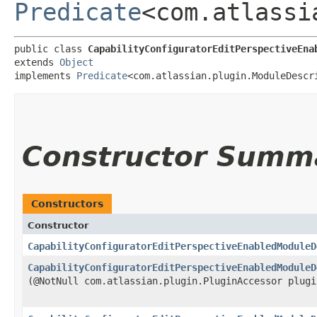
Predicate
<com.atlassi
public class 
CapabilityConfiguratorEditPerspectiveEna
extends 
Object
implements 
Predicate
<com.atlassian.plugin.ModuleDescr
Constructor Summ
Constructors
Constructor
CapabilityConfiguratorEditPerspectiveEnabledModuleD
CapabilityConfiguratorEditPerspectiveEnabledModuleD
(@NotNull com.atlassian.plugin.PluginAccessor plugi