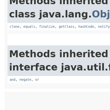
Methods inherited
class java.lang.
Obj
clone
,
equals
,
finalize
,
getClass
,
hashCode
,
notify
Methods inherited
interface java.util
and
,
negate
,
or