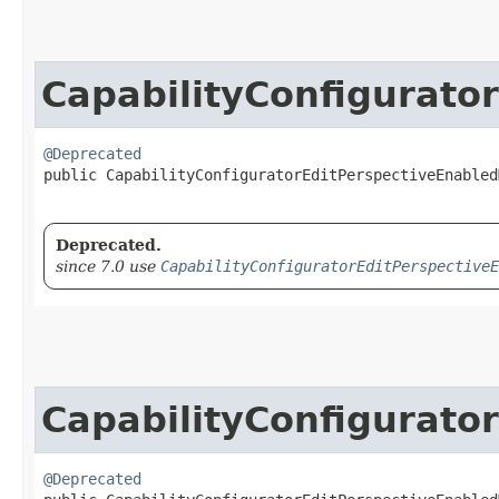
CapabilityConfigurato
@Deprecated
public CapabilityConfiguratorEditPerspectiveEnabledM
                                                   
Deprecated.
since 7.0 use
CapabilityConfiguratorEditPerspectiveE
CapabilityConfigurato
@Deprecated