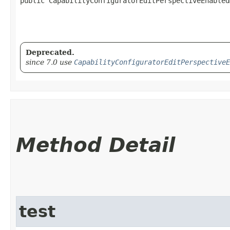
public CapabilityConfiguratorEditPerspectiveEnabledM
                                                   
                                                   
                                                   
Deprecated.
since 7.0 use
CapabilityConfiguratorEditPerspectiveE
Method Detail
test