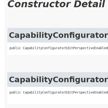
Constructor Detail
CapabilityConfigurato
public CapabilityConfiguratorEditPerspectiveEnabled
CapabilityConfigurato
public CapabilityConfiguratorEditPerspectiveEnabledM
                                                   