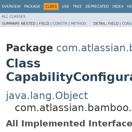
OVERVIEW
PACKAGE
CLASS
USE
TREE
DEPRECATED
INDEX
HE
ALL CLASSES
SUMMARY:
NESTED |
FIELD |
CONSTR
|
METHOD
DETAIL:
FIELD |
CONS
Package
com.atlassian.
Class
CapabilityConfigu
java.lang.Object
com.atlassian.bamboo.p
All Implemented Interface