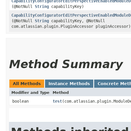
CapabilityConfiguratorEditPerspectiveEnabledModuleD
(@NotNull
String
capabilityKey)
CapabilityConfiguratorEditPerspectiveEnabledModuleD
(@NotNull
String
capabilityKey, @NotNull
com.atlassian.plugin.PluginAccessor pluginAccessor)
Method Summary
All Methods
Instance Methods
Concrete Met
Modifier and Type
Method
boolean
test
​(com.atlassian.plugin.ModuleD