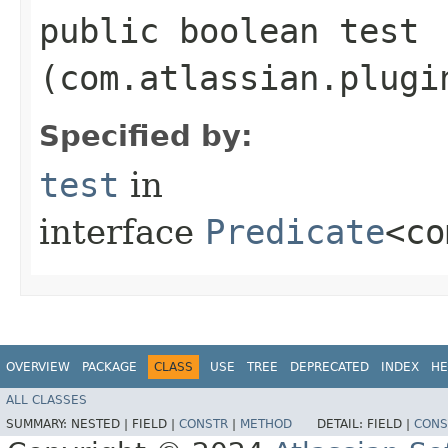
public boolean test​
(com.atlassian.plugi
Specified by:
test
in
interface
Predicate
<co
OVERVIEW
PACKAGE
CLASS
USE
TREE
DEPRECATED
INDEX
HE
ALL CLASSES
SUMMARY:
NESTED |
FIELD |
CONSTR
|
METHOD
DETAIL:
FIELD |
CONS