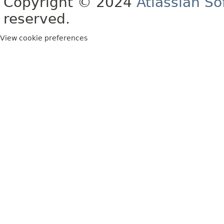
Copyright © 2024
Atlassian S
reserved.
View cookie preferences