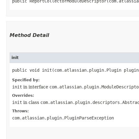
public ReportCollectorModuleDescriptor​(com.atlassi
Method Detail
init
public void init​(com.atlassian.plugin.Plugin plugi
Specified by:
init
in interface
com.atlassian.plugin.ModuleDescripto
Overrides:
init
in class
com.atlassian.plugin.descriptors.Abstra
Throws:
com.atlassian.plugin.PluginParseException