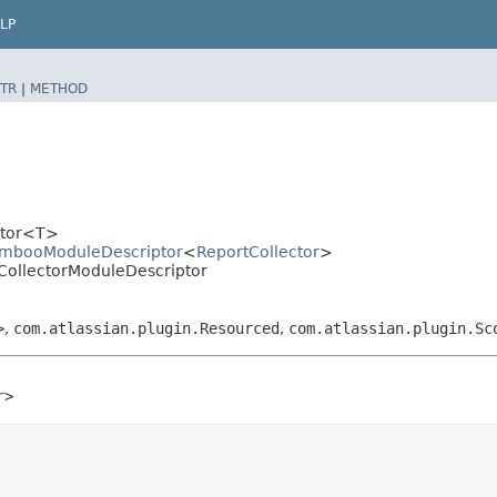
LP
TR
|
METHOD
iptor<T>
BambooModuleDescriptor
<
ReportCollector
>
CollectorModuleDescriptor
>
,
com.atlassian.plugin.Resourced
,
com.atlassian.plugin.Sc
r
>