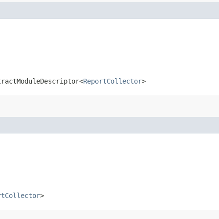
tractModuleDescriptor<
ReportCollector
>
rtCollector
>