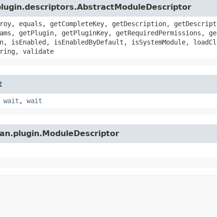
plugin.descriptors.AbstractModuleDescriptor
roy, equals, getCompleteKey, getDescription, getDescript
ams, getPlugin, getPluginKey, getRequiredPermissions, ge
n, isEnabled, isEnabledByDefault, isSystemModule, loadCl
ring, validate
t
,
wait
,
wait
ian.plugin.ModuleDescriptor