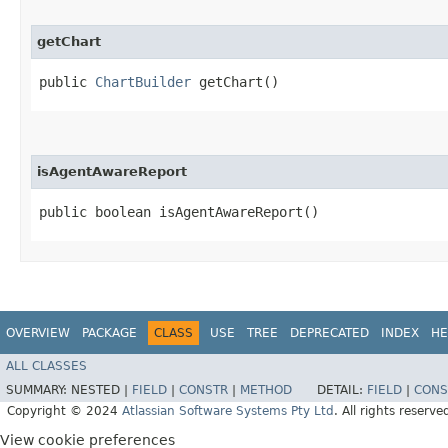
getChart
public
ChartBuilder
getChart()
isAgentAwareReport
public boolean isAgentAwareReport()
OVERVIEW
PACKAGE
CLASS
USE
TREE
DEPRECATED
INDEX
HE
ALL CLASSES
SUMMARY:
NESTED |
FIELD
|
CONSTR
|
METHOD
DETAIL:
FIELD
|
CONS
Copyright © 2024
Atlassian Software Systems Pty Ltd
. All rights reserve
View cookie preferences