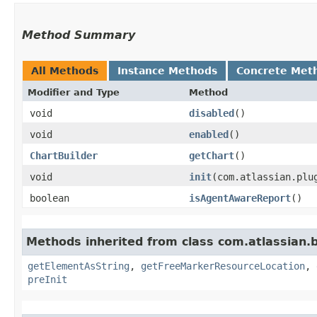
Method Summary
All Methods
Instance Methods
Concrete Met
Modifier and Type
Method
void
disabled
()
void
enabled
()
ChartBuilder
getChart
()
void
init
​(com.atlassian.pl
boolean
isAgentAwareReport
()
Methods inherited from class com.atlassian.
getElementAsString
,
getFreeMarkerResourceLocation
,
preInit