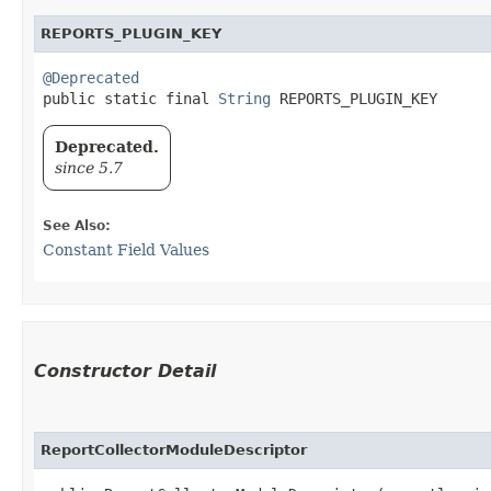
REPORTS_PLUGIN_KEY
@Deprecated
public static final 
String
 REPORTS_PLUGIN_KEY
Deprecated.
since 5.7
See Also:
Constant Field Values
Constructor Detail
ReportCollectorModuleDescriptor