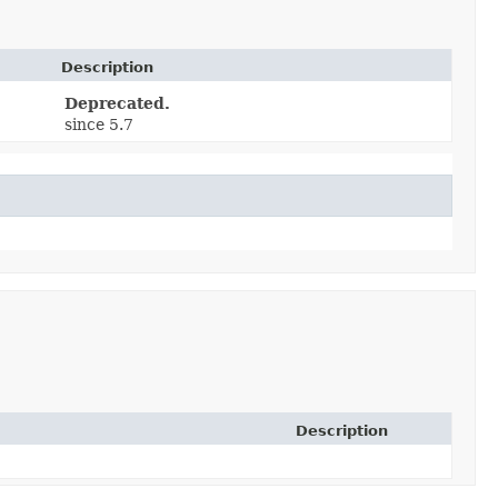
Description
Deprecated.
since 5.7
Description