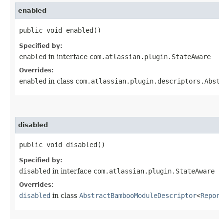
enabled
public void enabled()
Specified by:
enabled
in interface
com.atlassian.plugin.StateAware
Overrides:
enabled
in class
com.atlassian.plugin.descriptors.Abs
disabled
public void disabled()
Specified by:
disabled
in interface
com.atlassian.plugin.StateAware
Overrides:
disabled
in class
AbstractBambooModuleDescriptor
<
Repo