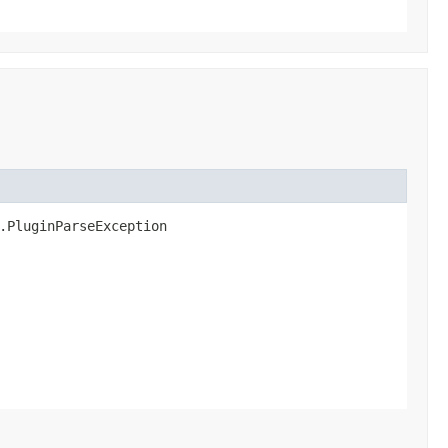
n.PluginParseException