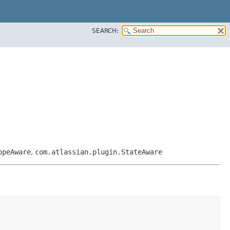
SEARCH:
opeAware
,
com.atlassian.plugin.StateAware