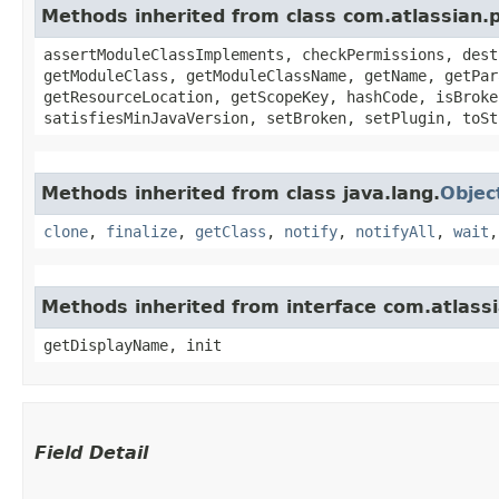
Methods inherited from class com.atlassian.
assertModuleClassImplements, checkPermissions, dest
getModuleClass, getModuleClassName, getName, getPar
getResourceLocation, getScopeKey, hashCode, isBroke
satisfiesMinJavaVersion, setBroken, setPlugin, toSt
Methods inherited from class java.lang.
Objec
clone
,
finalize
,
getClass
,
notify
,
notifyAll
,
wait
Methods inherited from interface com.atlass
getDisplayName, init
Field Detail