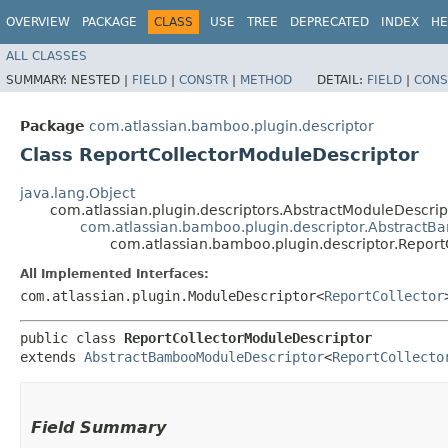
OVERVIEW
PACKAGE
CLASS
USE
TREE
DEPRECATED
INDEX
HE
ALL CLASSES
SUMMARY:
NESTED |
FIELD
|
CONSTR
|
METHOD
DETAIL:
FIELD
|
CONS
Package
com.atlassian.bamboo.plugin.descriptor
Class ReportCollectorModuleDescriptor
java.lang.Object
com.atlassian.plugin.descriptors.AbstractModuleDescr
com.atlassian.bamboo.plugin.descriptor.Abstract
com.atlassian.bamboo.plugin.descriptor.Report
All Implemented Interfaces:
com.atlassian.plugin.ModuleDescriptor<
ReportCollector
public class 
ReportCollectorModuleDescriptor
extends 
AbstractBambooModuleDescriptor
<
ReportCollecto
Field Summary