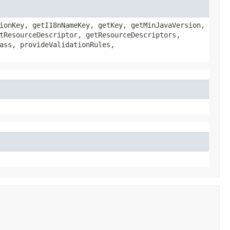
ionKey, getI18nNameKey, getKey, getMinJavaVersion,
tResourceDescriptor, getResourceDescriptors,
ass, provideValidationRules,