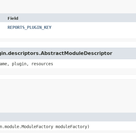
Field
REPORTS_PLUGIN_KEY
ugin.descriptors.AbstractModuleDescriptor
ame, plugin, resources
in.module.ModuleFactory moduleFactory)