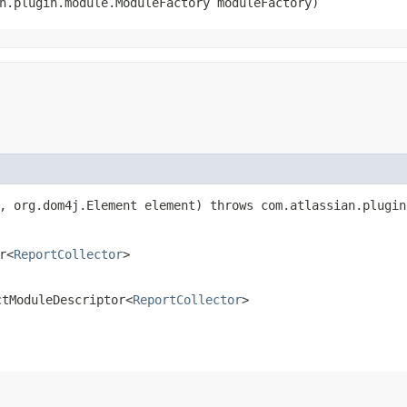
an.plugin.module.ModuleFactory moduleFactory)
n, org.dom4j.Element element) throws com.atlassian.plugi
r<
ReportCollector
>
ctModuleDescriptor<
ReportCollector
>