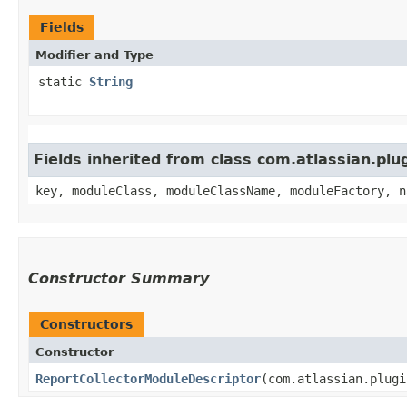
Fields
Modifier and Type
static
String
Fields inherited from class com.atlassian.pl
key, moduleClass, moduleClassName, moduleFactory, n
Constructor Summary
Constructors
Constructor
ReportCollectorModuleDescriptor
​(com.atlassian.plug