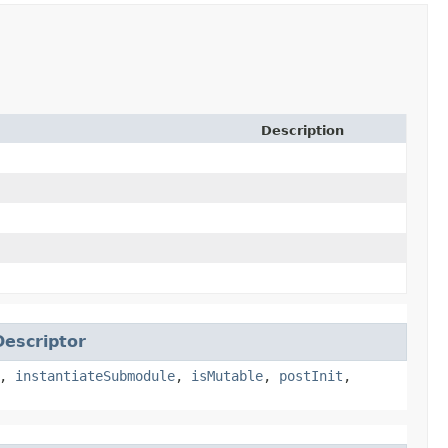
Description
escriptor
,
instantiateSubmodule
,
isMutable
,
postInit
,