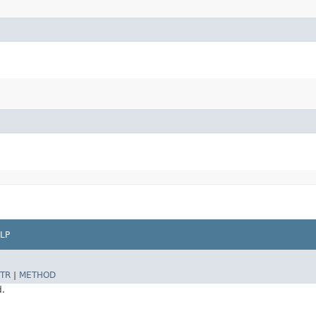
LP
TR
|
METHOD
d.