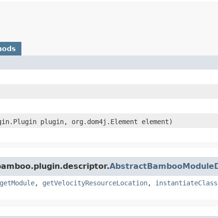
hods
ugin.Plugin plugin, org.dom4j.Element element)
bamboo.plugin.descriptor.
AbstractBambooModuleD
getModule
,
getVelocityResourceLocation
,
instantiateClass