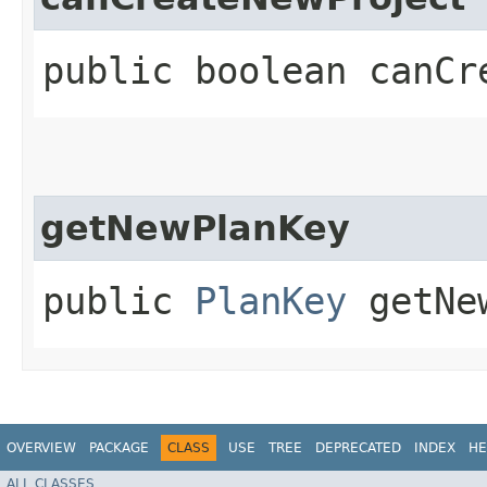
public boolean canCr
getNewPlanKey
public
PlanKey
getNew
OVERVIEW
PACKAGE
CLASS
USE
TREE
DEPRECATED
INDEX
HE
ALL CLASSES