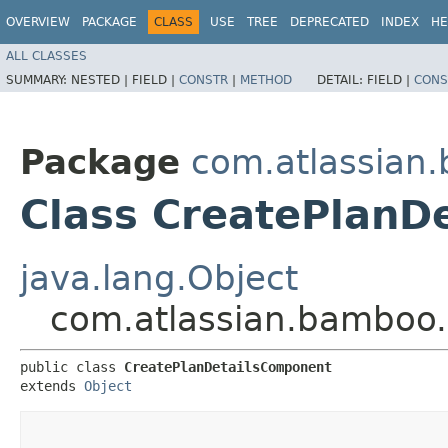
OVERVIEW
PACKAGE
CLASS
USE
TREE
DEPRECATED
INDEX
HE
ALL CLASSES
SUMMARY:
NESTED |
FIELD |
CONSTR
|
METHOD
DETAIL:
FIELD |
CONS
Package
com.atlassian.
Class CreatePlanD
java.lang.Object
com.atlassian.bamboo.
public class 
CreatePlanDetailsComponent
extends 
Object