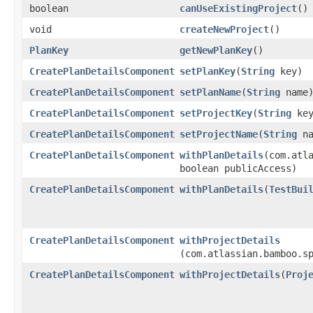
boolean
canUseExistingProject
()
void
createNewProject
()
PlanKey
getNewPlanKey
()
CreatePlanDetailsComponent
setPlanKey
​(
String
key)
CreatePlanDetailsComponent
setPlanName
​(
String
name
CreatePlanDetailsComponent
setProjectKey
​(
String
key
CreatePlanDetailsComponent
setProjectName
​(
String
na
CreatePlanDetailsComponent
withPlanDetails
​(com.atl
boolean publicAccess)
CreatePlanDetailsComponent
withPlanDetails
​(
TestBui
CreatePlanDetailsComponent
withProjectDetails
(com.atlassian.bamboo.s
CreatePlanDetailsComponent
withProjectDetails
​(
Proj