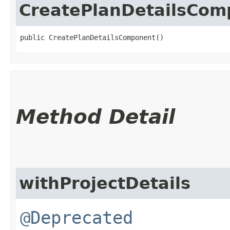
CreatePlanDetailsCom
public CreatePlanDetailsComponent()
Method Detail
withProjectDetails
@Deprecated