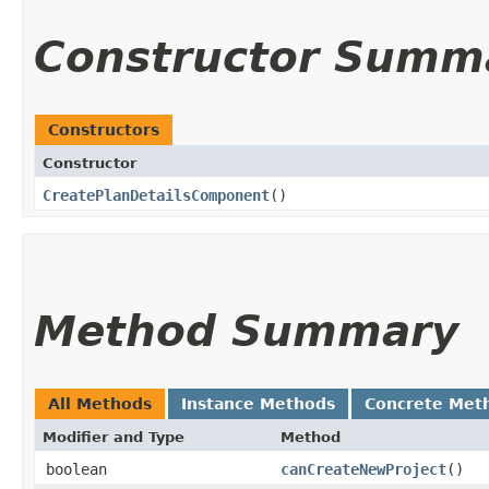
Constructor Summ
Constructors
Constructor
CreatePlanDetailsComponent
()
Method Summary
All Methods
Instance Methods
Concrete Met
Modifier and Type
Method
boolean
canCreateNewProject
()