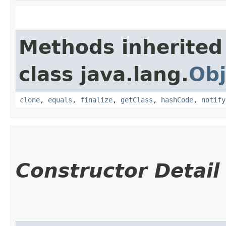
Methods inherited
class java.lang.
Obj
clone
,
equals
,
finalize
,
getClass
,
hashCode
,
notify
Constructor Detail