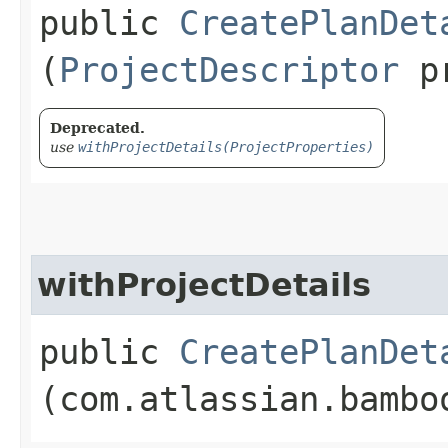
public
CreatePlanDet
(
ProjectDescriptor
pr
Deprecated.
use
withProjectDetails(ProjectProperties)
withProjectDetails
public
CreatePlanDet
(com.atlassian.bambo