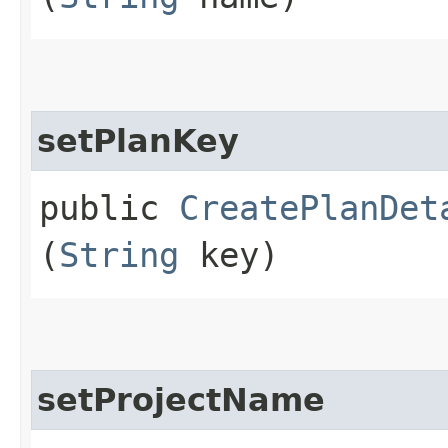
setPlanKey
public
CreatePlanDet
(
String
key)
setProjectName