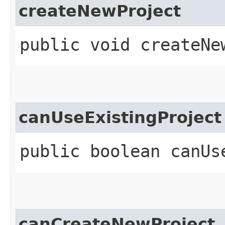
createNewProject
public void createNe
canUseExistingProject
public boolean canUs
canCreateNewProject