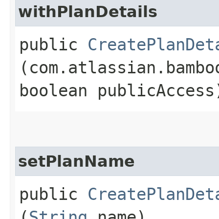
withPlanDetails
public
CreatePlanDet
(com.atlassian.bambo
boolean publicAccess
setPlanName
public
CreatePlanDet
(
String
name)