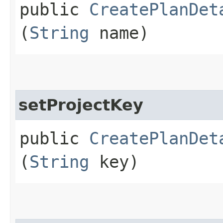
public
CreatePlanDet
(
String
name)
setProjectKey
public
CreatePlanDet
(
String
key)