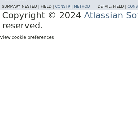
SUMMARY:
NESTED |
FIELD |
CONSTR
|
METHOD
DETAIL:
FIELD |
CONS
Copyright © 2024
Atlassian S
reserved.
View cookie preferences