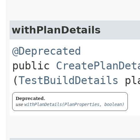
withPlanDetails
@Deprecated
public
CreatePlanDet
(
TestBuildDetails
pla
Deprecated.
use
withPlanDetails(PlanProperties, boolean)