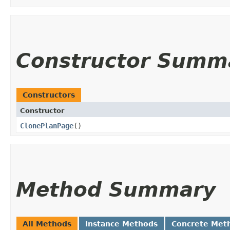
Constructor Summ
Constructors
Constructor
ClonePlanPage
()
Method Summary
All Methods
Instance Methods
Concrete Met