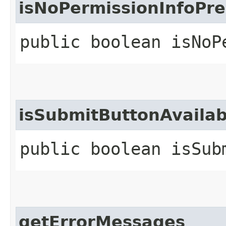
isNoPermissionInfoPre
public boolean isNoP
isSubmitButtonAvailab
public boolean isSub
getErrorMessages