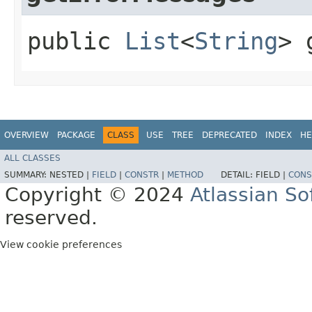
public
List
<
String
> 
OVERVIEW
PACKAGE
CLASS
USE
TREE
DEPRECATED
INDEX
HE
ALL CLASSES
SUMMARY:
NESTED |
FIELD
|
CONSTR
|
METHOD
DETAIL:
FIELD |
CONS
Copyright © 2024
Atlassian S
reserved.
View cookie preferences