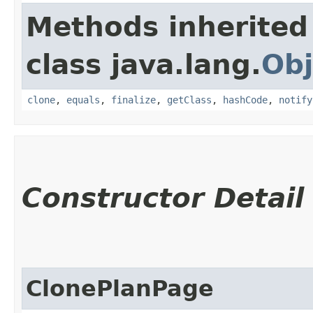
Methods inherited
class java.lang.
Obj
clone
,
equals
,
finalize
,
getClass
,
hashCode
,
notify
Constructor Detail
ClonePlanPage