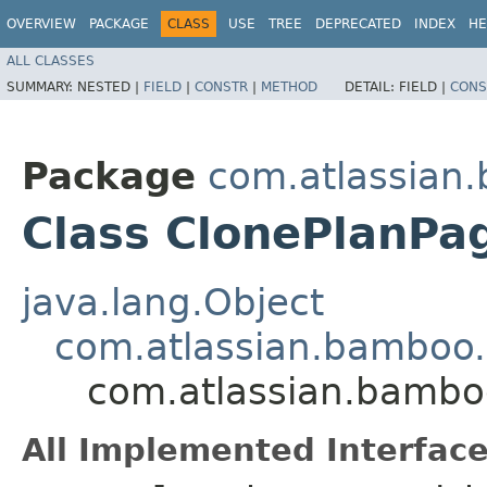
OVERVIEW
PACKAGE
CLASS
USE
TREE
DEPRECATED
INDEX
HE
ALL CLASSES
SUMMARY:
NESTED |
FIELD
|
CONSTR
|
METHOD
DETAIL:
FIELD |
CONS
Package
com.atlassian.
Class ClonePlanPa
java.lang.Object
com.atlassian.bamboo
com.atlassian.bambo
All Implemented Interface