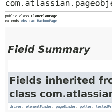
com.atlassian.pageobj
public class 
ClonePlanPage
extends 
AbstractBambooPage
Field Summary
Fields inherited f
class com.atlassi
driver
,
elementFinder
,
pageBinder
,
poller
,
testedPr