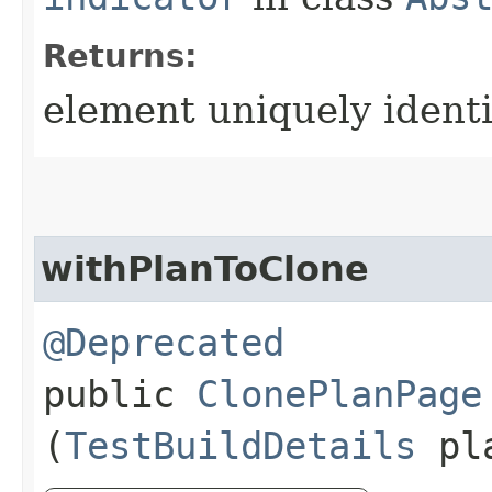
Returns:
element uniquely ident
withPlanToClone
@Deprecated
public
ClonePlanPage
(
TestBuildDetails
pl