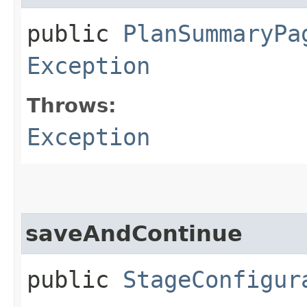
public
PlanSummaryPa
Exception
Throws:
Exception
saveAndContinue
public
StageConfigur