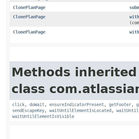
ClonePlanPage
sub
ClonePlanPage
wit
(co
ClonePlanPage
wit
Methods inherited
class com.atlassi
click
,
doWait
,
ensureIndicatorPresent
,
getFooter
,
g
sendEscapeKey
,
waitUntilElementIsLocated
,
waitUntil
waitUntilElementIsVisible