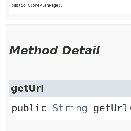
public ClonePlanPage()
Method Detail
getUrl
public
String
getUrl