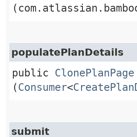
(com.atlassian.bambo
populatePlanDetails
public
ClonePlanPage
(
Consumer
<
CreatePlan
submit