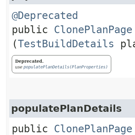
@Deprecated
public
ClonePlanPage
(
TestBuildDetails
pl
Deprecated.
use
populatePlanDetails(PlanProperties)
populatePlanDetails
public
ClonePlanPage