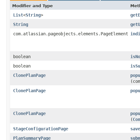
Modifier and Type
Met
List
<
String
>
get
String
get
com.atlassian.pageobjects.elements.PageElement
ind
boolean
isN
boolean
isS
ClonePlanPage
pop
(co
ClonePlanPage
pop
ClonePlanPage
pop
(
Co
StageConfigurationPage
sav
PlanSummaryPage
sub