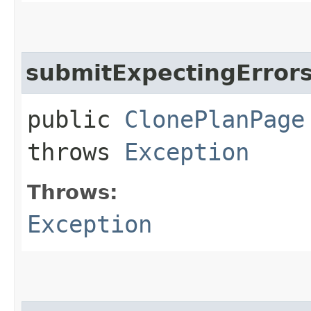
submitExpectingError
public
ClonePlanPage
throws
Exception
Throws:
Exception