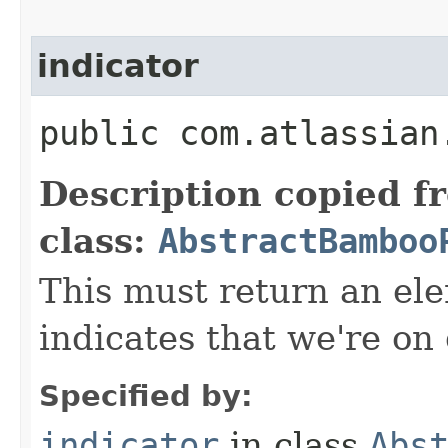
indicator
public com.atlassian
Description copied f
class:
AbstractBamboo
This must return an el
indicates that we're on
Specified by:
indicator
in class
Abs