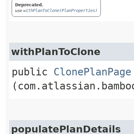
Deprecated.
use
withPlanToClone(PlanProperties)
withPlanToClone
public
ClonePlanPage
(com.atlassian.bambo
populatePlanDetails