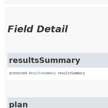
Field Detail
resultsSummary
protected 
ResultsSummary
 resultsSummary
plan