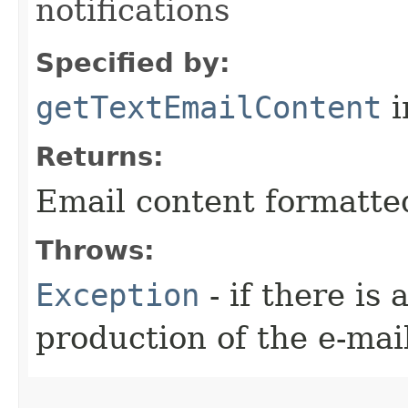
notifications
Specified by:
getTextEmailContent
i
Returns:
Email content formatted 
Throws:
Exception
- if there is
production of the e-mai