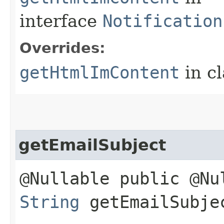
interface
Notification
Overrides:
getHtmlImContent
in c
getEmailSubject
@Nullable public @Nu
String
getEmailSubje