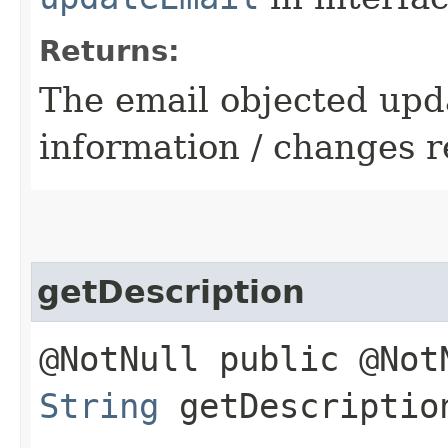
Returns:
The email objected upd
information / changes r
getDescription
@NotNull public @Not
String
getDescriptio