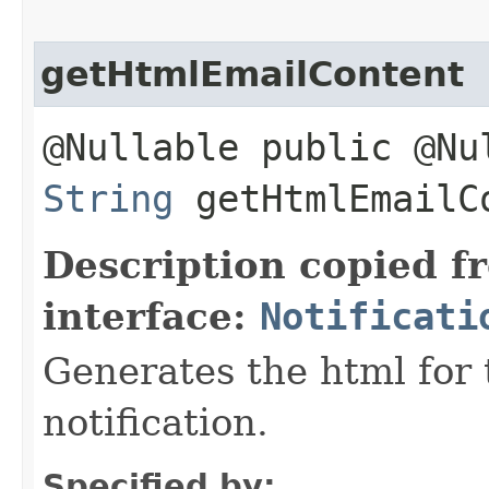
getHtmlEmailContent
@Nullable public @Nu
String
getHtmlEmailC
Description copied f
interface:
Notificati
Generates the html for 
notification.
Specified by: