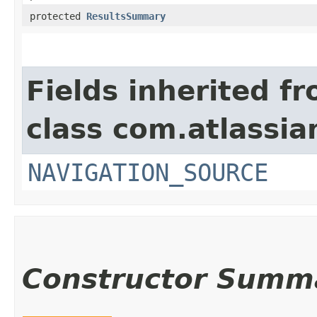
protected
ResultsSummary
Fields inherited f
class com.atlassia
NAVIGATION_SOURCE
Constructor Summ