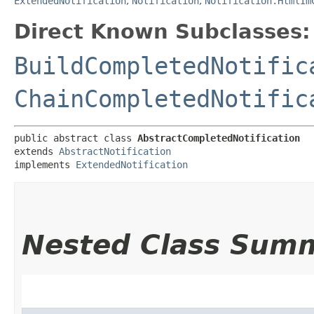
ExtendedNotification
,
Notification
,
Notification.HtmlIm
Direct Known Subclasses:
BuildCompletedNotific
ChainCompletedNotific
public abstract class 
AbstractCompletedNotification
extends 
AbstractNotification
implements 
ExtendedNotification
Nested Class Sum