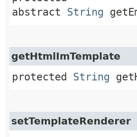
abstract
String
getEm
getHtmlImTemplate
protected
String
getH
setTemplateRenderer