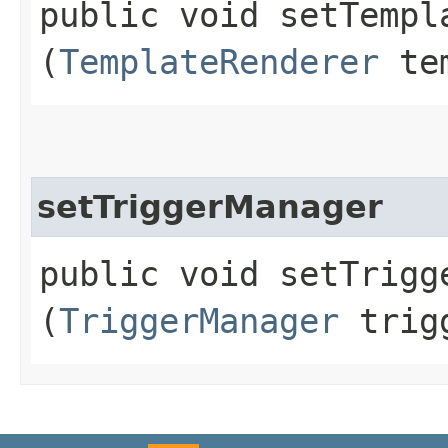
public void setTempla
(
TemplateRenderer
tem
setTriggerManager
public void setTrigge
(
TriggerManager
trigg