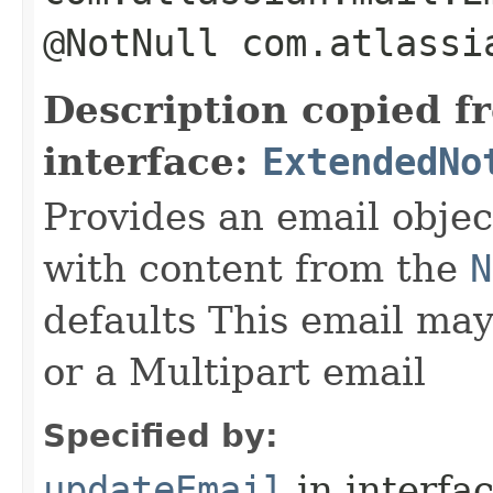
@NotNull com.atlassi
Description copied f
interface:
ExtendedNo
Provides an email objec
with content from the
N
defaults This email may
or a Multipart email
Specified by:
updateEmail
in interfa