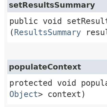
setResultsSummary
public void setResult
(
ResultsSummary
resul
populateContext
protected void popula
Object
> context)