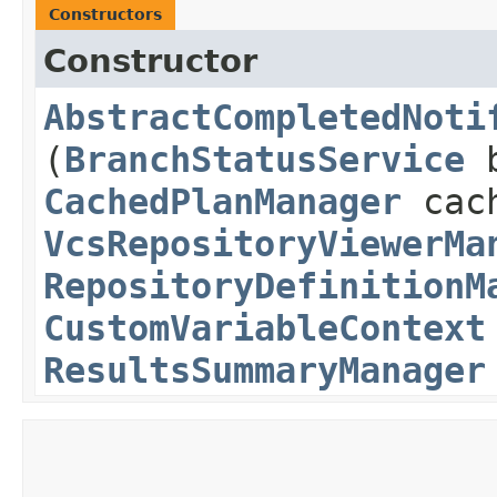
Constructors
Constructor
AbstractCompletedNoti
(
BranchStatusService
b
CachedPlanManager
cach
VcsRepositoryViewerMa
RepositoryDefinitionM
CustomVariableContext
ResultsSummaryManager