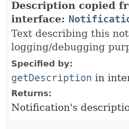
Description copied f
interface:
Notificati
Text describing this not
logging/debugging pur
Specified by:
getDescription
in inte
Returns:
Notification's descripti