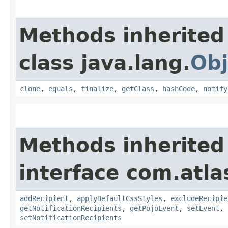
Methods inherited
class java.lang.
Obj
clone
,
equals
,
finalize
,
getClass
,
hashCode
,
notify
Methods inherited
interface com.atla
addRecipient
,
applyDefaultCssStyles
,
excludeRecipie
getNotificationRecipients
,
getPojoEvent
,
setEvent
,
setNotificationRecipients