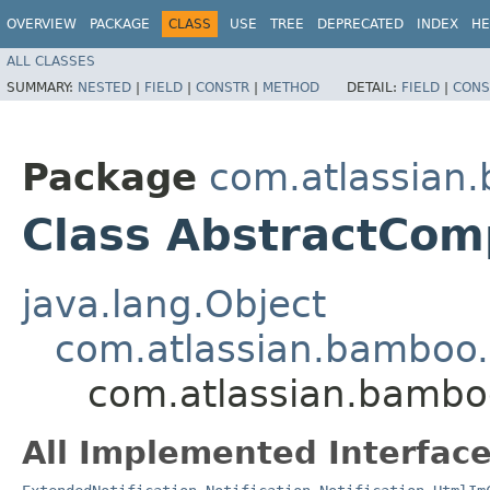
OVERVIEW
PACKAGE
CLASS
USE
TREE
DEPRECATED
INDEX
HE
ALL CLASSES
SUMMARY:
NESTED
|
FIELD
|
CONSTR
|
METHOD
DETAIL:
FIELD
|
CONS
Package
com.atlassian.
Class AbstractComp
java.lang.Object
com.atlassian.bamboo.n
com.atlassian.bamboo
All Implemented Interface