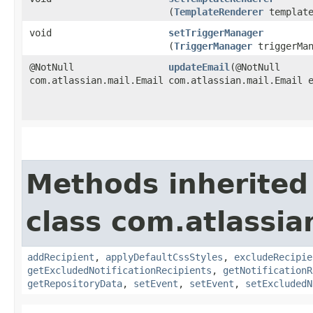
(
TemplateRenderer
template
void
setTriggerManager
(
TriggerManager
triggerMan
@NotNull
updateEmail
​(@NotNull
com.atlassian.mail.Email
com.atlassian.mail.Email 
Methods inherited
class com.atlassia
addRecipient
,
applyDefaultCssStyles
,
excludeRecipie
getExcludedNotificationRecipients
,
getNotificationR
getRepositoryData
,
setEvent
,
setEvent
,
setExcludedN