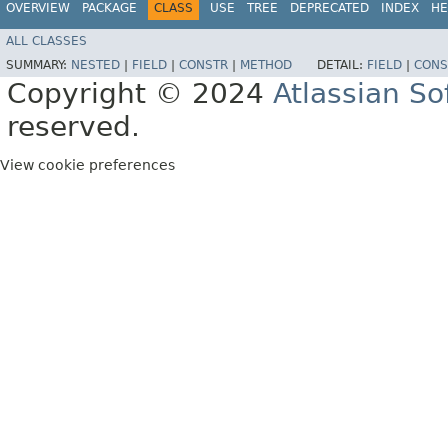
OVERVIEW
PACKAGE
CLASS
USE
TREE
DEPRECATED
INDEX
HE
ALL CLASSES
SUMMARY:
NESTED
|
FIELD
|
CONSTR
|
METHOD
DETAIL:
FIELD
|
CONS
Copyright © 2024
Atlassian S
reserved.
View cookie preferences