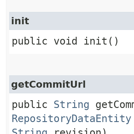
init
public void init()
getCommitUrl
public
String
getComm
RepositoryDataEntity
String
revision)