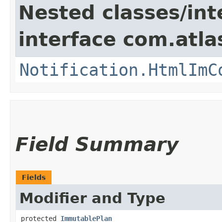
Nested classes/int
interface com.atla
Notification.HtmlImC
Field Summary
Fields
Modifier and Type
protected
ImmutablePlan