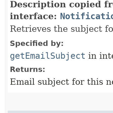
Description copied f
interface:
Notificati
Retrieves the subject fo
Specified by:
getEmailSubject
in in
Returns:
Email subject for this n