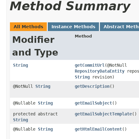
Method Summary
All Methods
Instance Methods
Abstract Met
Method
Modifier
and Type
String
getCommitUrl
​(@NotNull
RepositoryDataEntity
repos
String
revision)
@NotNull
String
getDescription
()
@Nullable
String
getEmailSubject
()
protected abstract
getEmailSubjectTemplate
()
String
@Nullable
String
getHtmlEmailContent
()