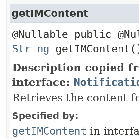
getIMContent
@Nullable public @Nu
String
getIMContent(
Description copied f
interface:
Notificati
Retrieves the content fo
Specified by:
getIMContent
in interf