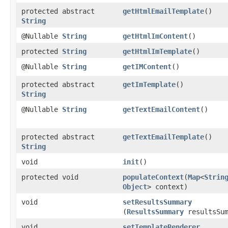
protected abstract
getHtmlEmailTemplate
()
String
@Nullable
String
getHtmlImContent
()
protected
String
getHtmlImTemplate
()
@Nullable
String
getIMContent
()
protected abstract
getImTemplate
()
String
@Nullable
String
getTextEmailContent
()
protected abstract
getTextEmailTemplate
()
String
void
init
()
protected void
populateContext
​(
Map
<
Strin
Object
> context)
void
setResultsSummary
(
ResultsSummary
resultsSum
void
setTemplateRenderer