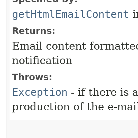
getHtmlEmailContent
i
Returns:
Email content formatte
notification
Throws:
Exception
- if there is
production of the e-mai