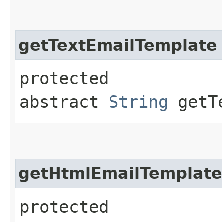
getTextEmailTemplate
protected
abstract
String
getTe
getHtmlEmailTemplate
protected