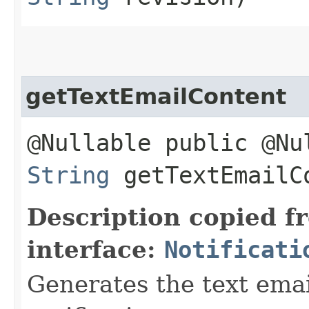
getTextEmailContent
@Nullable public @Nu
String
getTextEmailC
Description copied f
interface:
Notificati
Generates the text emai