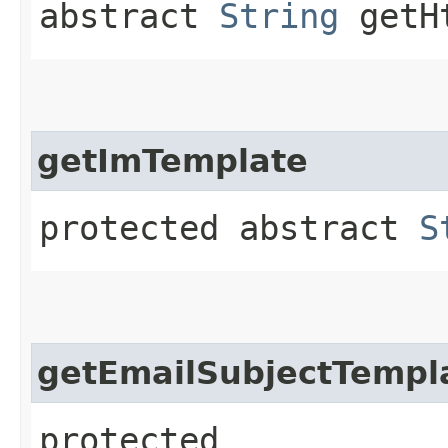
abstract
String
getHt
getImTemplate
protected abstract
S
getEmailSubjectTempl
protected