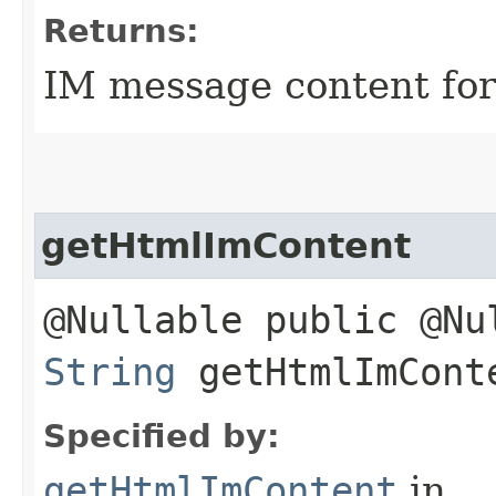
Returns:
IM message content for 
getHtmlImContent
@Nullable public @Nu
String
getHtmlImCont
Specified by:
getHtmlImContent
in