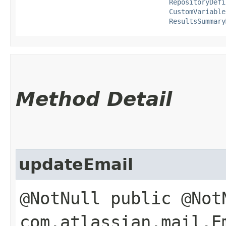
RepositoryDefi
CustomVariable
ResultsSummary
Method Detail
updateEmail
@NotNull public @Not
com.atlassian.mail.E