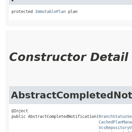
protected 
ImmutablePlan
 plan
Constructor Detail
AbstractCompletedNoti
@Inject

public AbstractCompletedNotification​(
BranchStatusSe
CachedPlanMana
VcsRepositoryV