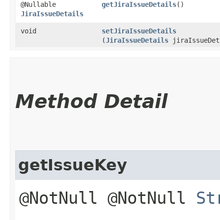
@Nullable
getJiraIssueDetails
()
JiraIssueDetails
void
setJiraIssueDetails
(
JiraIssueDetails
jiraIssueDet
Method Detail
getIssueKey
@NotNull @NotNull
St