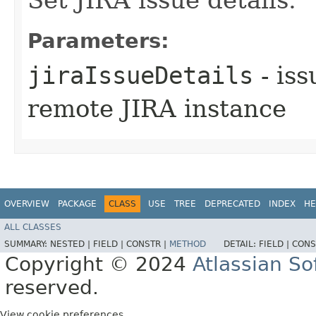
Parameters:
jiraIssueDetails
- iss
remote JIRA instance
OVERVIEW
PACKAGE
CLASS
USE
TREE
DEPRECATED
INDEX
HE
ALL CLASSES
SUMMARY:
NESTED |
FIELD |
CONSTR |
METHOD
DETAIL:
FIELD |
CONS
Copyright © 2024
Atlassian S
reserved.
View cookie preferences