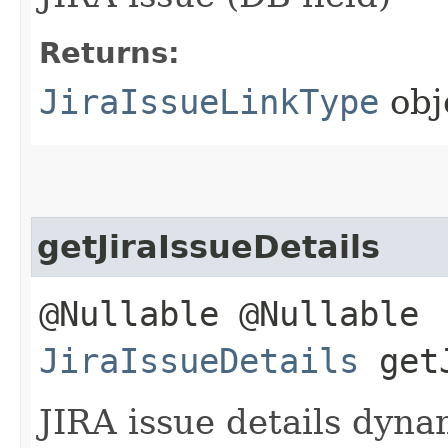
Returns:
JiraIssueLinkType
obj
getJiraIssueDetails
@Nullable @Nullable
JiraIssueDetails
getJ
JIRA issue details dyna