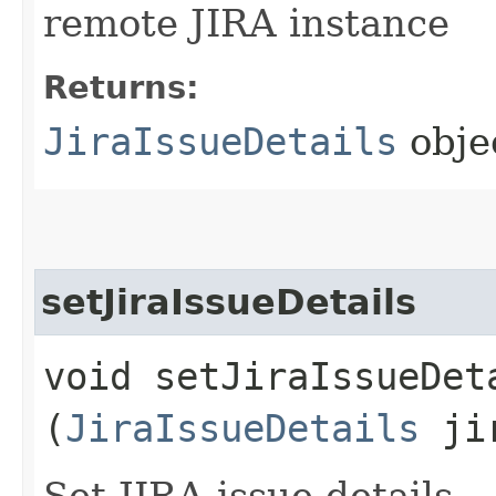
remote JIRA instance
Returns:
JiraIssueDetails
obje
setJiraIssueDetails
void setJiraIssueDeta
(
JiraIssueDetails
jir
Set JIRA issue details.