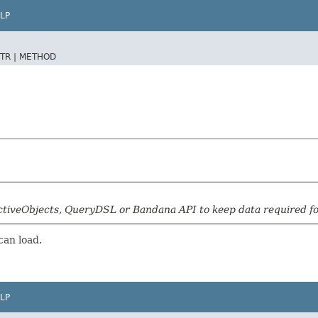
LP
TR |
METHOD
tiveObjects, QueryDSL or Bandana API to keep data required for 
can load.
LP