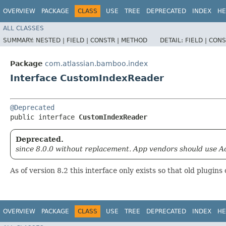
OVERVIEW
PACKAGE
CLASS
USE
TREE
DEPRECATED
INDEX
HE
ALL CLASSES
SUMMARY:
NESTED |
FIELD |
CONSTR |
METHOD
DETAIL:
FIELD |
CONS
Package
com.atlassian.bamboo.index
Interface CustomIndexReader
@Deprecated
public interface 
CustomIndexReader
Deprecated.
since 8.0.0 without replacement. App vendors should use Ac
As of version 8.2 this interface only exists so that old plugins 
OVERVIEW
PACKAGE
CLASS
USE
TREE
DEPRECATED
INDEX
HE