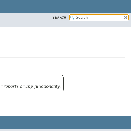
SEARCH:
reports or app functionality.