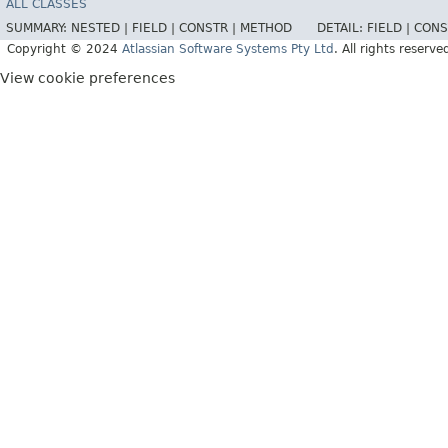
ALL CLASSES
SUMMARY:
NESTED |
FIELD |
CONSTR |
METHOD
DETAIL:
FIELD |
CONS
Copyright © 2024
Atlassian Software Systems Pty Ltd
. All rights reserve
View cookie preferences