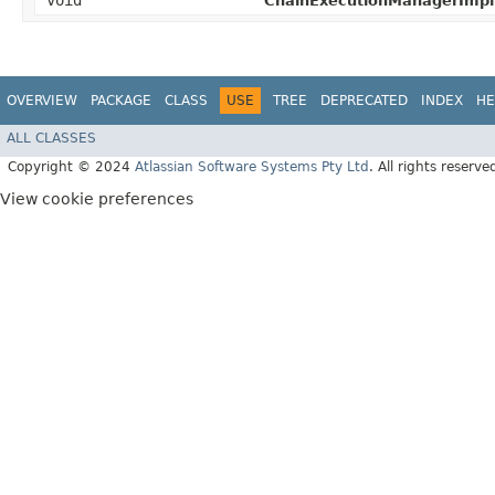
void
ChainExecutionManagerImpl
OVERVIEW
PACKAGE
CLASS
USE
TREE
DEPRECATED
INDEX
HE
ALL CLASSES
Copyright © 2024
Atlassian Software Systems Pty Ltd
. All rights reserve
View cookie preferences