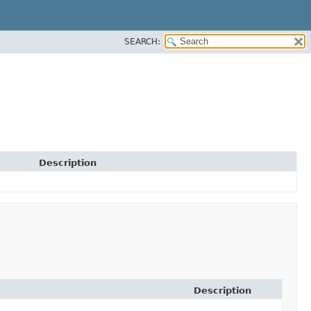
SEARCH:
Description
Description