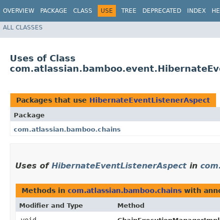
OVERVIEW
PACKAGE
CLASS
USE
TREE
DEPRECATED
INDEX
HE
ALL CLASSES
Uses of Class
com.atlassian.bamboo.event.HibernateEv
Packages that use
HibernateEventListenerAspect
Package
com.atlassian.bamboo.chains
Uses of
HibernateEventListenerAspect
in
com.
Methods in
com.atlassian.bamboo.chains
with anno
Modifier and Type
Method