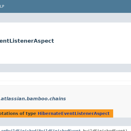
LP
entListenerAspect
atlassian.bamboo.chains
tations of type
HibernateEventListenerAspect