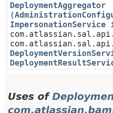
DeploymentAggregator
(
AdministrationConfig
ImpersonationService
i
com.atlassian.sal.api
com.atlassian.sal.api
DeploymentVersionServ
DeploymentResultServi
Uses of
Deploymen
com.atlassian.bam