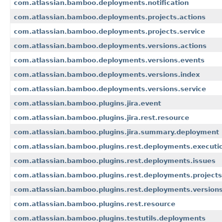
com.atlassian.bamboo.deployments.notification
com.atlassian.bamboo.deployments.projects.actions
com.atlassian.bamboo.deployments.projects.service
com.atlassian.bamboo.deployments.versions.actions
com.atlassian.bamboo.deployments.versions.events
com.atlassian.bamboo.deployments.versions.index
com.atlassian.bamboo.deployments.versions.service
com.atlassian.bamboo.plugins.jira.event
com.atlassian.bamboo.plugins.jira.rest.resource
com.atlassian.bamboo.plugins.jira.summary.deployment
com.atlassian.bamboo.plugins.rest.deployments.executi
com.atlassian.bamboo.plugins.rest.deployments.issues
com.atlassian.bamboo.plugins.rest.deployments.projects
com.atlassian.bamboo.plugins.rest.deployments.version
com.atlassian.bamboo.plugins.rest.resource
com.atlassian.bamboo.plugins.testutils.deployments