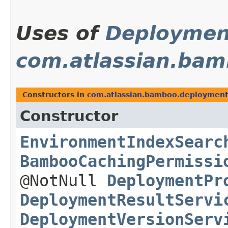
Uses of
Deploymen
com.atlassian.bam
Constructors in
com.atlassian.bamboo.deployment
Constructor
EnvironmentIndexSearc
BambooCachingPermissi
@NotNull
DeploymentPr
DeploymentResultServi
DeploymentVersionServ