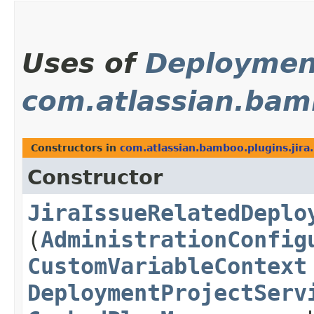
Uses of
Deploymen
com.atlassian.bamb
Constructors in
com.atlassian.bamboo.plugins.jira
Constructor
JiraIssueRelatedDeplo
(
AdministrationConfig
CustomVariableContext
DeploymentProjectServ