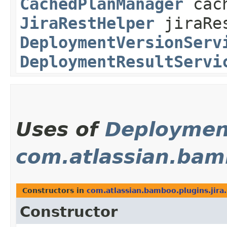
CachedPlanManager
cach
JiraRestHelper
jiraRes
DeploymentVersionServ
DeploymentResultServi
Uses of
Deploymen
com.atlassian.bam
Constructors in
com.atlassian.bamboo.plugins.jir
Constructor