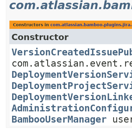
com.atlassian.bamb
Constructors in
com.atlassian.bamboo.plugins.jira
Constructor
VersionCreatedIssuePu
com.atlassian.event.r
DeploymentVersionServ
DeploymentProjectServ
DeploymentVersionLink
AdministrationConfigu
BambooUserManager
use