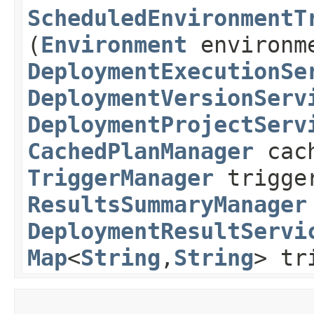
ScheduledEnvironmentT
(
Environment
environm
DeploymentExecutionSe
DeploymentVersionServ
DeploymentProjectServ
CachedPlanManager
cach
TriggerManager
trigger
ResultsSummaryManager
DeploymentResultServi
Map
<
String
,​
String
> tr