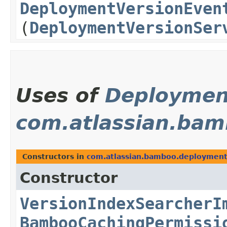
DeploymentVersionEven
(
DeploymentVersionSer
Uses of
Deploymen
com.atlassian.bam
Constructors in
com.atlassian.bamboo.deployment
Constructor
VersionIndexSearcherI
BambooCachingPermissi