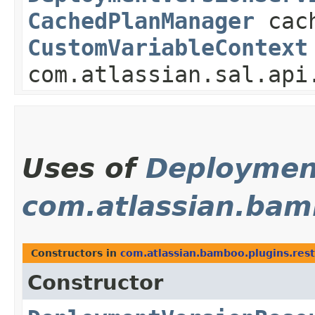
CachedPlanManager
cach
CustomVariableContext
com.atlassian.sal.api
Uses of
Deploymen
com.atlassian.bam
Constructors in
com.atlassian.bamboo.plugins.res
Constructor