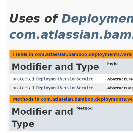
Uses of
Deploymen
com.atlassian.bam
Fields in
com.atlassian.bamboo.deployments.versi
Field
Modifier and Type
protected
DeploymentVersionService
AbstractCr
protected
DeploymentVersionService
AbstractDe
Methods in
com.atlassian.bamboo.deployments.ver
Method
Modifier and
Type