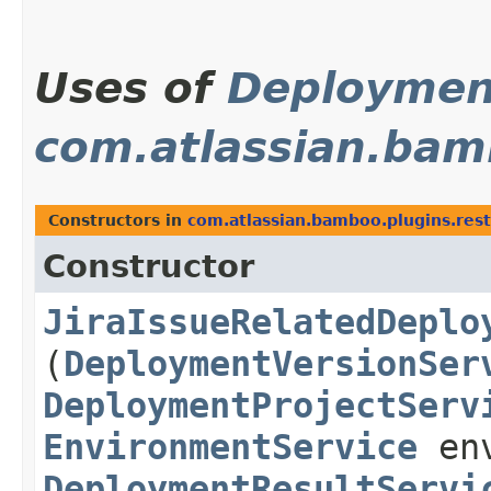
Uses of
Deploymen
com.atlassian.bam
Constructors in
com.atlassian.bamboo.plugins.res
Constructor
JiraIssueRelatedDeplo
(
DeploymentVersionSer
DeploymentProjectServ
EnvironmentService
env
DeploymentResultServi