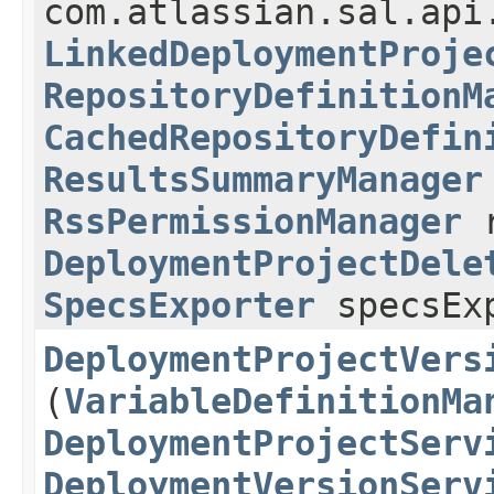
com.atlassian.sal.api
LinkedDeploymentProje
RepositoryDefinitionM
CachedRepositoryDefin
ResultsSummaryManager
RssPermissionManager
r
DeploymentProjectDele
SpecsExporter
specsEx
DeploymentProjectVers
(
VariableDefinitionMa
DeploymentProjectServ
DeploymentVersionServ