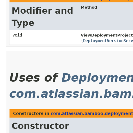
Method
Modifier and
Type
void
ViewDeploymentProject
(
DeploymentVersionServ
Uses of
Deploymen
com.atlassian.bam
Constructors in
com.atlassian.bamboo.deployments
Constructor