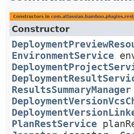
Constructors in
com.atlassian.bamboo.plugins.res
Constructor
DeploymentPreviewReso
EnvironmentService
env
DeploymentProjectServ
DeploymentResultServi
ResultsSummaryManager
DeploymentVersionVcsC
DeploymentVersionLink
PlanRestService
planR