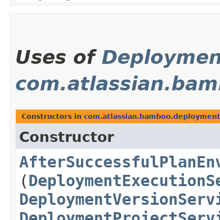
Uses of
Deploymen
com.atlassian.bam
Constructors in
com.atlassian.bamboo.deployments
Constructor
AfterSuccessfulPlanEn
(
DeploymentExecutionS
DeploymentVersionServ
DeploymentProjectServ