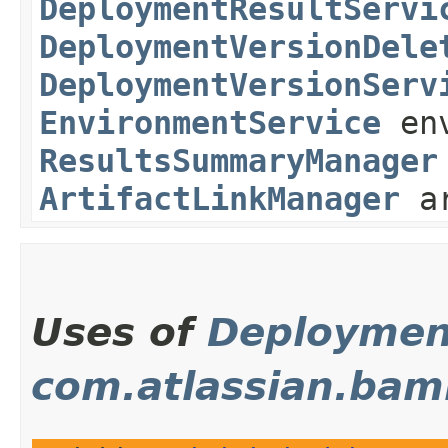
DeploymentResultServi
DeploymentVersionDele
DeploymentVersionServ
EnvironmentService
env
ResultsSummaryManager
ArtifactLinkManager
ar
Uses of
Deploymen
com.atlassian.bam