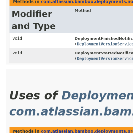
Methods in
com.atlassian.bamboo.deployments.not
Method
Modifier
and Type
void
DeploymentFinishedNotific
(
DeploymentVersionServic
void
DeploymentStartedNotifica
(
DeploymentVersionServic
Uses of
Deploymen
com.atlassian.bam
Methods in
com.atlassian.bamboo.deployments.pro