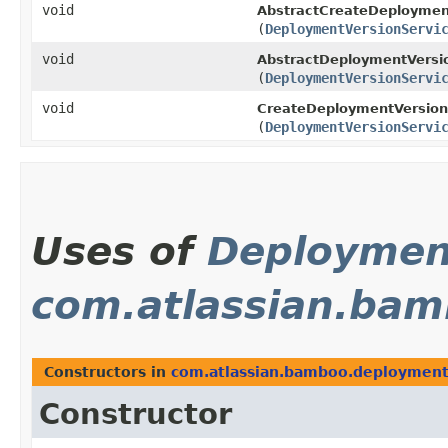
void
AbstractCreateDeploymen
(
DeploymentVersionServi
void
AbstractDeploymentVersi
(
DeploymentVersionServi
void
CreateDeploymentVersion
(
DeploymentVersionServi
Uses of
Deploymen
com.atlassian.bam
Constructors in
com.atlassian.bamboo.deployment
Constructor