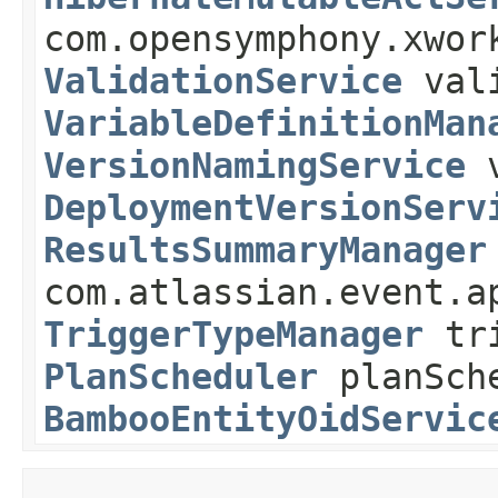
com.opensymphony.xwor
ValidationService
vali
VariableDefinitionMan
VersionNamingService
v
DeploymentVersionServ
ResultsSummaryManager
com.atlassian.event.a
TriggerTypeManager
tri
PlanScheduler
planSch
BambooEntityOidServic