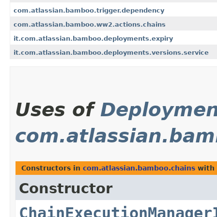
com.atlassian.bamboo.trigger.dependency
com.atlassian.bamboo.ww2.actions.chains
it.com.atlassian.bamboo.deployments.expiry
it.com.atlassian.bamboo.deployments.versions.service
Uses of
Deploymen
com.atlassian.bam
Constructors in
com.atlassian.bamboo.chains
with 
Constructor
ChainExecutionManager