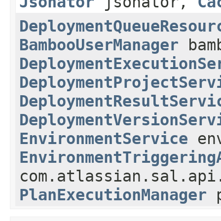
Jsonator
jsonator,
Ca
DeploymentQueueResour
BambooUserManager
bamb
DeploymentExecutionSe
DeploymentProjectServ
DeploymentResultServi
DeploymentVersionServ
EnvironmentService
env
EnvironmentTriggering
com.atlassian.sal.api
PlanExecutionManager
p