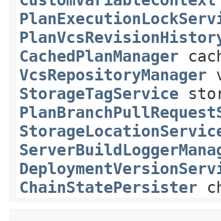
CustomVariableContext
PlanExecutionLockServ
PlanVcsRevisionHistor
CachedPlanManager
cach
VcsRepositoryManager
v
StorageTagService
stor
PlanBranchPullRequest
StorageLocationServic
ServerBuildLoggerMana
DeploymentVersionServ
ChainStatePersister
ch