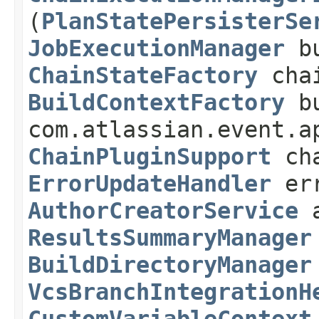
(
PlanStatePersisterSe
JobExecutionManager
bu
ChainStateFactory
chai
BuildContextFactory
bu
com.atlassian.event.a
ChainPluginSupport
cha
ErrorUpdateHandler
err
AuthorCreatorService
a
ResultsSummaryManager
BuildDirectoryManager
VcsBranchIntegrationH