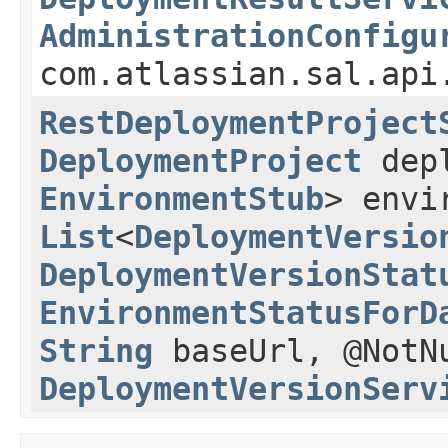
AdministrationConfigu
com.atlassian.sal.api
RestDeploymentProject
DeploymentProject
depl
EnvironmentStub
> envi
List
<
DeploymentVersio
DeploymentVersionStat
EnvironmentStatusForD
String
baseUrl, @NotN
DeploymentVersionServ