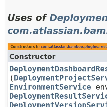
Uses of
Deploymen
com.atlassian.bam
Constructors in
com.atlassian.bamboo.plugins.res
Constructor
DeploymentDashboardRe
(
DeploymentProjectSer
EnvironmentService
env
DeploymentResultServi
DeploymentVersionServ