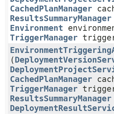
CachedPlanManager
cach
ResultsSummaryManager
Environment
environme
TriggerManager
trigger
EnvironmentTriggering
(
DeploymentVersionSer
DeploymentProjectServ
CachedPlanManager
cach
TriggerManager
trigger
ResultsSummaryManager
DeploymentResultServi