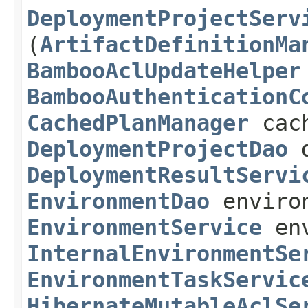
DeploymentProjectServ
(
ArtifactDefinitionMa
BambooAclUpdateHelper
BambooAuthenticationC
CachedPlanManager
cach
DeploymentProjectDao
d
DeploymentResultServi
EnvironmentDao
environ
EnvironmentService
env
InternalEnvironmentSe
EnvironmentTaskServic
HibernateMutableAclSe