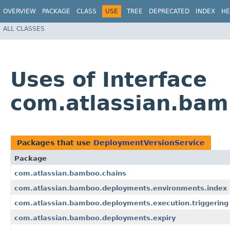
OVERVIEW
PACKAGE
CLASS
USE
TREE
DEPRECATED
INDEX
HE
ALL CLASSES
Uses of Interface
com.atlassian.bam
Packages that use
DeploymentVersionService
Package
com.atlassian.bamboo.chains
com.atlassian.bamboo.deployments.environments.index
com.atlassian.bamboo.deployments.execution.triggering
com.atlassian.bamboo.deployments.expiry