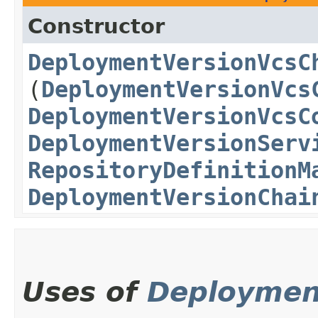
Constructor
DeploymentVersionVcsC
(
DeploymentVersionVcs
DeploymentVersionVcsC
DeploymentVersionServ
RepositoryDefinitionM
DeploymentVersionChai
Uses of
Deploymen