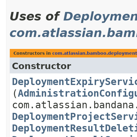
Uses of
Deploymen
com.atlassian.bam
Constructors in
com.atlassian.bamboo.deployment
Constructor
DeploymentExpiryServi
(
AdministrationConfig
com.atlassian.bandana
DeploymentProjectServ
DeploymentResultDelet