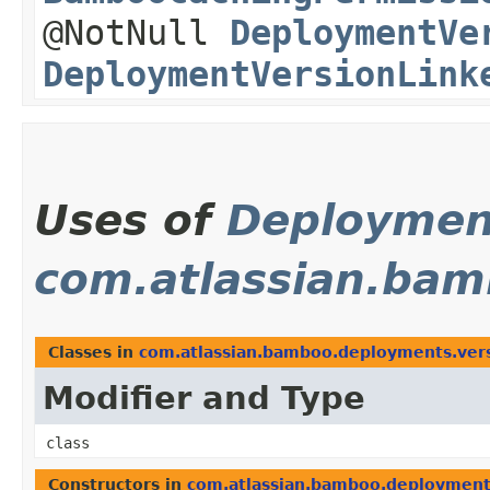
@NotNull
DeploymentVe
DeploymentVersionLink
Uses of
Deploymen
com.atlassian.bam
Classes in
com.atlassian.bamboo.deployments.vers
Modifier and Type
class
Constructors in
com.atlassian.bamboo.deployments