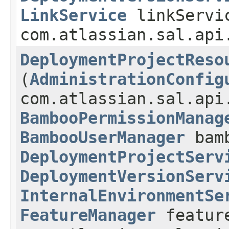
LinkService
linkServi
com.atlassian.sal.api
DeploymentProjectReso
(
AdministrationConfig
com.atlassian.sal.api
BambooPermissionManag
BambooUserManager
bamb
DeploymentProjectServ
DeploymentVersionServ
InternalEnvironmentSe
FeatureManager
feature