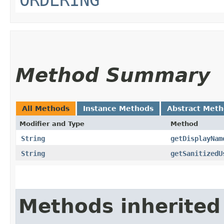
Method Summary
All Methods
Instance Methods
Abstract Met
Modifier and Type
Method
String
getDisplayNam
String
getSanitizedU
Methods inherited