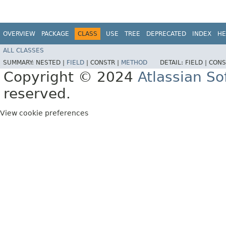
OVERVIEW
PACKAGE
CLASS
USE
TREE
DEPRECATED
INDEX
HE
ALL CLASSES
SUMMARY:
NESTED |
FIELD
|
CONSTR |
METHOD
DETAIL:
FIELD |
CONS
Copyright © 2024
Atlassian S
reserved.
View cookie preferences