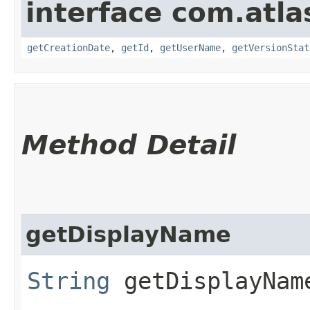
interface com.atl
getCreationDate
,
getId
,
getUserName
,
getVersionStat
Method Detail
getDisplayName
String
getDisplayNam