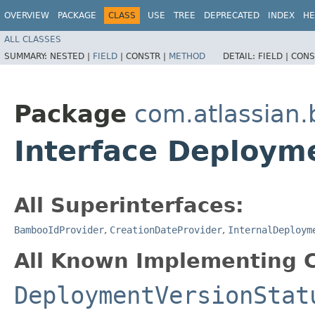
OVERVIEW
PACKAGE
CLASS
USE
TREE
DEPRECATED
INDEX
HE
ALL CLASSES
SUMMARY:
NESTED |
FIELD
|
CONSTR |
METHOD
DETAIL:
FIELD |
CONS
Package
com.atlassian
Interface Deploym
All Superinterfaces:
BambooIdProvider
,
CreationDateProvider
,
InternalDeploym
All Known Implementing C
DeploymentVersionStat