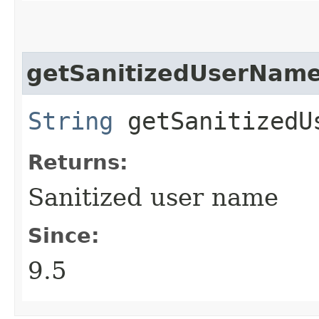
getSanitizedUserNam
String
getSanitizedU
Returns:
Sanitized user name
Since:
9.5