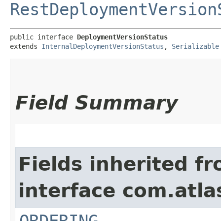
RestDeploymentVersion
public interface 
DeploymentVersionStatus
extends 
InternalDeploymentVersionStatus
, 
Serializable
Field Summary
Fields inherited f
interface com.atla
ORDERING