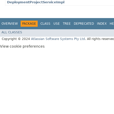
DeploymentProjectServiceImpl
OVERVIEW
PACKAGE
CLASS
USE
TREE
DEPRECATED
INDEX
HE
ALL CLASSES
Copyright © 2024
Atlassian Software Systems Pty Ltd
. All rights reserve
View cookie preferences