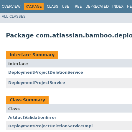
OVERVIEW
PACKAGE
CLASS
USE
TREE
DEPRECATED
INDEX
HE
ALL CLASSES
Package com.atlassian.bamboo.deplo
Interface Summary
Interface
DeploymentProjectDeletionService
DeploymentProjectService
Class Summary
Class
ArtifactValidationError
DeploymentProjectDeletionServiceImpl