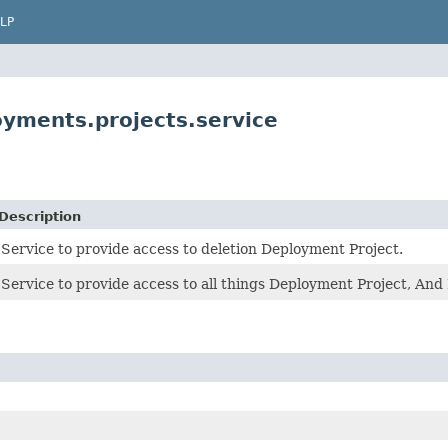
LP
yments.projects.service
Description
Service to provide access to deletion Deployment Project.
Service to provide access to all things Deployment Project, And 