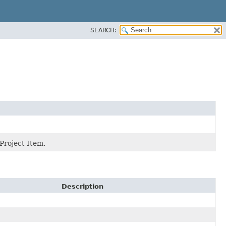
SEARCH:
Project Item.
Description