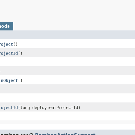
hods
roject
()
rojectId
()
)
)
inObject
()
rojectId
​(long deploymentProjectId)