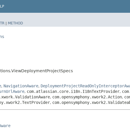
LP
TR
|
METHOD
ns
ctions.ViewDeploymentProjectSpecs
e
,
NavigationAware
,
DeploymentProjectReadOnlyInterceptorAw
urnUrlAware
,
com.atlassian.core.i18n.I18nTextProvider
,
com
.xwork.ValidationAware
,
com.opensymphony.xwork2.Action
,
co
ny.xwork2.TextProvider
,
com.opensymphony.xwork2.Validatea
Aware