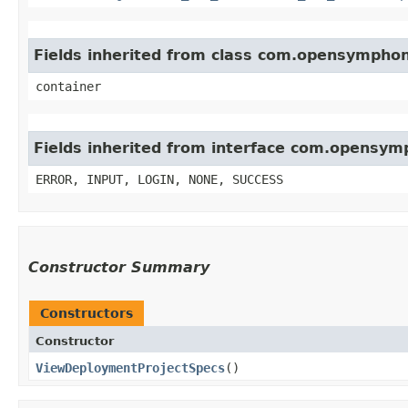
Fields inherited from class com.opensympho
container
Fields inherited from interface com.opensy
ERROR, INPUT, LOGIN, NONE, SUCCESS
Constructor Summary
Constructors
Constructor
ViewDeploymentProjectSpecs
()