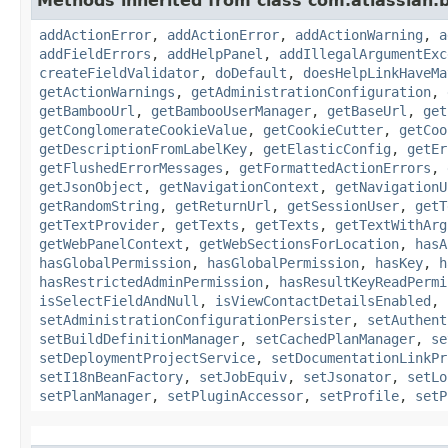
Methods inherited from class com.atlassian
addActionError
,
addActionError
,
addActionWarning
,
a
addFieldErrors
,
addHelpPanel
,
addIllegalArgumentExc
createFieldValidator
,
doDefault
,
doesHelpLinkHaveMa
getActionWarnings
,
getAdministrationConfiguration
,
getBambooUrl
,
getBambooUserManager
,
getBaseUrl
,
get
getConglomerateCookieValue
,
getCookieCutter
,
getCoo
getDescriptionFromLabelKey
,
getElasticConfig
,
getEr
getFlushedErrorMessages
,
getFormattedActionErrors
,
getJsonObject
,
getNavigationContext
,
getNavigationU
getRandomString
,
getReturnUrl
,
getSessionUser
,
getT
getTextProvider
,
getTexts
,
getTexts
,
getTextWithArg
getWebPanelContext
,
getWebSectionsForLocation
,
hasA
hasGlobalPermission
,
hasGlobalPermission
,
hasKey
,
h
hasRestrictedAdminPermission
,
hasResultKeyReadPermi
isSelectFieldAndNull
,
isViewContactDetailsEnabled
,
setAdministrationConfigurationPersister
,
setAuthent
setBuildDefinitionManager
,
setCachedPlanManager
,
se
setDeploymentProjectService
,
setDocumentationLinkPr
setI18nBeanFactory
,
setJobEquiv
,
setJsonator
,
setLo
setPlanManager
,
setPluginAccessor
,
setProfile
,
setP