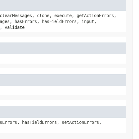
clearMessages, clone, execute, getActionErrors,
ages, hasErrors, hasFieldErrors, input,
, validate
sErrors, hasFieldErrors, setActionErrors,