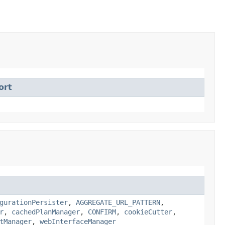
ort
gurationPersister
,
AGGREGATE_URL_PATTERN
,
r
,
cachedPlanManager
,
CONFIRM
,
cookieCutter
,
tManager
,
webInterfaceManager