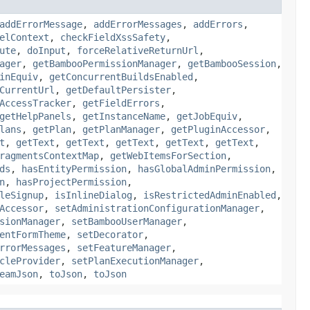
addErrorMessage
,
addErrorMessages
,
addErrors
,
elContext
,
checkFieldXssSafety
,
ute
,
doInput
,
forceRelativeReturnUrl
,
ager
,
getBambooPermissionManager
,
getBambooSession
,
inEquiv
,
getConcurrentBuildsEnabled
,
CurrentUrl
,
getDefaultPersister
,
AccessTracker
,
getFieldErrors
,
getHelpPanels
,
getInstanceName
,
getJobEquiv
,
lans
,
getPlan
,
getPlanManager
,
getPluginAccessor
,
t
,
getText
,
getText
,
getText
,
getText
,
getText
,
ragmentsContextMap
,
getWebItemsForSection
,
ds
,
hasEntityPermission
,
hasGlobalAdminPermission
,
n
,
hasProjectPermission
,
leSignup
,
isInlineDialog
,
isRestrictedAdminEnabled
,
Accessor
,
setAdministrationConfigurationManager
,
sionManager
,
setBambooUserManager
,
entFormTheme
,
setDecorator
,
rrorMessages
,
setFeatureManager
,
cleProvider
,
setPlanExecutionManager
,
eamJson
,
toJson
,
toJson