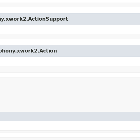
ny.xwork2.ActionSupport
mphony.xwork2.Action