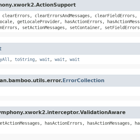
hony.xwork2.ActionSupport
 clearErrors, clearErrorsAndMessages, clearFieldErrors, 
ocale, getLocaleProvider, hasActionErrors, hasActionMess
nErrors, setActionMessages, setContainer, setFieldErrors
t
yAll
,
toString
,
wait
,
wait
,
wait
an.bamboo.utils.error.
ErrorCollection
ymphony.xwork2.interceptor.ValidationAware
etActionMessages, hasActionErrors, hasActionMessages, ha