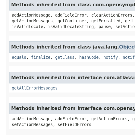
Methods inherited from class com.opensymp
addActionMessage, addFieldError, clearActionErrors,
getActionMessages, getContainer, getFormatted, getL
isValidLocale, isValidLocaleString, pause, setActio
Methods inherited from class java.lang.
Objec
equals
,
finalize
,
getClass
,
hashCode
,
notify
,
notif
Methods inherited from interface com.atlassi
getAllErrorMessages
Methods inherited from interface com.opens
addActionMessage, addFieldError, getActionErrors, g
setActionMessages, setFieldErrors