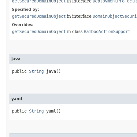
getSecuredDomainObject
in interface
DeploymentProjectR
Specified by:
getSecuredDomainObject
in interface
DomainObjectSecuri
Overrides:
getSecuredDomainObject
in class
BambooActionSupport
java
public
String
java()
yaml
public
String
yaml()