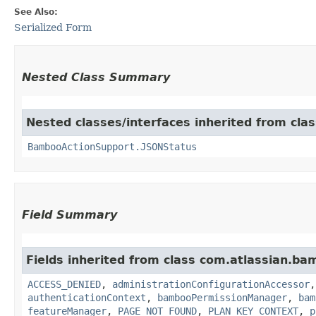
See Also:
Serialized Form
Nested Class Summary
Nested classes/interfaces inherited from cl
BambooActionSupport.JSONStatus
Field Summary
Fields inherited from class com.atlassian.b
ACCESS_DENIED
,
administrationConfigurationAccessor
authenticationContext
,
bambooPermissionManager
,
bam
featureManager
,
PAGE_NOT_FOUND
,
PLAN_KEY_CONTEXT
,
p