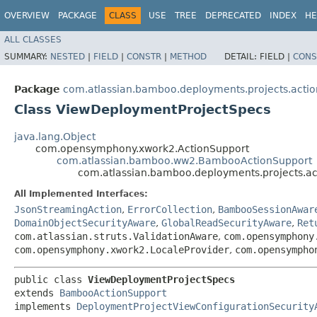
OVERVIEW
PACKAGE
CLASS
USE
TREE
DEPRECATED
INDEX
HE
ALL CLASSES
SUMMARY:
NESTED
|
FIELD
|
CONSTR
|
METHOD
DETAIL:
FIELD |
CONS
Package
com.atlassian.bamboo.deployments.projects.actio
Class ViewDeploymentProjectSpecs
java.lang.Object
com.opensymphony.xwork2.ActionSupport
com.atlassian.bamboo.ww2.BambooActionSupport
com.atlassian.bamboo.deployments.projects.a
All Implemented Interfaces:
JsonStreamingAction
,
ErrorCollection
,
BambooSessionAwar
DomainObjectSecurityAware
,
GlobalReadSecurityAware
,
Ret
com.atlassian.struts.ValidationAware
,
com.opensymphony
com.opensymphony.xwork2.LocaleProvider
,
com.opensympho
public class 
ViewDeploymentProjectSpecs
extends 
BambooActionSupport
implements 
DeploymentProjectViewConfigurationSecurity