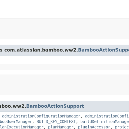
ass com.atlassian.bamboo.ww2.
BambooActionSupp
amboo.ww2.
BambooActionSupport
,
administrationConfigurationManager
,
administrationConfi
booUserManager
,
BUILD_KEY_CONTEXT
,
buildDefinitionManage
lanExecutionManager
,
planManager
,
pluginAccessor
,
projec