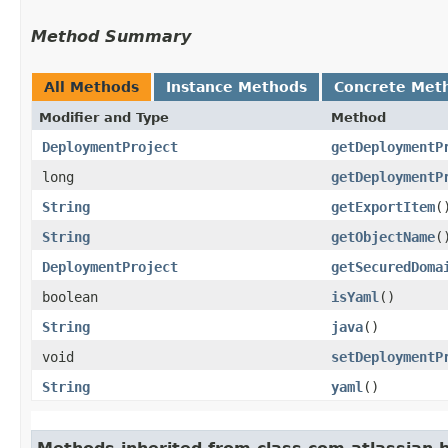
Method Summary
All Methods
Instance Methods
Concrete Met
Modifier and Type
Method
DeploymentProject
getDeploymentP
long
getDeploymentP
String
getExportItem
(
String
getObjectName
(
DeploymentProject
getSecuredDoma
boolean
isYaml
()
String
java
()
void
setDeploymentP
String
yaml
()