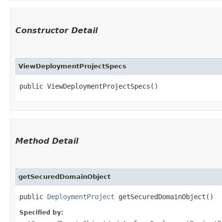
Constructor Detail
ViewDeploymentProjectSpecs
public ViewDeploymentProjectSpecs()
Method Detail
getSecuredDomainObject
public
DeploymentProject
getSecuredDomainObject()
Specified by: