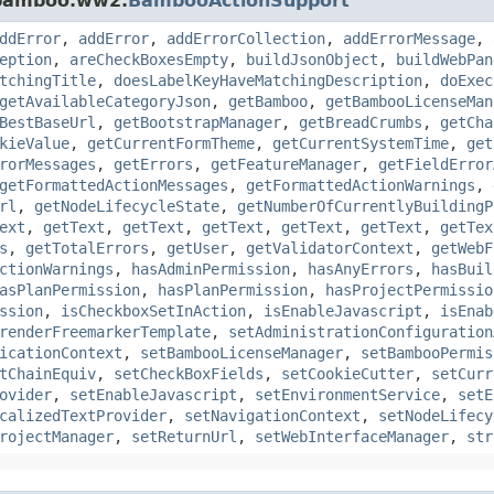
.bamboo.ww2.
BambooActionSupport
ddError
,
addError
,
addErrorCollection
,
addErrorMessage
,
eption
,
areCheckBoxesEmpty
,
buildJsonObject
,
buildWebPan
tchingTitle
,
doesLabelKeyHaveMatchingDescription
,
doExec
getAvailableCategoryJson
,
getBamboo
,
getBambooLicenseMan
BestBaseUrl
,
getBootstrapManager
,
getBreadCrumbs
,
getCha
kieValue
,
getCurrentFormTheme
,
getCurrentSystemTime
,
get
rorMessages
,
getErrors
,
getFeatureManager
,
getFieldError
getFormattedActionMessages
,
getFormattedActionWarnings
,
rl
,
getNodeLifecycleState
,
getNumberOfCurrentlyBuildingP
ext
,
getText
,
getText
,
getText
,
getText
,
getText
,
getTex
s
,
getTotalErrors
,
getUser
,
getValidatorContext
,
getWebF
ctionWarnings
,
hasAdminPermission
,
hasAnyErrors
,
hasBuil
asPlanPermission
,
hasPlanPermission
,
hasProjectPermissio
ssion
,
isCheckboxSetInAction
,
isEnableJavascript
,
isEnab
renderFreemarkerTemplate
,
setAdministrationConfiguration
icationContext
,
setBambooLicenseManager
,
setBambooPermis
tChainEquiv
,
setCheckBoxFields
,
setCookieCutter
,
setCurr
ovider
,
setEnableJavascript
,
setEnvironmentService
,
setE
calizedTextProvider
,
setNavigationContext
,
setNodeLifecy
rojectManager
,
setReturnUrl
,
setWebInterfaceManager
,
str