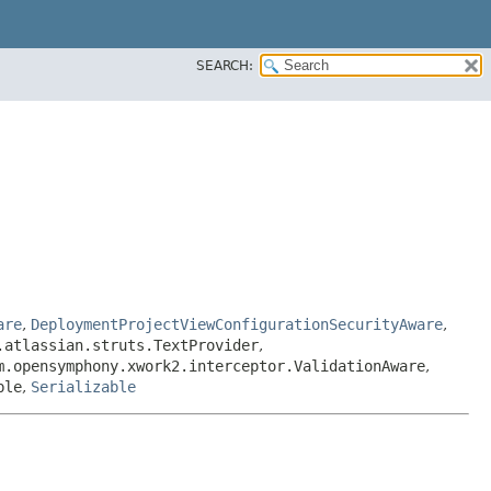
SEARCH:
are
,
DeploymentProjectViewConfigurationSecurityAware
,
.atlassian.struts.TextProvider
,
m.opensymphony.xwork2.interceptor.ValidationAware
,
ble
,
Serializable