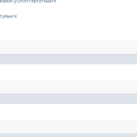
eadOnlyInterceptorAware
tyAware