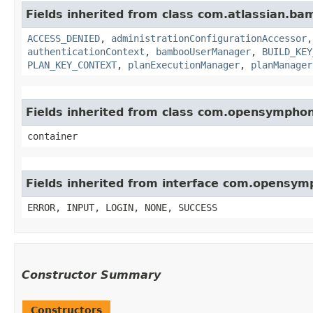
Fields inherited from class com.atlassian.b
ACCESS_DENIED
,
administrationConfigurationAccessor
authenticationContext
,
bambooUserManager
,
BUILD_KEY
PLAN_KEY_CONTEXT
,
planExecutionManager
,
planManager
Fields inherited from class com.opensympho
container
Fields inherited from interface com.opensy
ERROR, INPUT, LOGIN, NONE, SUCCESS
Constructor Summary
Constructors