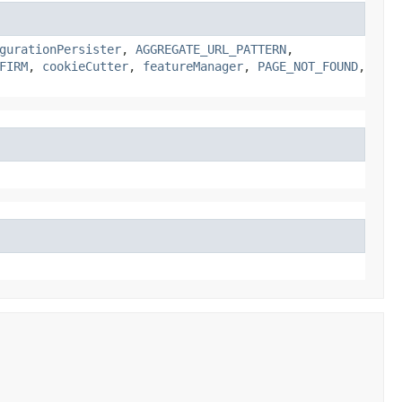
gurationPersister
,
AGGREGATE_URL_PATTERN
,
FIRM
,
cookieCutter
,
featureManager
,
PAGE_NOT_FOUND
,