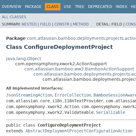
OVERVIEW
PACKAGE
CLASS
USE
TREE
DEPRECATED
INDEX
HE
ALL CLASSES
SUMMARY:
NESTED
|
FIELD
|
CONSTR
|
METHOD
DETAIL:
FIELD |
CONS
Package
com.atlassian.bamboo.deployments.projects.actio
Class ConfigureDeploymentProject
java.lang.Object
com.opensymphony.xwork2.ActionSupport
com.atlassian.bamboo.ww2.BambooActionSupport
com.atlassian.bamboo.deployments.projects.ac
com.atlassian.bamboo.deployments.project
All Implemented Interfaces:
JsonStreamingAction
,
ErrorCollection
,
BambooSessionAwar
com.atlassian.core.i18n.I18nTextProvider
,
com.atlassia
com.opensymphony.xwork2.Action
,
com.opensymphony.xwork
com.opensymphony.xwork2.Validateable
,
Serializable
public class 
ConfigureDeploymentProject
extends 
AbstractDeploymentProjectConfigurationAction