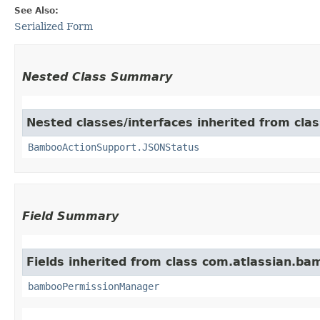
See Also:
Serialized Form
Nested Class Summary
Nested classes/interfaces inherited from cl
BambooActionSupport.JSONStatus
Field Summary
Fields inherited from class com.atlassian.ba
bambooPermissionManager