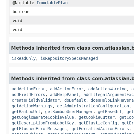
@Nullable
ImmutablePlan
boolean
void
void
Methods inherited from class com.atlassian.
isReadOnly
,
isRepositorySpecsManaged
Methods inherited from class com.atlassian
addActionError
,
addActionError
,
addActionWarning
,
a
addFieldErrors
,
addHelpPanel
,
addIllegalArgumentExc
createFieldValidator
,
doDefault
,
doesHelpLinkHaveMa
getActionWarnings
,
getAdministrationConfiguration
,
getBambooUrl
,
getBambooUserManager
,
getBaseUrl
,
get
getConglomerateCookieValue
,
getCookieCutter
,
getCoo
getDescriptionFromLabelKey
,
getElasticConfig
,
getEr
getFlushedErrorMessages
,
getFormattedActionErrors
,