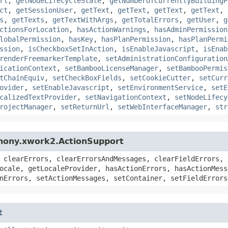
rl
,
getNodeLifecycleState
,
getNumberOfCurrentlyBuildingP
ct
,
getSessionUser
,
getText
,
getText
,
getText
,
getText
,
s
,
getTexts
,
getTextWithArgs
,
getTotalErrors
,
getUser
,
g
ctionsForLocation
,
hasActionWarnings
,
hasAdminPermission
lobalPermission
,
hasKey
,
hasPlanPermission
,
hasPlanPermi
ssion
,
isCheckboxSetInAction
,
isEnableJavascript
,
isEnab
renderFreemarkerTemplate
,
setAdministrationConfiguration
icationContext
,
setBambooLicenseManager
,
setBambooPermis
tChainEquiv
,
setCheckBoxFields
,
setCookieCutter
,
setCurr
ovider
,
setEnableJavascript
,
setEnvironmentService
,
setE
calizedTextProvider
,
setNavigationContext
,
setNodeLifecy
rojectManager
,
setReturnUrl
,
setWebInterfaceManager
,
str
hony.xwork2.ActionSupport
 clearErrors, clearErrorsAndMessages, clearFieldErrors, 
ocale, getLocaleProvider, hasActionErrors, hasActionMess
nErrors, setActionMessages, setContainer, setFieldErrors
t