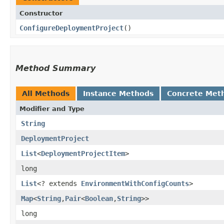
Constructor
ConfigureDeploymentProject
()
Method Summary
All Methods
Instance Methods
Concrete Met
Modifier and Type
String
DeploymentProject
List
<
DeploymentProjectItem
>
long
List
<? extends
EnvironmentWithConfigCounts
>
Map
<
String
,​
Pair
<
Boolean
,​
String
>>
long