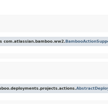
ass com.atlassian.bamboo.ww2.
BambooActionSupp
mboo.deployments.projects.actions.
AbstractDeplo