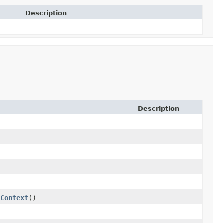
Description
Description
nContext
()