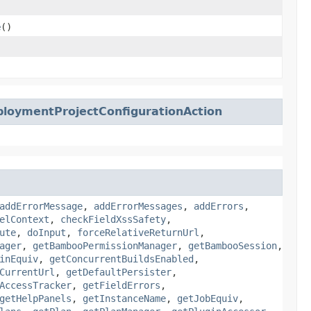
e
()
loymentProjectConfigurationAction
addErrorMessage
,
addErrorMessages
,
addErrors
,
elContext
,
checkFieldXssSafety
,
ute
,
doInput
,
forceRelativeReturnUrl
,
ager
,
getBambooPermissionManager
,
getBambooSession
,
inEquiv
,
getConcurrentBuildsEnabled
,
CurrentUrl
,
getDefaultPersister
,
AccessTracker
,
getFieldErrors
,
getHelpPanels
,
getInstanceName
,
getJobEquiv
,