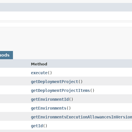
hods
Method
execute
()
getDeploymentProject
()
getDeploymentProjectItems
()
getEnvironmentId
()
getEnvironments
()
getEnvironmentsExecutionAllowancesInVersio
getId
()