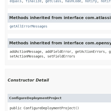
equals
,
finalize
,
getClass
,
hashCode
,
notify
,
notif
Methods inherited from interface com.atlassi
getAllErrorMessages
Methods inherited from interface com.opens
addActionMessage, addFieldError, getActionErrors, g
setActionMessages, setFieldErrors
Constructor Detail
ConfigureDeploymentProject
public ConfigureDeploymentProject()