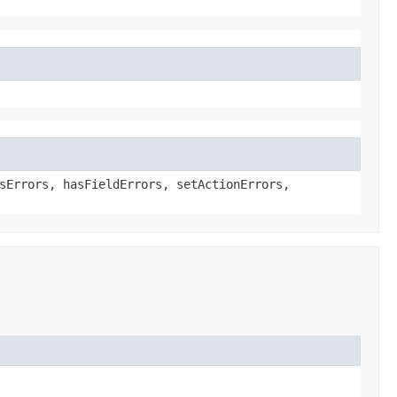
sErrors, hasFieldErrors, setActionErrors,