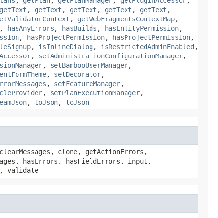
lans
,
getPlan
,
getPlanManager
,
getPluginAccessor
,
getText
,
getText
,
getText
,
getText
,
getText
,
etValidatorContext
,
getWebFragmentsContextMap
,
,
hasAnyErrors
,
hasBuilds
,
hasEntityPermission
,
ssion
,
hasProjectPermission
,
hasProjectPermission
,
leSignup
,
isInlineDialog
,
isRestrictedAdminEnabled
,
Accessor
,
setAdministrationConfigurationManager
,
sionManager
,
setBambooUserManager
,
entFormTheme
,
setDecorator
,
rrorMessages
,
setFeatureManager
,
cleProvider
,
setPlanExecutionManager
,
eamJson
,
toJson
,
toJson
clearMessages, clone, getActionErrors,
ages, hasErrors, hasFieldErrors, input,
, validate