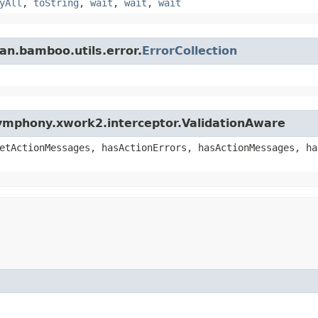
yAll
,
toString
,
wait
,
wait
,
wait
an.bamboo.utils.error.
ErrorCollection
ymphony.xwork2.interceptor.ValidationAware
etActionMessages, hasActionErrors, hasActionMessages, ha