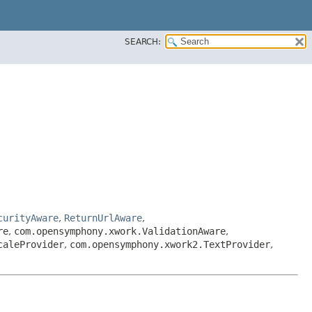
SEARCH:
curityAware
,
ReturnUrlAware
,
re
,
com.opensymphony.xwork.ValidationAware
,
caleProvider
,
com.opensymphony.xwork2.TextProvider
,