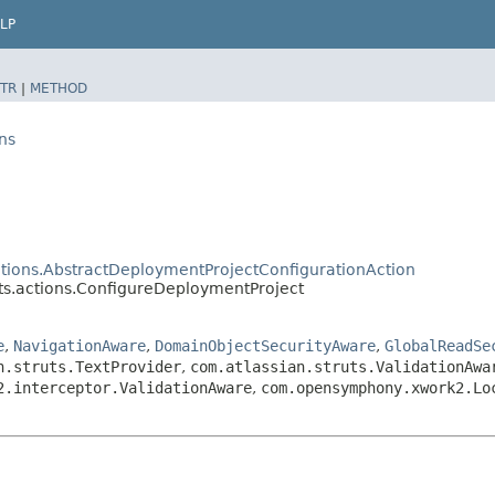
LP
TR
|
METHOD
ns
tions.AbstractDeploymentProjectConfigurationAction
s.actions.ConfigureDeploymentProject
e
,
NavigationAware
,
DomainObjectSecurityAware
,
GlobalReadSe
n.struts.TextProvider
,
com.atlassian.struts.ValidationAwa
2.interceptor.ValidationAware
,
com.opensymphony.xwork2.Lo