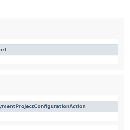
ort
ymentProjectConfigurationAction