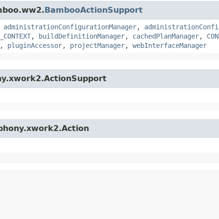
amboo.ww2.
BambooActionSupport
,
administrationConfigurationManager
,
administrationConfi
_CONTEXT
,
buildDefinitionManager
,
cachedPlanManager
,
CON
,
pluginAccessor
,
projectManager
,
webInterfaceManager
ny.xwork2.ActionSupport
mphony.xwork2.Action