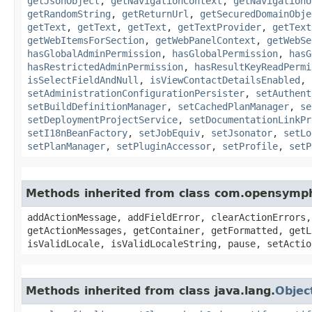
getJsonObject
,
getNavigationContext
,
getNavigationU
getRandomString
,
getReturnUrl
,
getSecuredDomainObje
getText
,
getText
,
getText
,
getTextProvider
,
getText
getWebItemsForSection
,
getWebPanelContext
,
getWebSe
hasGlobalAdminPermission
,
hasGlobalPermission
,
hasG
hasRestrictedAdminPermission
,
hasResultKeyReadPermi
isSelectFieldAndNull
,
isViewContactDetailsEnabled
,
setAdministrationConfigurationPersister
,
setAuthent
setBuildDefinitionManager
,
setCachedPlanManager
,
se
setDeploymentProjectService
,
setDocumentationLinkPr
setI18nBeanFactory
,
setJobEquiv
,
setJsonator
,
setLo
setPlanManager
,
setPluginAccessor
,
setProfile
,
setP
Methods inherited from class com.opensymp
addActionMessage, addFieldError, clearActionErrors,
getActionMessages, getContainer, getFormatted, getL
isValidLocale, isValidLocaleString, pause, setActio
Methods inherited from class java.lang.
Objec