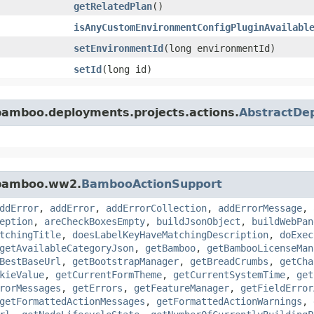
getRelatedPlan
()
isAnyCustomEnvironmentConfigPluginAvailabl
setEnvironmentId
​(long environmentId)
setId
​(long id)
bamboo.deployments.projects.actions.
AbstractDep
.bamboo.ww2.
BambooActionSupport
ddError
,
addError
,
addErrorCollection
,
addErrorMessage
,
eption
,
areCheckBoxesEmpty
,
buildJsonObject
,
buildWebPan
tchingTitle
,
doesLabelKeyHaveMatchingDescription
,
doExec
getAvailableCategoryJson
,
getBamboo
,
getBambooLicenseMan
BestBaseUrl
,
getBootstrapManager
,
getBreadCrumbs
,
getCha
kieValue
,
getCurrentFormTheme
,
getCurrentSystemTime
,
get
rorMessages
,
getErrors
,
getFeatureManager
,
getFieldError
getFormattedActionMessages
,
getFormattedActionWarnings
,