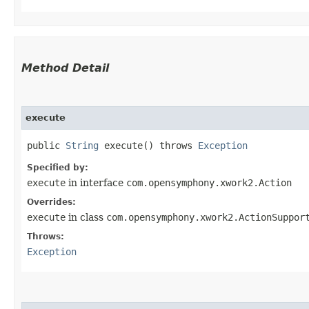
Method Detail
execute
public
String
execute() throws
Exception
Specified by:
execute
in interface
com.opensymphony.xwork2.Action
Overrides:
execute
in class
com.opensymphony.xwork2.ActionSuppor
Throws:
Exception