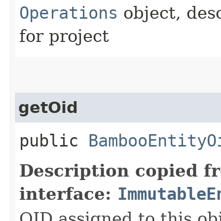
Operations
object, des
for project
getOid
public
BambooEntityO
Description copied f
interface:
ImmutableE
OID assigned to this ob