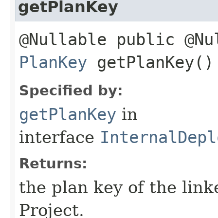
getPlanKey
@Nullable public @Nu
PlanKey
getPlanKey()
Specified by:
getPlanKey
in
interface
InternalDepl
Returns:
the plan key of the lin
Project.