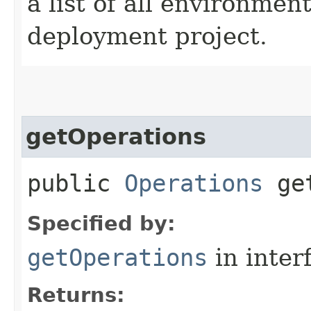
a list of all environmen
deployment project.
getOperations
public
Operations
get
Specified by:
getOperations
in inter
Returns: