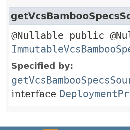
getVcsBambooSpecsS
@Nullable public @Nu
ImmutableVcsBambooSp
Specified by:
getVcsBambooSpecsSou
interface
DeploymentPr