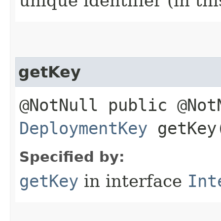
unique identifier (in th
getKey
@NotNull public @Not
DeploymentKey
getKey
Specified by:
getKey
in interface
Int