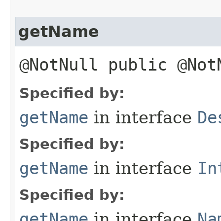
getName
@NotNull public @No
Specified by:
getName
in interface
De
Specified by:
getName
in interface
In
Specified by:
getName
in interface
Na