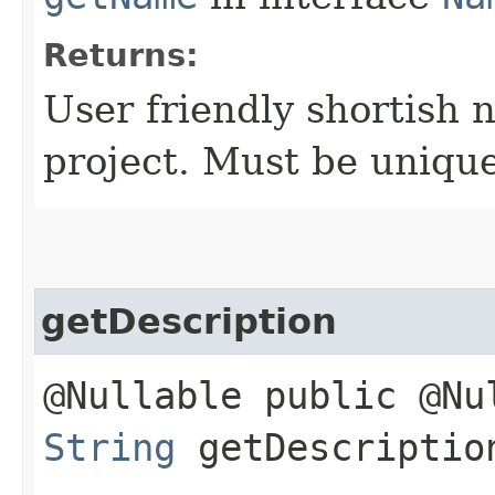
Returns:
User friendly shortish 
project. Must be uniqu
getDescription
@Nullable public @Nu
String
getDescriptio