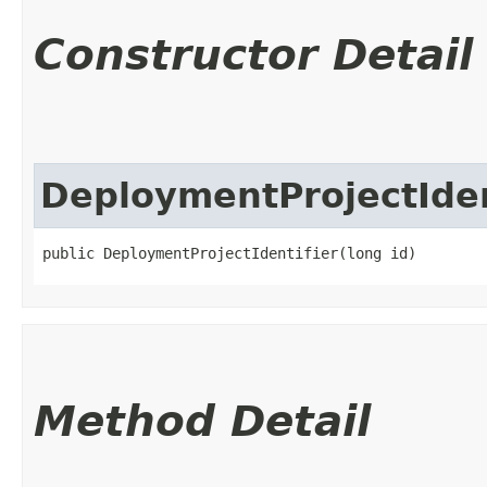
Constructor Detail
DeploymentProjectIden
public DeploymentProjectIdentifier​(long id)
Method Detail