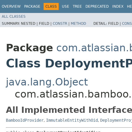
OVERVIEW
PACKAGE
CLASS
USE
TREE
DEPRECATED
INDEX
HE
ALL CLASSES
SUMMARY:
NESTED |
FIELD |
CONSTR
|
METHOD
DETAIL:
FIELD |
CONS
Package
com.atlassian
Class DeploymentPr
java.lang.Object
com.atlassian.bamboo.
All Implemented Interface
BambooIdProvider
,
ImmutableEntityWithOid
,
DeploymentPro