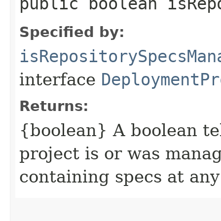
public boolean isRep
Specified by:
isRepositorySpecsMan
interface
DeploymentPr
Returns:
{boolean} A boolean tel
project is or was manag
containing specs at any