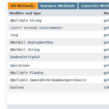
All Methods
Instance Methods
Concrete Met
Modifier and Type
Me
@Nullable
String
ge
List
<? extends
Environment
>
ge
long
ge
@NotNull
DeploymentKey
ge
@NotNull
String
ge
BambooEntityOid
ge
Operations
ge
@Nullable
PlanKey
ge
@Nullable
ImmutableVcsBambooSpecsSource
ge
boolean
is