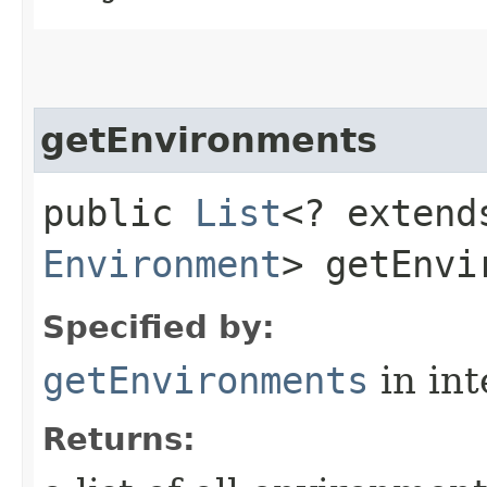
getEnvironments
public
List
<? extend
Environment
> getEnvi
Specified by:
getEnvironments
in in
Returns: