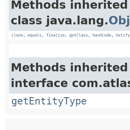
Methods inherited
class java.lang.
Obj
clone
,
equals
,
finalize
,
getClass
,
hashCode
,
notify
Methods inherited
interface com.atl
getEntityType