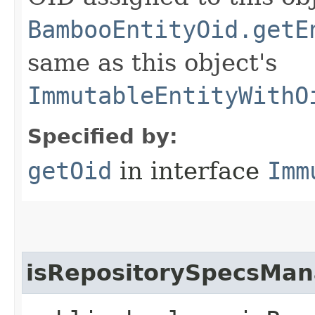
BambooEntityOid.getE
same as this object's
ImmutableEntityWithO
Specified by:
getOid
in interface
Imm
isRepositorySpecsMa