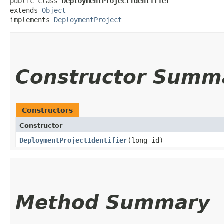
public class 
DeploymentProjectIdentifier
extends 
Object
implements 
DeploymentProject
Constructor Summ
Constructors
Constructor
DeploymentProjectIdentifier
​(long id)
Method Summary