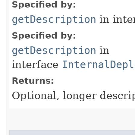
Specified by:
getDescription
in inte
Specified by:
getDescription
in
interface
InternalDepl
Returns:
Optional, longer descrip