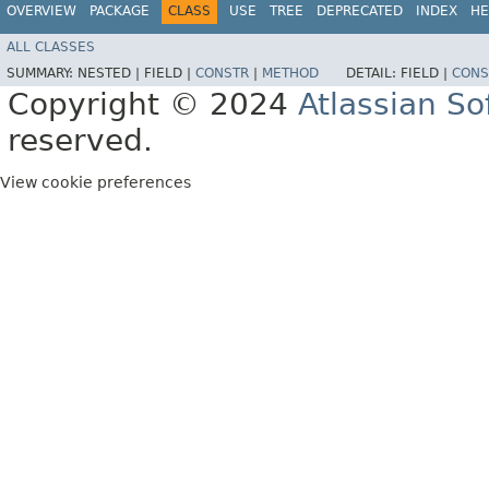
OVERVIEW
PACKAGE
CLASS
USE
TREE
DEPRECATED
INDEX
HE
ALL CLASSES
SUMMARY:
NESTED |
FIELD |
CONSTR
|
METHOD
DETAIL:
FIELD |
CONS
Copyright © 2024
Atlassian S
reserved.
View cookie preferences