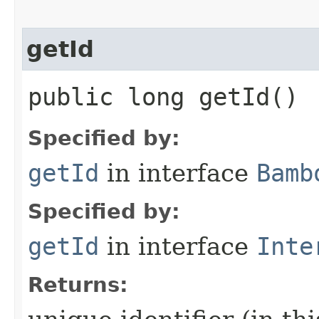
getId
public long getId()
Specified by:
getId
in interface
Bamb
Specified by:
getId
in interface
Inte
Returns: