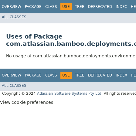
OVERVIEW
PACKAGE
CLASS
USE
TREE
DEPRECATED
INDEX
HE
ALL CLASSES
Uses of Package
com.atlassian.bamboo.deployments.e
No usage of com.atlassian.bamboo.deployments.environmen
OVERVIEW
PACKAGE
CLASS
USE
TREE
DEPRECATED
INDEX
HE
ALL CLASSES
Copyright © 2024
Atlassian Software Systems Pty Ltd
. All rights reserve
View cookie preferences