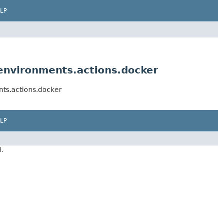
LP
nvironments.actions.docker
ts.actions.docker
LP
d.