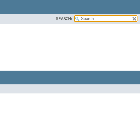
SEARCH: