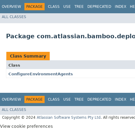
OVERVIEW
PACKAGE
CLASS
USE
TREE
DEPRECATED
INDEX
HE
ALL CLASSES
Package com.atlassian.bamboo.depl
Class Summary
Class
ConfigureEnvironmentAgents
OVERVIEW
PACKAGE
CLASS
USE
TREE
DEPRECATED
INDEX
HE
ALL CLASSES
Copyright © 2024
Atlassian Software Systems Pty Ltd
. All rights reserve
View cookie preferences