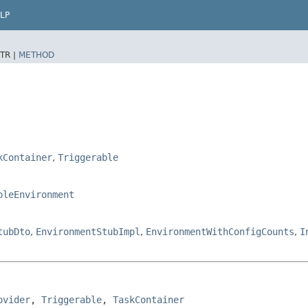
LP
TR |
METHOD
kContainer
,
Triggerable
bleEnvironment
tubDto
,
EnvironmentStubImpl
,
EnvironmentWithConfigCounts
,
I
ovider
, 
Triggerable
, 
TaskContainer