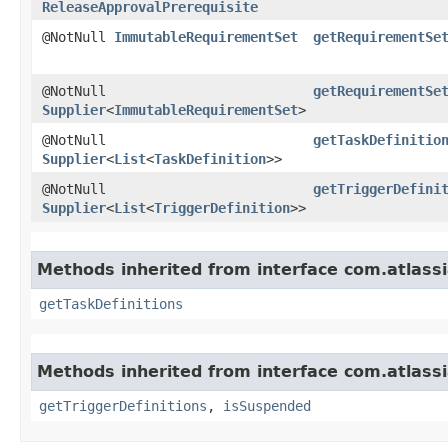
ReleaseApprovalPrerequisite
@NotNull
ImmutableRequirementSet
getRequirementSe
@NotNull
getRequirementSe
Supplier
<
ImmutableRequirementSet
>
@NotNull
getTaskDefinitio
Supplier
<
List
<
TaskDefinition
>>
@NotNull
getTriggerDefini
Supplier
<
List
<
TriggerDefinition
>>
Methods inherited from interface com.atlass
getTaskDefinitions
Methods inherited from interface com.atlass
getTriggerDefinitions
,
isSuspended