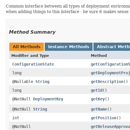
Common interface between all types of deployment environment
when adding things to this interface - be sure it makes sense i
Method Summary
All Methods
Instance Methods
Abstract Met
Modifier and Type
Method
ConfigurationState
getConfiguration
long
getDeploymentPro
@Nullable
String
getDescription
()
long
getId
()
@NotNull
DeploymentKey
getKey
()
@NotNull
String
getName
()
int
getPosition
()
@NotNull
getReleaseApprov