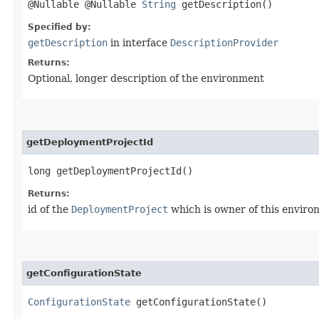
@Nullable @Nullable
String
getDescription()
Specified by:
getDescription
in interface
DescriptionProvider
Returns:
Optional, longer description of the environment
getDeploymentProjectId
long getDeploymentProjectId()
Returns:
id of the
DeploymentProject
which is owner of this envir
getConfigurationState
ConfigurationState
getConfigurationState()