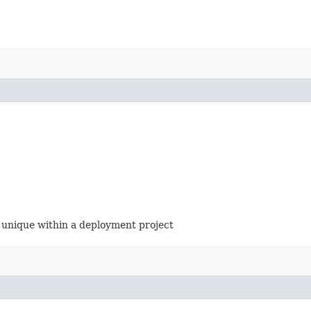
 unique within a deployment project