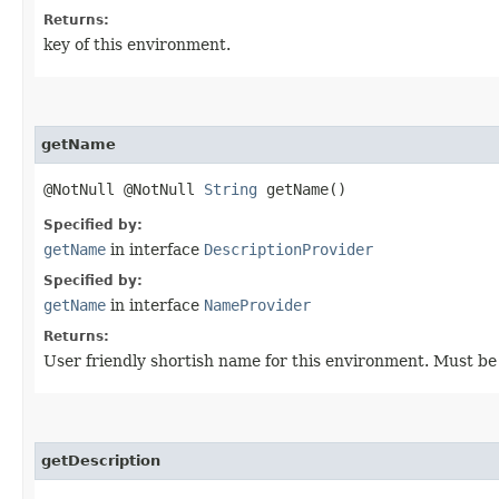
Returns:
key of this environment.
getName
@NotNull @NotNull
String
getName()
Specified by:
getName
in interface
DescriptionProvider
Specified by:
getName
in interface
NameProvider
Returns:
User friendly shortish name for this environment. Must be
getDescription