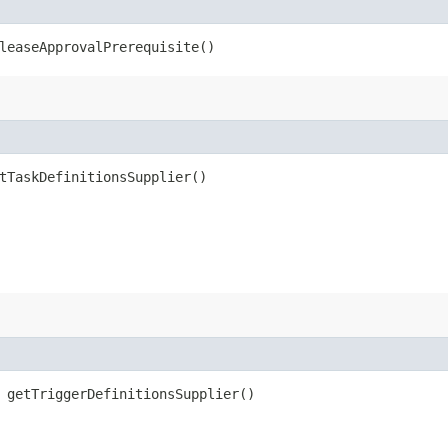
leaseApprovalPrerequisite()
tTaskDefinitionsSupplier()
 getTriggerDefinitionsSupplier()