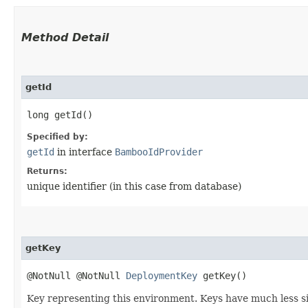
Method Detail
getId
long getId()
Specified by:
getId
in interface
BambooIdProvider
Returns:
unique identifier (in this case from database)
getKey
@NotNull @NotNull
DeploymentKey
getKey()
Key representing this environment. Keys have much less si