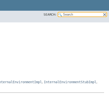
SEARCH:
nternalEnvironmentImpl
,
InternalEnvironmentStubImpl
,