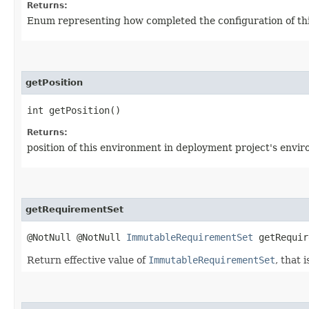
Returns:
Enum representing how completed the configuration of thi
getPosition
int getPosition()
Returns:
position of this environment in deployment project's enviro
getRequirementSet
@NotNull @NotNull
ImmutableRequirementSet
getRequir
Return effective value of
ImmutableRequirementSet
, that 