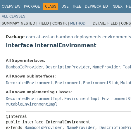
OVERVIEW
PACKAGE
CLASS
USE
TREE
DEPRECATED
INDEX
HE
ALL CLASSES
SUMMARY:
NESTED |
FIELD |
CONSTR |
METHOD
DETAIL:
FIELD |
CONS
Package
com.atlassian.bamboo.deployments.environments
Interface InternalEnvironment
All Superinterfaces:
BambooIdProvider
,
DescriptionProvider
,
NameProvider
,
Tas
All Known Subinterfaces:
DecoratedEnvironment
,
Environment
,
EnvironmentStub
,
Muta
All Known Implementing Classes:
DecoratedEnvironmentImpl
,
EnvironmentImpl
,
EnvironmentS
MutableEnvironmentImpl
@Internal

public interface 
InternalEnvironment
extends 
BambooIdProvider
, 
NameProvider
, 
DescriptionPr