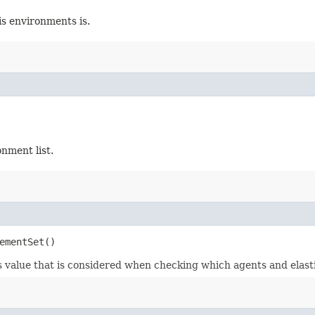
s environments is.
nment list.
ementSet()
is value that is considered when checking which agents and elast