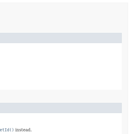
etId()
instead.