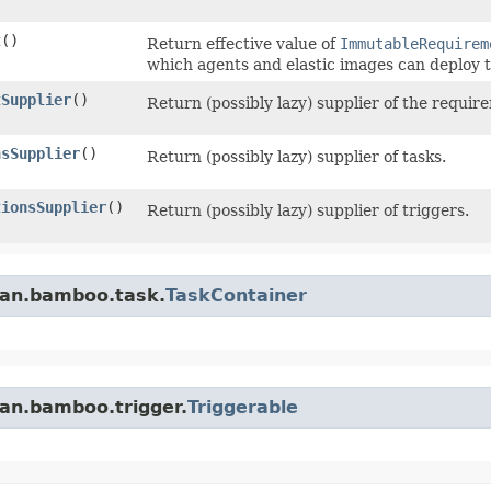
t
()
Return effective value of
ImmutableRequirem
which agents and elastic images can deploy t
tSupplier
()
Return (possibly lazy) supplier of the requir
nsSupplier
()
Return (possibly lazy) supplier of tasks.
tionsSupplier
()
Return (possibly lazy) supplier of triggers.
ian.bamboo.task.
TaskContainer
ian.bamboo.trigger.
Triggerable