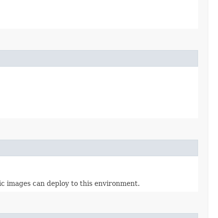
ic images can deploy to this environment.