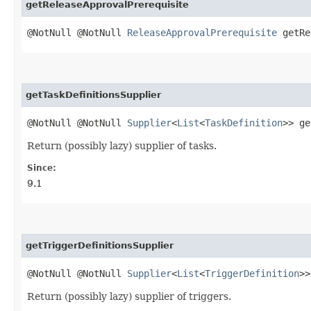
getReleaseApprovalPrerequisite
@NotNull @NotNull
ReleaseApprovalPrerequisite
getRe
getTaskDefinitionsSupplier
@NotNull @NotNull
Supplier
<
List
<
TaskDefinition
>> ge
Return (possibly lazy) supplier of tasks.
Since:
9.1
getTriggerDefinitionsSupplier
@NotNull @NotNull
Supplier
<
List
<
TriggerDefinition
>>
Return (possibly lazy) supplier of triggers.