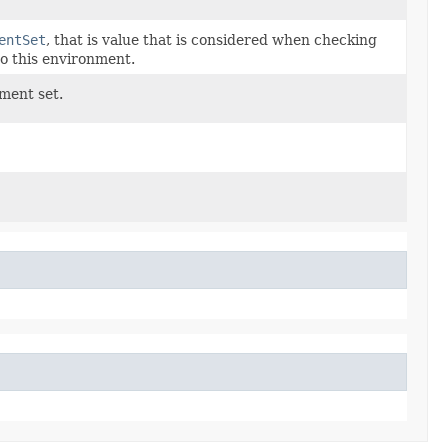
entSet
, that is value that is considered when checking
o this environment.
ement set.