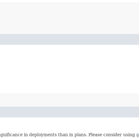
gnificance in deployments than in plans. Please consider using
g