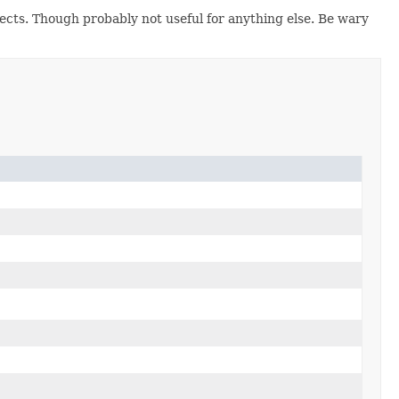
ects. Though probably not useful for anything else. Be wary