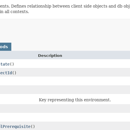
s. Defines relationship between client side objects and db obj
n all contexts.
hods
Description
State
()
jectId
()
Key representing this environment.
alPrerequisite
()