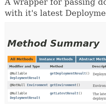
A wrapper for passing d
with it's latest Deploym
Method Summary
All Methods
Instance Methods
Abstract Met
Modifier and Type
Method
Descrip
@Nullable
getDeploymentResult
()
Deploym
DeploymentResult
@NotNull
Environment
getEnvironment
()
Environ
@Nullable
getLatestResult
()
The late
DeploymentResult
deployme