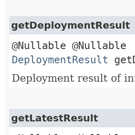
getDeploymentResult
@Nullable @Nullable
DeploymentResult
getD
Deployment result of in
getLatestResult