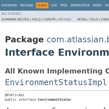
OVERVIEW
PACKAGE
CLASS
USE
TREE
DEPRECATED
INDEX
HE
ALL CLASSES
SUMMARY:
NESTED |
FIELD |
CONSTR |
METHOD
DETAIL:
FIELD |
CONS
Package
com.atlassian
Interface Environ
All Known Implementing C
EnvironmentStatusImpl
@PublicApi

public interface 
EnvironmentStatus