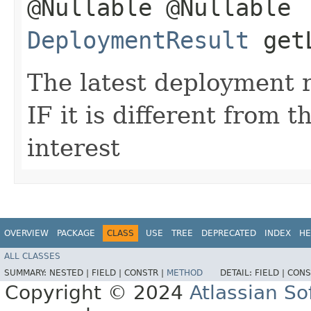
@Nullable @Nullable
DeploymentResult
getL
The latest deployment r
IF it is different from 
interest
OVERVIEW
PACKAGE
CLASS
USE
TREE
DEPRECATED
INDEX
HE
ALL CLASSES
SUMMARY:
NESTED |
FIELD |
CONSTR |
METHOD
DETAIL:
FIELD |
CONS
Copyright © 2024
Atlassian S