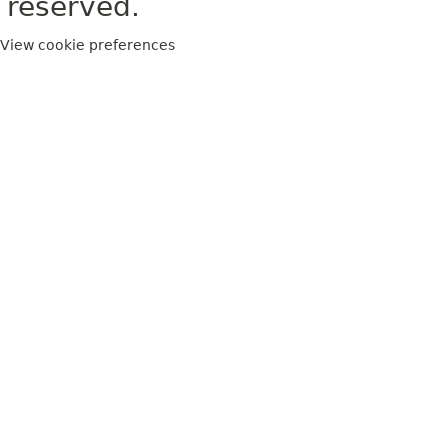
reserved.
View cookie preferences