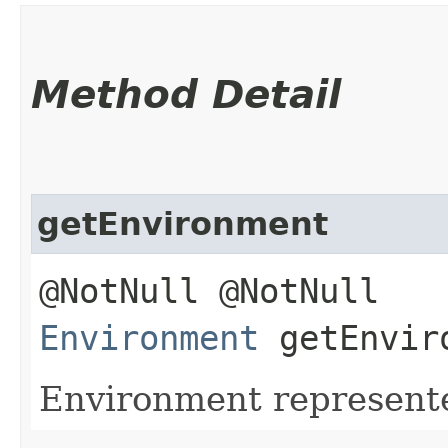
Method Detail
getEnvironment
@NotNull @NotNull
Environment
getEnvir
Environment represente