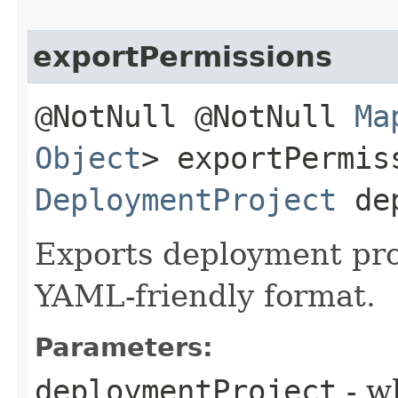
exportPermissions
@NotNull @NotNull
Ma
Object
> exportPermis
DeploymentProject
dep
Exports deployment pro
YAML-friendly format.
Parameters:
deploymentProject
- w