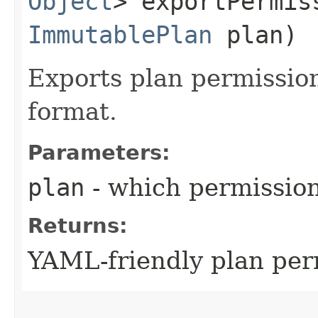
Object
> exportPermis
ImmutablePlan
plan)
Exports plan permissio
format.
Parameters:
plan
- which permissio
Returns:
YAML-friendly plan pe