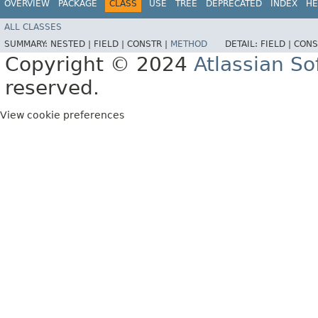
OVERVIEW
PACKAGE
CLASS
USE
TREE
DEPRECATED
INDEX
HE
ALL CLASSES
SUMMARY:
NESTED |
FIELD |
CONSTR |
METHOD
DETAIL:
FIELD |
CONS
Copyright © 2024
Atlassian S
reserved.
View cookie preferences