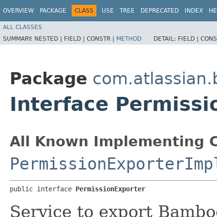
OVERVIEW
PACKAGE
CLASS
USE
TREE
DEPRECATED
INDEX
HE
ALL CLASSES
SUMMARY:
NESTED |
FIELD |
CONSTR |
METHOD
DETAIL:
FIELD |
CONS
Package
com.atlassian.
Interface Permissi
All Known Implementing C
PermissionExporterImp
public interface 
PermissionExporter
Service to export Bambo