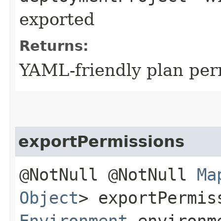
exported
Returns:
YAML-friendly plan pe
exportPermissions
@NotNull @NotNull
Ma
Object
> exportPermis
Environment
environm