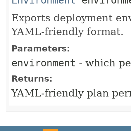
Exports deployment env
YAML-friendly format.
Parameters:
environment
- which pe
Returns:
YAML-friendly plan pe