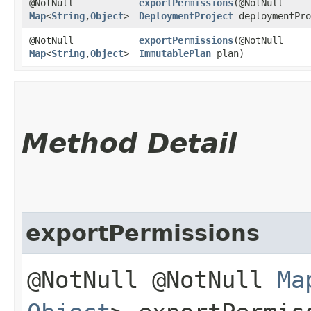
@NotNull
exportPermissions
​(@NotNull
Map
<
String
,​
Object
>
DeploymentProject
deploymentPro
@NotNull
exportPermissions
​(@NotNull
Map
<
String
,​
Object
>
ImmutablePlan
plan)
Method Detail
exportPermissions
@NotNull @NotNull
Ma