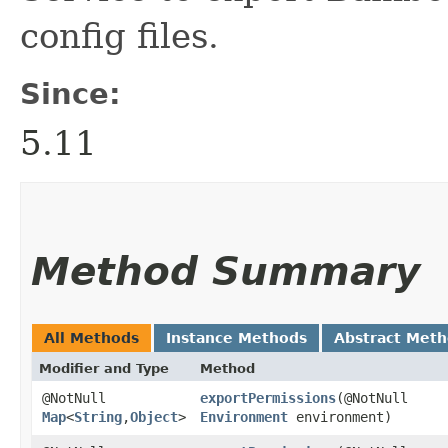
config files.
Since:
5.11
Method Summary
All Methods
Instance Methods
Abstract Met
Modifier and Type
Method
@NotNull
exportPermissions
​(@NotNull
Map
<
String
,​
Object
>
Environment
environment)