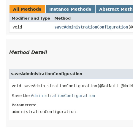
All Methods
Instance Methods
Abstract Met
Modifier and Type
Method
void
saveAdministrationConfiguration
​(
Method Detail
saveAdministrationConfiguration
void saveAdministrationConfiguration​(@NotNull @Not
Save the
AdministrationConfiguration
Parameters:
administrationConfiguration
-