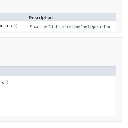
Description
uration)
Save the
AdministrationConfiguration
ion)