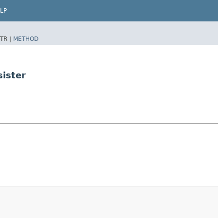
LP
TR |
METHOD
sister