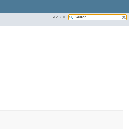
SEARCH: