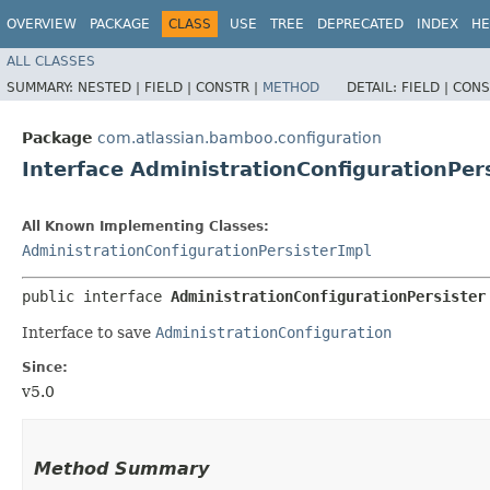
OVERVIEW
PACKAGE
CLASS
USE
TREE
DEPRECATED
INDEX
HE
ALL CLASSES
SUMMARY:
NESTED |
FIELD |
CONSTR |
METHOD
DETAIL:
FIELD |
CONS
Package
com.atlassian.bamboo.configuration
Interface AdministrationConfigurationPer
All Known Implementing Classes:
AdministrationConfigurationPersisterImpl
public interface 
AdministrationConfigurationPersister
Interface to save
AdministrationConfiguration
Since:
v5.0
Method Summary