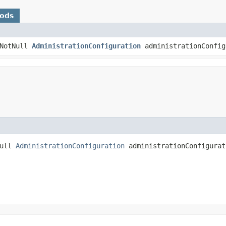
hods
@NotNull
AdministrationConfiguration
administrationConfig
Null
AdministrationConfiguration
administrationConfigurat