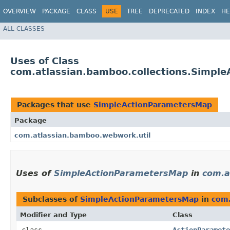
OVERVIEW
PACKAGE
CLASS
USE
TREE
DEPRECATED
INDEX
HE
ALL CLASSES
Uses of Class
com.atlassian.bamboo.collections.Simpl
Packages that use
SimpleActionParametersMap
Package
com.atlassian.bamboo.webwork.util
Uses of
SimpleActionParametersMap
in
com.a
Subclasses of
SimpleActionParametersMap
in
com.
Modifier and Type
Class