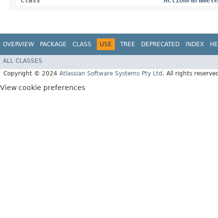
class
ActionParamete
OVERVIEW
PACKAGE
CLASS
USE
TREE
DEPRECATED
INDEX
HE
ALL CLASSES
Copyright © 2024
Atlassian Software Systems Pty Ltd
. All rights reserve
View cookie preferences