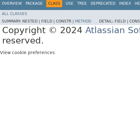
OVERVIEW
PACKAGE
CLASS
USE
TREE
DEPRECATED
INDEX
HE
ALL CLASSES
SUMMARY:
NESTED |
FIELD |
CONSTR |
METHOD
DETAIL:
FIELD |
CONS
Copyright © 2024
Atlassian S
reserved.
View cookie preferences