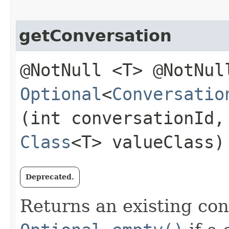
getConversation
@NotNull <T> @NotNul
Optional
<
Conversatio
(int conversationId,
Class
<T> valueClass)
Deprecated.
Returns an existing con