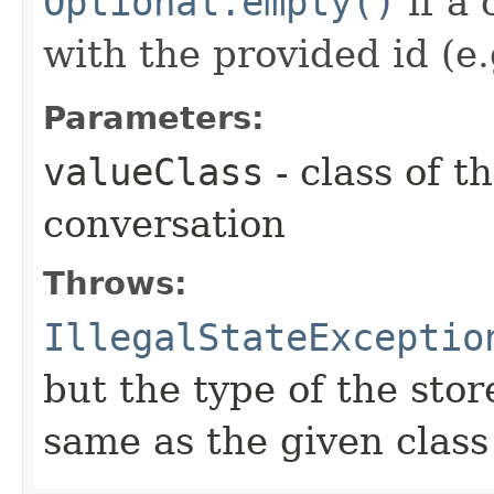
Optional.empty()
if a 
with the provided id (e.
Parameters:
valueClass
- class of t
conversation
Throws:
IllegalStateExceptio
but the type of the stor
same as the given class