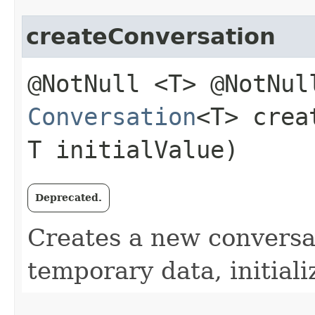
createConversation
@NotNull <T> @NotNul
Conversation
<T> crea
T initialValue)
Deprecated.
Creates a new conversat
temporary data, initiali