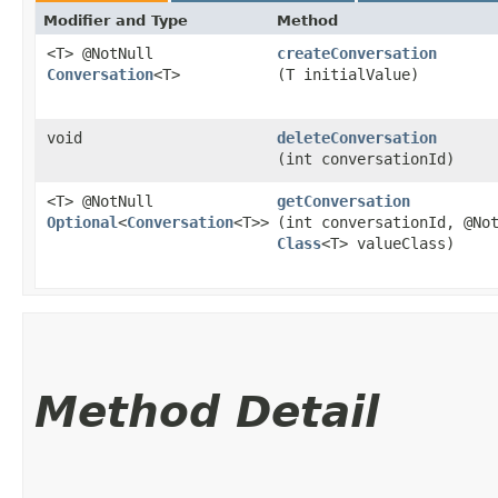
Modifier and Type
Method
<T> @NotNull
createConversation
Conversation
<T>
(T initialValue)
void
deleteConversation
(int conversationId)
<T> @NotNull
getConversation
Optional
<
Conversation
<T>>
(int conversationId, @No
Class
<T> valueClass)
Method Detail