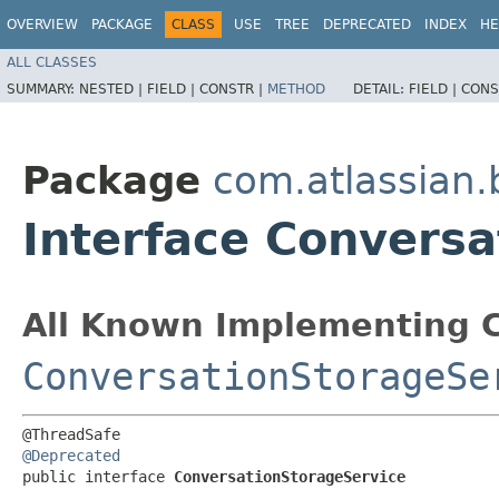
OVERVIEW
PACKAGE
CLASS
USE
TREE
DEPRECATED
INDEX
HE
ALL CLASSES
SUMMARY:
NESTED |
FIELD |
CONSTR |
METHOD
DETAIL:
FIELD |
CONS
Package
com.atlassian
Interface Convers
All Known Implementing C
ConversationStorageSe
@Deprecated
public interface 
ConversationStorageService