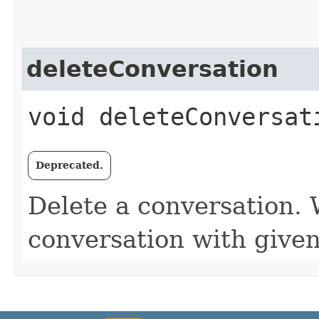
deleteConversation
void deleteConversat
Deprecated.
Delete a conversation. W
conversation with given