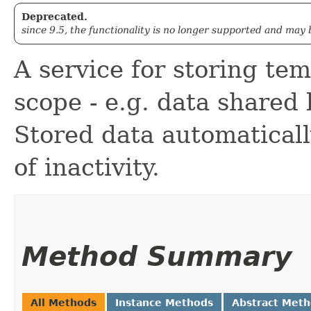
Deprecated.
since 9.5, the functionality is no longer supported and may
A service for storing te
scope - e.g. data shared 
Stored data automaticall
of inactivity.
Method Summary
All Methods
Instance Methods
Abstract Met