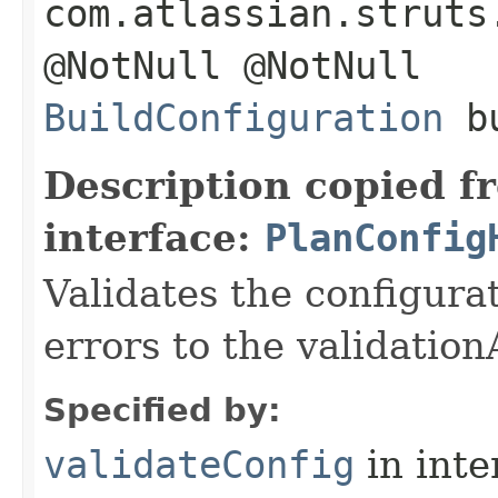
com.atlassian.struts
@NotNull @NotNull
BuildConfiguration
bu
Description copied f
interface:
PlanConfig
Validates the configura
errors to the validatio
Specified by:
validateConfig
in inte