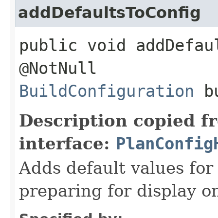
addDefaultsToConfig
public void addDefau
@NotNull
BuildConfiguration
bu
Description copied f
interface:
PlanConfig
Adds default values for 
preparing for display o