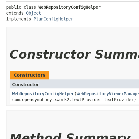
public class 
WebRepositoryConfigHelper
extends 
Object
implements 
PlanConfigHelper
Constructor Summ
Constructors
Constructor
WebRepositoryConfigHelper
​(
WebRepositoryViewerManage
com.opensymphony.xwork2.TextProvider textProvider)
Method Summary