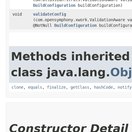
BuildConfiguration
buildConfiguration)
void
validateConfig
(com.opensymphony.xwork.ValidationAware va
@NotNull
BuildConfiguration
buildConfigura
Methods inherited
class java.lang.
Obj
clone
,
equals
,
finalize
,
getClass
,
hashCode
,
notify
Constructor Detail