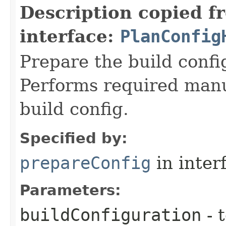
Description copied f
interface:
PlanConfig
Prepare the build config
Performs required manu
build config.
Specified by:
prepareConfig
in inter
Parameters:
buildConfiguration
- 