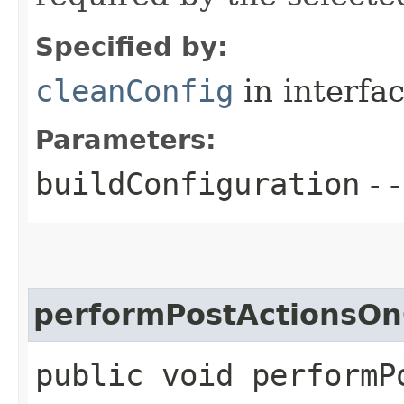
Specified by:
cleanConfig
in interfa
Parameters:
buildConfiguration
- -
performPostActionsOn
public void performP