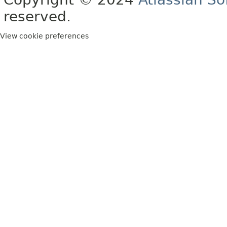
reserved.
View cookie preferences