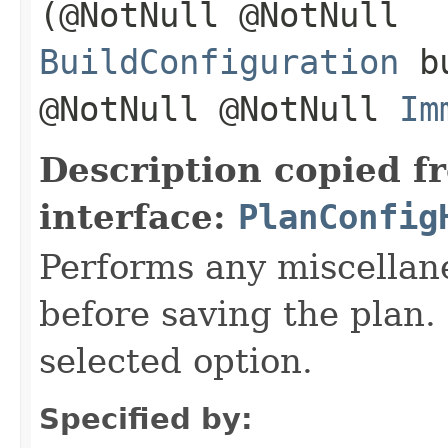
(@NotNull @NotNull
BuildConfiguration
bu
@NotNull @NotNull
Im
Description copied f
interface:
PlanConfig
Performs any miscellan
before saving the plan. 
selected option.
Specified by: