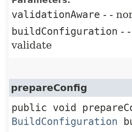
validationAware
- - no
buildConfiguration
- 
validate
prepareConfig
public void prepareC
BuildConfiguration
bu