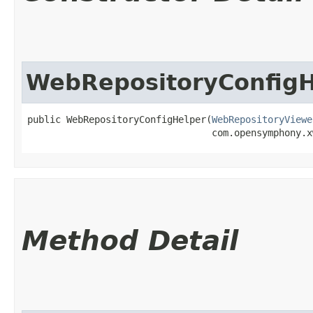
WebRepositoryConfigH
public WebRepositoryConfigHelper​(
WebRepositoryViewe
                                 com.opensymphony.x
Method Detail