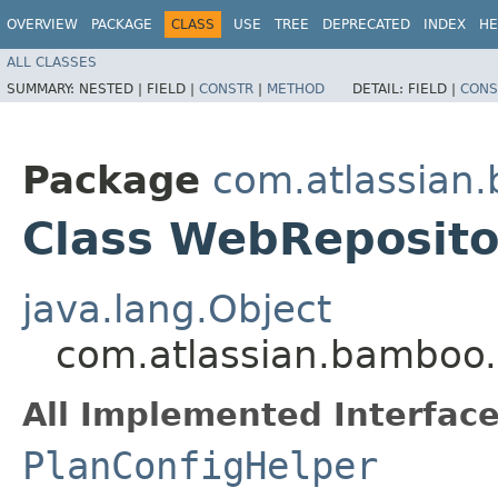
OVERVIEW
PACKAGE
CLASS
USE
TREE
DEPRECATED
INDEX
HE
ALL CLASSES
SUMMARY:
NESTED |
FIELD |
CONSTR
|
METHOD
DETAIL:
FIELD |
CONS
Package
com.atlassian.
Class WebReposito
java.lang.Object
com.atlassian.bamboo.
All Implemented Interface
PlanConfigHelper