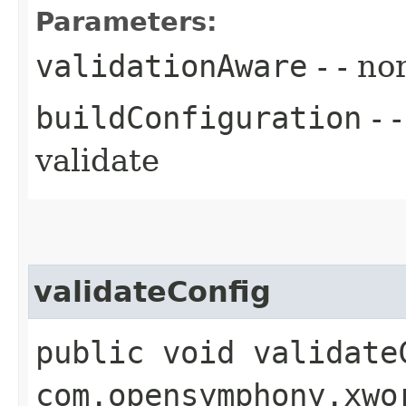
Parameters:
validationAware
- - no
buildConfiguration
- 
validate
validateConfig
public void validateC
com.opensymphony.xwo