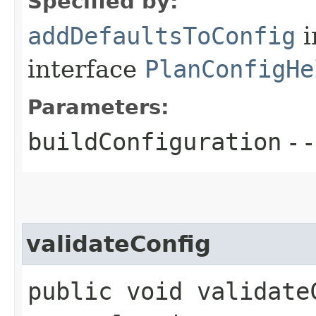
Specified by:
addDefaultsToConfig
i
interface
PlanConfigHe
Parameters:
buildConfiguration
- -
validateConfig
public void validate