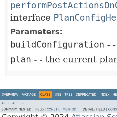
performPostActionsOn
interface
PlanConfigHe
Parameters:
buildConfiguration
- 
plan
- - the current pla
OVERVIEW
PACKAGE
CLASS
USE
TREE
DEPRECATED
INDEX
HE
ALL CLASSES
SUMMARY:
NESTED |
FIELD |
CONSTR
|
METHOD
DETAIL:
FIELD |
CONS
Copyright © 2024
Atlassian S