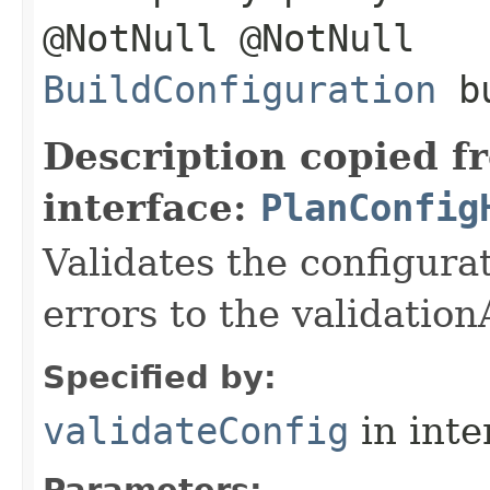
@NotNull @NotNull
BuildConfiguration
bu
Description copied f
interface:
PlanConfig
Validates the configura
errors to the validatio
Specified by:
validateConfig
in inte
Parameters: