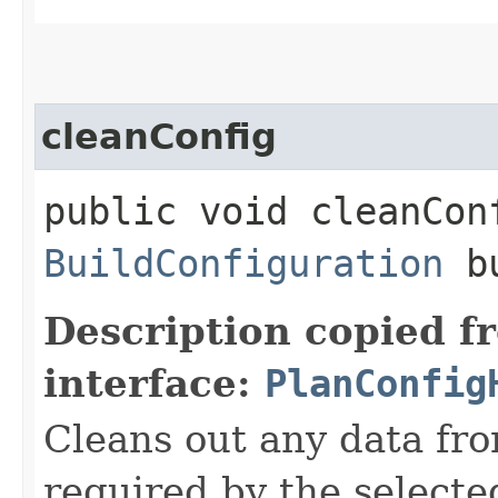
cleanConfig
public void cleanCon
BuildConfiguration
bu
Description copied f
interface:
PlanConfig
Cleans out any data fro
required by the selecte