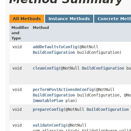
All Methods
Instance Methods
Concrete Met
Modifier
Method
and
Type
void
addDefaultsToConfig
​(@NotNull
BuildConfiguration
buildConfiguration)
void
cleanConfig
​(@NotNull
BuildConfiguration
bu
void
performPostActionsOnConfig
​(@NotNull
BuildConfiguration
buildConfiguration, @No
ImmutablePlan
plan)
void
prepareConfig
​(@NotNull
BuildConfiguration
void
validateConfig
​(@NotNull
com.atlassian.struts.ValidationAware valid