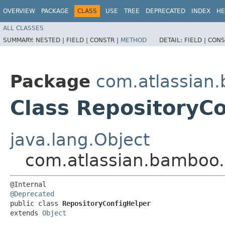
OVERVIEW
PACKAGE
CLASS
USE
TREE
DEPRECATED
INDEX
HE
ALL CLASSES
SUMMARY:
NESTED |
FIELD |
CONSTR |
METHOD
DETAIL:
FIELD |
CONS
Package
com.atlassian.
Class RepositoryC
java.lang.Object
com.atlassian.bamboo.b
@Deprecated
public class 
RepositoryConfigHelper
extends 
Object