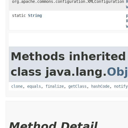
org.apache.commons.configuration.XMLConfiguration
static
String
Methods inherited
class java.lang.
Obj
clone
,
equals
,
finalize
,
getClass
,
hashCode
,
notify
Method Detail