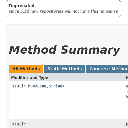
Deprecated.
since 5.14 new repositories will not have this nonsense
Method Summary
All Methods
Static Methods
Concrete Metho
Modifier and Type
static
Map
<
Long
,​
String
>
static