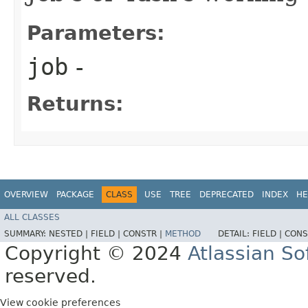
Parameters:
job
-
Returns:
OVERVIEW
PACKAGE
CLASS
USE
TREE
DEPRECATED
INDEX
HE
ALL CLASSES
SUMMARY:
NESTED |
FIELD |
CONSTR |
METHOD
DETAIL:
FIELD |
CONS
Copyright © 2024
Atlassian S
reserved.
View cookie preferences