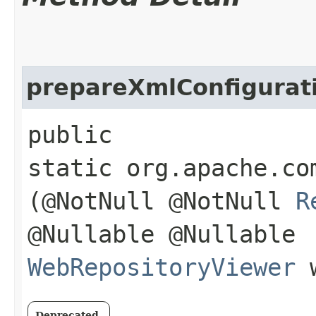
prepareXmlConfigurat
public
static org.apache.co
(@NotNull @NotNull
R
@Nullable @Nullable
WebRepositoryViewer
w
Deprecated.