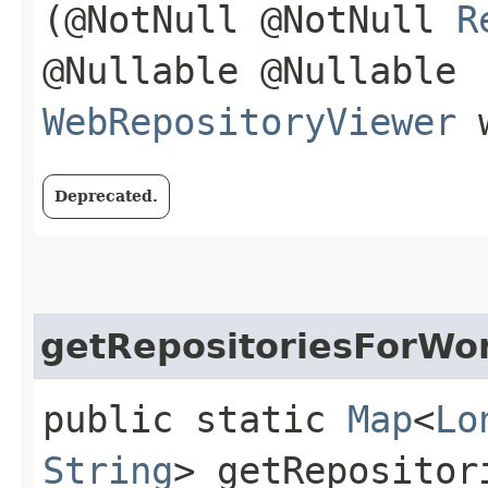
(@NotNull @NotNull
R
@Nullable @Nullable
WebRepositoryViewer
w
Deprecated.
getRepositoriesForWor
public static
Map
<
Lo
String
> getRepositor