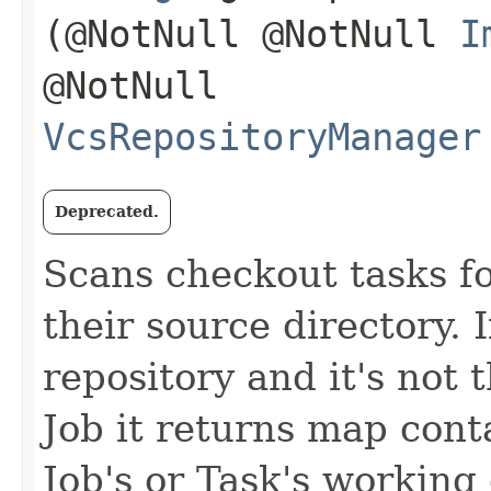
(@NotNull @NotNull
I
@NotNull
VcsRepositoryManager
Deprecated.
Scans checkout tasks fo
their source directory. I
repository and it's not 
Job it returns map conta
Job's or Task's working 