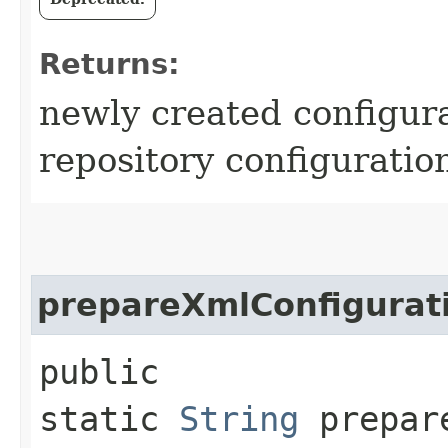
Returns:
newly created configura
repository configuratio
prepareXmlConfigurat
public
static
String
prepare